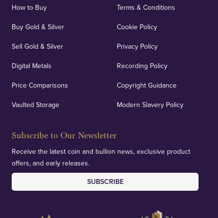
How to Buy
Terms & Conditions
Buy Gold & Silver
Cookie Policy
Sell Gold & Silver
Privacy Policy
Digital Metals
Recording Policy
Price Comparisons
Copyright Guidance
Vaulted Storage
Modern Slavery Policy
Subscribe to Our Newsletter
Receive the latest coin and bullion news, exclusive product
offers, and early releases.
SUBSCRIBE