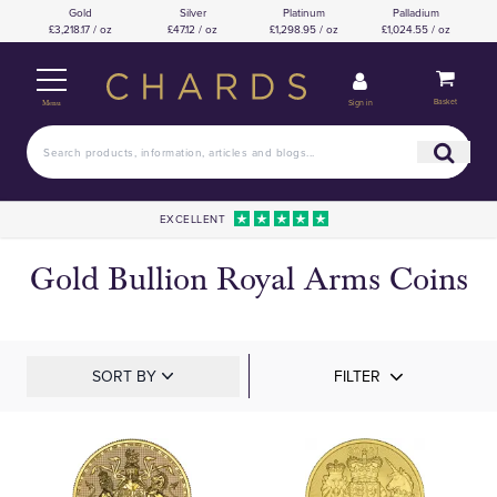
Gold
Silver
Platinum
Palladium
£3,218.17 / oz
£47.12 / oz
£1,298.95 / oz
£1,024.55 / oz
Basket
Sign in
Menu
EXCELLENT
Gold Bullion Royal Arms Coins
SORT BY
FILTER