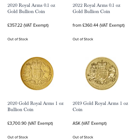
2020 Royal Arms 0.1 oz
2022 Royal Arms 0.1 oz
Gold Bullion Coin
Gold Bullion Coin
£357.22 (VAT Exempt)
from £360.44 (VAT Exempt)
Out of Stock
Out of Stock
2020 Gold Royal Arms 1 oz
2019 Gold Royal Arms 1 oz
Bullion Coin
Coin
£3,700.90 (VAT Exempt)
ASK (VAT Exempt)
Out of Stock
Out of Stock