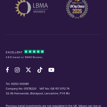
EXCELLENT
4.8/5 based on 10646 Reviews
Facebook
Instagram
X (Twitter)
TikTok
YouTube
Tel:
01253 343081
Company No: 01378220
VAT No: GB 157 0712 74
32-36 Harrowside, Blackpool, Lancashire, FY4 1RJ
Precious metal investments are not regulated in the UK. Values can rise or