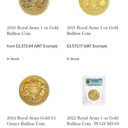
2026 Royal Arms 1 oz Gold
2021 Royal Arms 1 oz Gold
Bullion Coin
Bullion Coin
from £3,372.64 (VAT Exempt)
£3,572.17 (VAT Exempt)
In Stock
In Stock
2024 Royal Arms Gold 0.1
2022 Royal Arms 1 oz Gold
Ounce Bullion Coin
Bullion Coin - PCGS MS-69