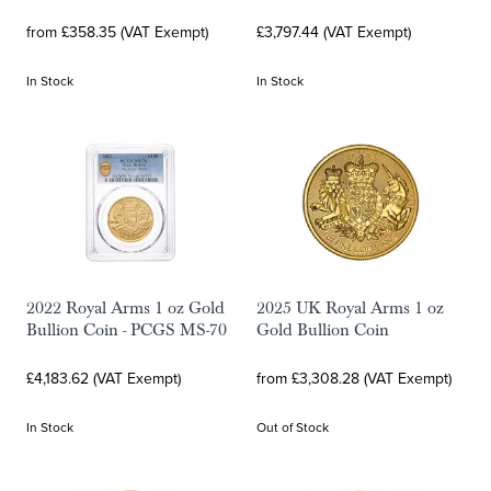
from £358.35 (VAT Exempt)
£3,797.44 (VAT Exempt)
In Stock
In Stock
2022 Royal Arms 1 oz Gold
2025 UK Royal Arms 1 oz
Bullion Coin - PCGS MS-70
Gold Bullion Coin
£4,183.62 (VAT Exempt)
from £3,308.28 (VAT Exempt)
In Stock
Out of Stock