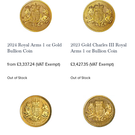
2024 Royal Arms 1 oz Gold
2023 Gold Charles III Royal
Bullion Coin
Arms 1 oz Bullion Coin
from £3,337.24 (VAT Exempt)
£3,427.35 (VAT Exempt)
Out of Stock
Out of Stock