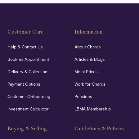
Customer Care
Information
Help & Contact Us
About Chards
Book an Appointment
Articles & Blogs
Delivery & Collections
Metal Prices
Payment Options
Work for Chards
Customer Onboarding
Pensions
Investment Calculator
LBMA Membership
Buying & Selling
Guidelines & Policies