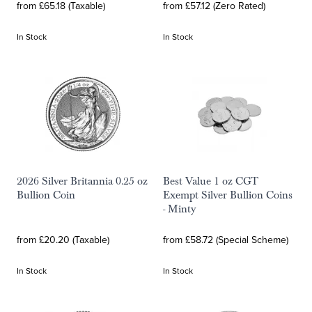
from £65.18 (Taxable)
from £57.12 (Zero Rated)
In Stock
In Stock
2026 Silver Britannia 0.25 oz
Best Value 1 oz CGT
Bullion Coin
Exempt Silver Bullion Coins
- Minty
from £20.20 (Taxable)
from £58.72 (Special Scheme)
In Stock
In Stock