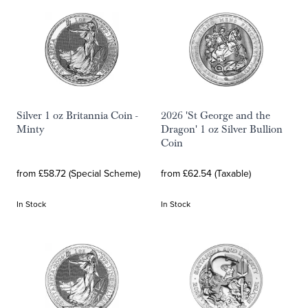
Silver 1 oz Britannia Coin -
2026 'St George and the
Minty
Dragon' 1 oz Silver Bullion
Coin
from £58.72 (Special Scheme)
from £62.54 (Taxable)
In Stock
In Stock