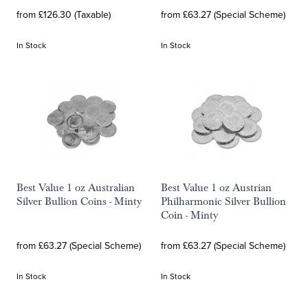
from £126.30 (Taxable)
from £63.27 (Special Scheme)
In Stock
In Stock
Best Value 1 oz Australian
Best Value 1 oz Austrian
Silver Bullion Coins - Minty
Philharmonic Silver Bullion
Coin - Minty
from £63.27 (Special Scheme)
from £63.27 (Special Scheme)
In Stock
In Stock