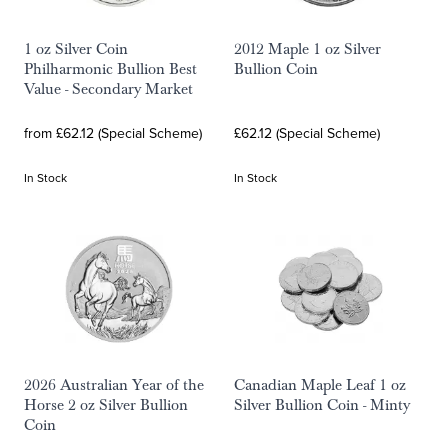
1 oz Silver Coin
2012 Maple 1 oz Silver
Philharmonic Bullion Best
Bullion Coin
Value - Secondary Market
from £62.12 (Special Scheme)
£62.12 (Special Scheme)
In Stock
In Stock
2026 Australian Year of the
Canadian Maple Leaf 1 oz
Horse 2 oz Silver Bullion
Silver Bullion Coin - Minty
Coin