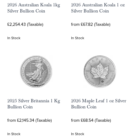
2026 Australian Koala 1kg
2026 Australian Koala 1 oz
Silver Bullion Coin
Silver Bullion Coin
£2,254.43 (Taxable)
from £67.82 (Taxable)
In Stock
In Stock
2025 Silver Britannia 1 Kg
2026 Maple Leaf 1 oz Silver
Bullion Coin
Bullion Coin
from £2,145.34 (Taxable)
from £68.54 (Taxable)
In Stock
In Stock