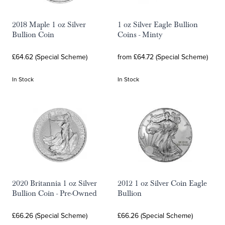
2018 Maple 1 oz Silver
1 oz Silver Eagle Bullion
Bullion Coin
Coins - Minty
£64.62 (Special Scheme)
from £64.72 (Special Scheme)
In Stock
In Stock
2020 Britannia 1 oz Silver
2012 1 oz Silver Coin Eagle
Bullion Coin - Pre-Owned
Bullion
£66.26 (Special Scheme)
£66.26 (Special Scheme)