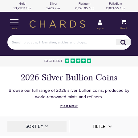
Gold
Silver
Platinum
Palladium
£3,218.17 / oz
£47.12 / oz
£1,298.95 / oz
£1,024.55 / oz
Basket
Sign in
Menu
EXCELLENT
2026 Silver Bullion Coins
Browse our full range of 2026 silver bullion coins, produced by
world-renowned mints and refiners.
READ MORE
SORT BY
FILTER