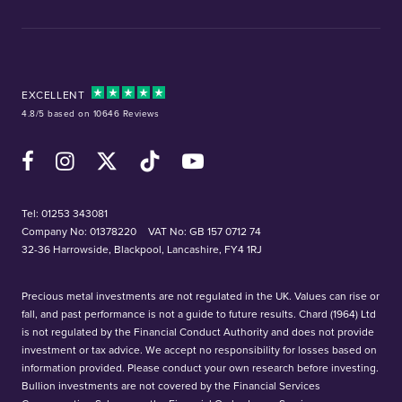
EXCELLENT
4.8/5 based on 10646 Reviews
Facebook
Instagram
X (Twitter)
TikTok
YouTube
Tel:
01253 343081
Company No: 01378220
VAT No: GB 157 0712 74
32-36 Harrowside, Blackpool, Lancashire, FY4 1RJ
Precious metal investments are not regulated in the UK. Values can rise or
fall, and past performance is not a guide to future results. Chard (1964) Ltd
is not regulated by the Financial Conduct Authority and does not provide
investment or tax advice. We accept no responsibility for losses based on
information provided. Please conduct your own research before investing.
Bullion investments are not covered by the Financial Services