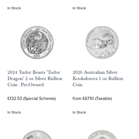
In Stock
In Stock
2024 Tudor Beasts 'Tudor
2026 Australian Silver
Dragon' 2 oz Silver Bullion
Kookaburra 1 oz Bullion
Coin - Pre-Owned
Coin
£132.53 (Special Scheme)
from £67.10 (Taxable)
In Stock
In Stock