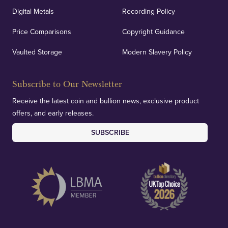
Digital Metals
Recording Policy
Price Comparisons
Copyright Guidance
Vaulted Storage
Modern Slavery Policy
Subscribe to Our Newsletter
Receive the latest coin and bullion news, exclusive product
offers, and early releases.
SUBSCRIBE