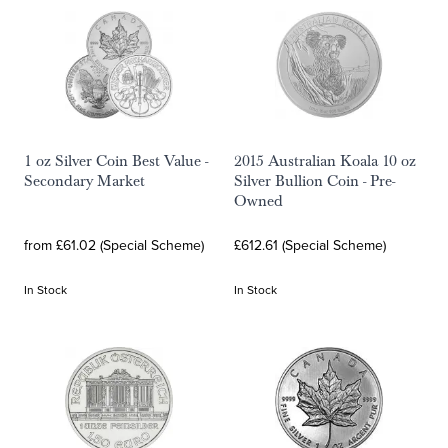
1 oz Silver Coin Best Value -
2015 Australian Koala 10 oz
Secondary Market
Silver Bullion Coin - Pre-
Owned
from £61.02 (Special Scheme)
£612.61 (Special Scheme)
In Stock
In Stock