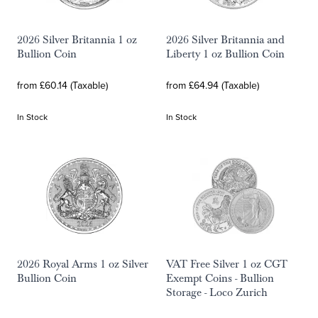
2026 Silver Britannia 1 oz
2026 Silver Britannia and
Bullion Coin
Liberty 1 oz Bullion Coin
from £60.14 (Taxable)
from £64.94 (Taxable)
In Stock
In Stock
2026 Royal Arms 1 oz Silver
VAT Free Silver 1 oz CGT
Bullion Coin
Exempt Coins - Bullion
Storage - Loco Zurich