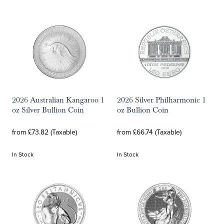
2026 Australian Kangaroo 1
2026 Silver Philharmonic 1
oz Silver Bullion Coin
oz Bullion Coin
from £73.82 (Taxable)
from £66.74 (Taxable)
In Stock
In Stock