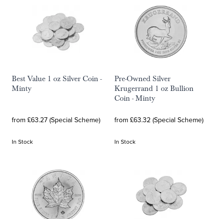
Best Value 1 oz Silver Coin -
Pre-Owned Silver
Minty
Krugerrand 1 oz Bullion
Coin - Minty
from £63.27 (Special Scheme)
from £63.32 (Special Scheme)
In Stock
In Stock