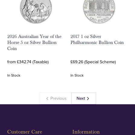
2026 Australian Year of the
2017 1 oz Silver
Horse 5 oz Silver Bullion
Philharmonic Bullion Coin
Coin
from £342.74 (Taxable)
£69.26 (Special Scheme)
In Stock
In Stock
Previous
Next
Customer Care
Information