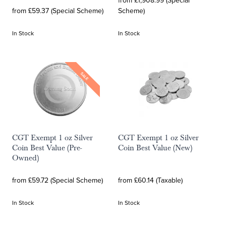
from £1,908.99 (Special
from £59.37 (Special Scheme)
Scheme)
In Stock
In Stock
SALE
CGT Exempt 1 oz Silver
CGT Exempt 1 oz Silver
Coin Best Value (Pre-
Coin Best Value (New)
Owned)
from £59.72 (Special Scheme)
from £60.14 (Taxable)
In Stock
In Stock