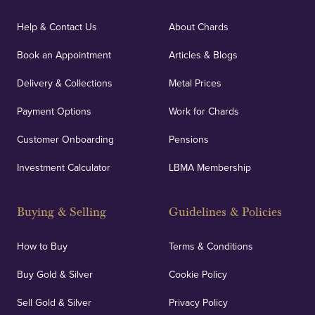
Help & Contact Us
About Chards
Book an Appointment
Articles & Blogs
Delivery & Collections
Metal Prices
Payment Options
Work for Chards
Customer Onboarding
Pensions
Investment Calculator
LBMA Membership
Buying & Selling
Guidelines & Policies
How to Buy
Terms & Conditions
Buy Gold & Silver
Cookie Policy
Sell Gold & Silver
Privacy Policy