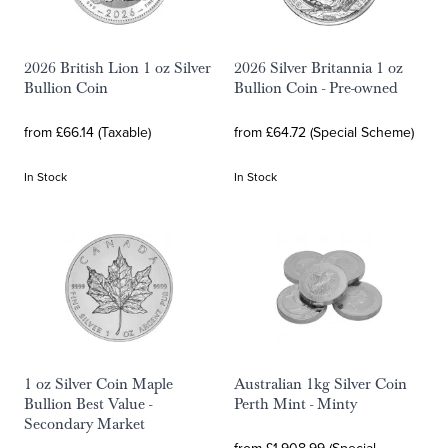
2026 British Lion 1 oz Silver
2026 Silver Britannia 1 oz
Bullion Coin
Bullion Coin - Pre-owned
from £66.14 (Taxable)
from £64.72 (Special Scheme)
In Stock
In Stock
1 oz Silver Coin Maple
Australian 1kg Silver Coin
Bullion Best Value -
Perth Mint - Minty
Secondary Market