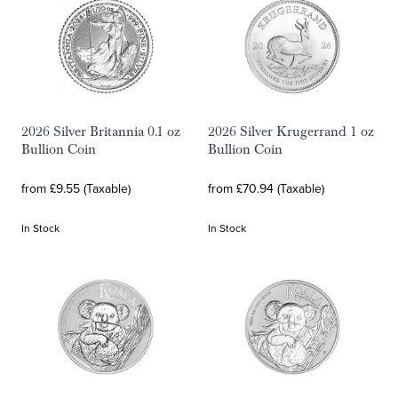
2026 Silver Britannia 0.1 oz
2026 Silver Krugerrand 1 oz
Bullion Coin
Bullion Coin
from £9.55 (Taxable)
from £70.94 (Taxable)
In Stock
In Stock