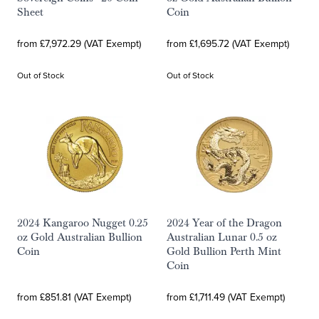
Sheet
Coin
from £7,972.29 (VAT Exempt)
from £1,695.72 (VAT Exempt)
Out of Stock
Out of Stock
2024 Kangaroo Nugget 0.25
2024 Year of the Dragon
oz Gold Australian Bullion
Australian Lunar 0.5 oz
Coin
Gold Bullion Perth Mint
Coin
from £851.81 (VAT Exempt)
from £1,711.49 (VAT Exempt)