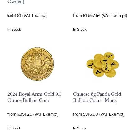
Owned)
£851.81 (VAT Exempt)
from £1,667.64 (VAT Exempt)
In Stock
In Stock
2024 Royal Arms Gold 0.1
Chinese 8g Panda Gold
Ounce Bullion Coin
Bullion Coins - Minty
from £351.29 (VAT Exempt)
from £916.90 (VAT Exempt)
In Stock
In Stock