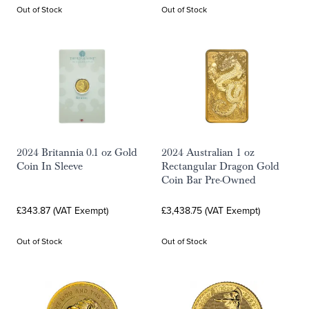
Out of Stock
Out of Stock
2024 Britannia 0.1 oz Gold
2024 Australian 1 oz
Coin In Sleeve
Rectangular Dragon Gold
Coin Bar Pre-Owned
£343.87 (VAT Exempt)
£3,438.75 (VAT Exempt)
Out of Stock
Out of Stock