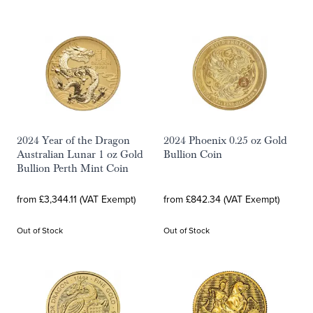
2024 Year of the Dragon
2024 Phoenix 0.25 oz Gold
Australian Lunar 1 oz Gold
Bullion Coin
Bullion Perth Mint Coin
from £3,344.11 (VAT Exempt)
from £842.34 (VAT Exempt)
Out of Stock
Out of Stock