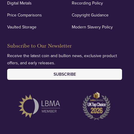
Digital Metals
Recording Policy
Price Comparisons
Copyright Guidance
Vaulted Storage
Modern Slavery Policy
Subscribe to Our Newsletter
Receive the latest coin and bullion news, exclusive product
offers, and early releases.
SUBSCRIBE