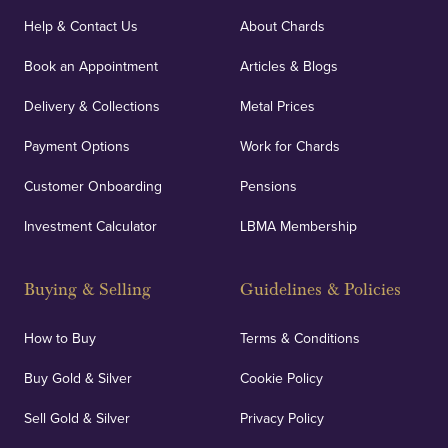
Help & Contact Us
About Chards
Book an Appointment
Articles & Blogs
Delivery & Collections
Metal Prices
Payment Options
Work for Chards
Customer Onboarding
Pensions
Investment Calculator
LBMA Membership
Buying & Selling
Guidelines & Policies
How to Buy
Terms & Conditions
Buy Gold & Silver
Cookie Policy
Sell Gold & Silver
Privacy Policy