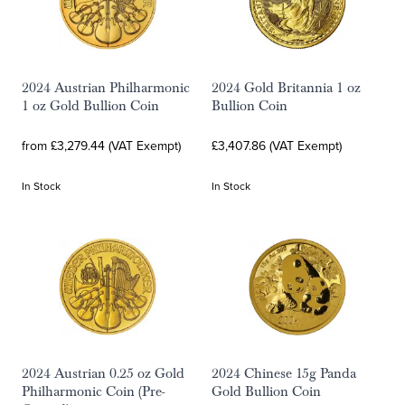
2024 Austrian Philharmonic
2024 Gold Britannia 1 oz
1 oz Gold Bullion Coin
Bullion Coin
from £3,279.44 (VAT Exempt)
£3,407.86 (VAT Exempt)
In Stock
In Stock
2024 Austrian 0.25 oz Gold
2024 Chinese 15g Panda
Philharmonic Coin (Pre-
Gold Bullion Coin