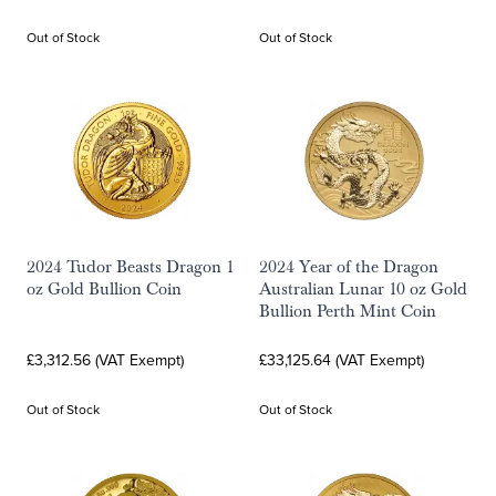
Out of Stock
Out of Stock
2024 Tudor Beasts Dragon 1
2024 Year of the Dragon
oz Gold Bullion Coin
Australian Lunar 10 oz Gold
Bullion Perth Mint Coin
£3,312.56 (VAT Exempt)
£33,125.64 (VAT Exempt)
Out of Stock
Out of Stock