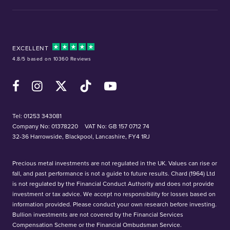
EXCELLENT
4.8/5 based on 10360 Reviews
Facebook
Instagram
X (Twitter)
TikTok
YouTube
Tel:
01253 343081
Company No: 01378220
VAT No: GB 157 0712 74
32-36 Harrowside, Blackpool, Lancashire, FY4 1RJ
Precious metal investments are not regulated in the UK. Values can rise or
fall, and past performance is not a guide to future results. Chard (1964) Ltd
is not regulated by the Financial Conduct Authority and does not provide
investment or tax advice. We accept no responsibility for losses based on
information provided. Please conduct your own research before investing.
Bullion investments are not covered by the Financial Services
Compensation Scheme or the Financial Ombudsman Service.