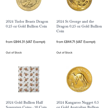
2024 Tudor Beasts Dragon
2024 St George and the
0.25 oz Gold Bullion Coin
Dragon 0.25 oz Gold Bullion
Coin
from £844.31 (VAT Exempt)
from £844.71 (VAT Exempt)
Out of Stock
Out of Stock
2024 Gold Bullion Half
2024 Kangaroo Nugget 0.5
Sovereign Coins - 20 Coin
oz Gold Australian Bullion