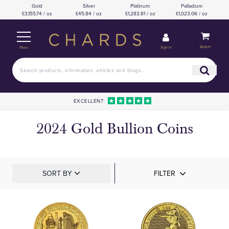
Gold
Silver
Platinum
Palladium
£3,155.74 / oz
£45.84 / oz
£1,283.81 / oz
£1,023.06 / oz
Basket
Sign in
Menu
EXCELLENT
2024 Gold Bullion Coins
SORT BY
FILTER