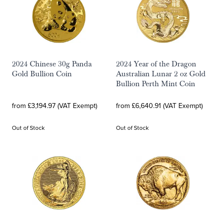
2024 Chinese 30g Panda
2024 Year of the Dragon
Gold Bullion Coin
Australian Lunar 2 oz Gold
Bullion Perth Mint Coin
from £3,194.97 (VAT Exempt)
from £6,640.91 (VAT Exempt)
Out of Stock
Out of Stock