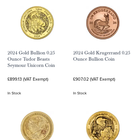
2024 Gold Bullion 0.25
2024 Gold Krugerrand 0.25
Ounce Tudor Beasts
Ounce Bullion Coin
Seymour Unicorn Coin
£899.13 (VAT Exempt)
£907.02 (VAT Exempt)
In Stock
In Stock