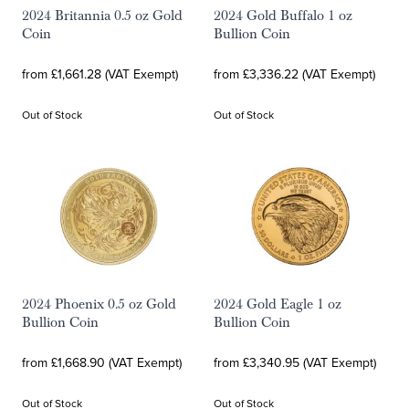
2024 Britannia 0.5 oz Gold
2024 Gold Buffalo 1 oz
Coin
Bullion Coin
from £1,661.28 (VAT Exempt)
from £3,336.22 (VAT Exempt)
Out of Stock
Out of Stock
2024 Phoenix 0.5 oz Gold
2024 Gold Eagle 1 oz
Bullion Coin
Bullion Coin
from £1,668.90 (VAT Exempt)
from £3,340.95 (VAT Exempt)
Out of Stock
Out of Stock