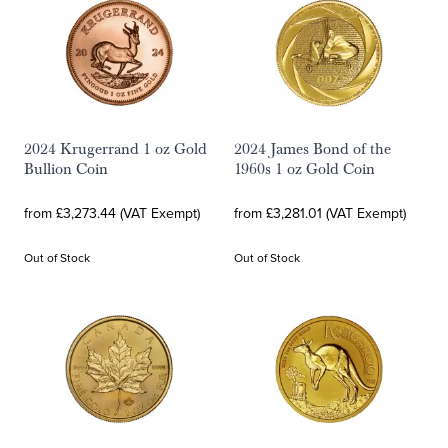
2024 Krugerrand 1 oz Gold
2024 James Bond of the
Bullion Coin
1960s 1 oz Gold Coin
from £3,273.44 (VAT Exempt)
from £3,281.01 (VAT Exempt)
Out of Stock
Out of Stock