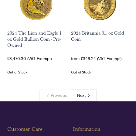
2024 The Lion and Eagle 1
2024 Britannia 0.1 oz Gold
oz Gold Bullion Coin - Pre-
Coin
Owned
£3,470.30 (VAT Exempt)
from £349.24 (VAT Exempt)
Out of Stock
Out of Stock
Previous
Next
Customer Care
Information