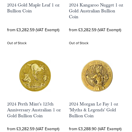
2024 Gold Maple Leaf 1 oz
2024 Kangaroo Nugget 1 oz
Bullion Coin
Gold Australian Bullion
Coin
from £3,282.59 (VAT Exempt)
from £3,282.59 (VAT Exempt)
Out of Stock
Out of Stock
2024 Perth Mint's 125th
2024 Morgan Le Fay 1 oz
Anniversary Australian 1 oz
'Myths & Legends' Gold
Gold Bullion Coin
Bullion Coin
from £3,282.59 (VAT Exempt)
from £3,288.90 (VAT Exempt)