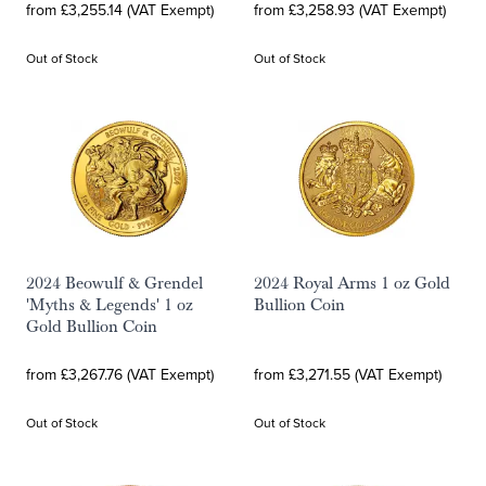
from £3,255.14 (VAT Exempt)
from £3,258.93 (VAT Exempt)
Out of Stock
Out of Stock
2024 Beowulf & Grendel
2024 Royal Arms 1 oz Gold
'Myths & Legends' 1 oz
Bullion Coin
Gold Bullion Coin
from £3,267.76 (VAT Exempt)
from £3,271.55 (VAT Exempt)
Out of Stock
Out of Stock