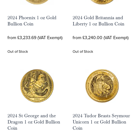
2024 Phoenix 1 oz Gold
2024 Gold Britannia and
Bullion Coin
Liberty 1 oz Bullion Coin
from £3,233.69 (VAT Exempt)
from £3,240.00 (VAT Exempt)
Out of Stock
Out of Stock
2024 St George and the
2024 Tudor Beasts Seymour
Dragon 1 oz Gold Bullion
Unicorn 1 oz Gold Bullion
Coin
Coin