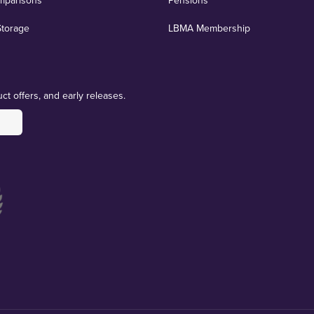
mparisons
Pensions
Storage
LBMA Membership
ct offers, and early releases.