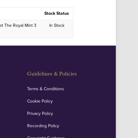
Stock Status
et The Royal Mint 3
In Stock
Guidelines & Policies
Terms & Conditions
Cookie Policy
Privacy Policy
Recording Policy