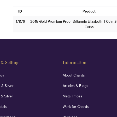
ID
Product
17876
2015 Gold Premium Proof Britannia Elizabeth II Coin S
Coins
& Selling
Information
Buy
About Chards
 & Silver
Articles & Blogs
 & Silver
Metal Prices
etals
Work for Chards