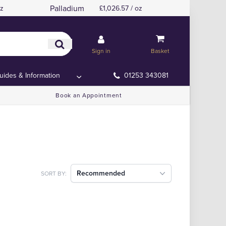
Palladium
oz
£1,026.57 / oz
Sign in
Basket
uides & Information
01253 343081
Book an Appointment
Recommended
SORT BY: