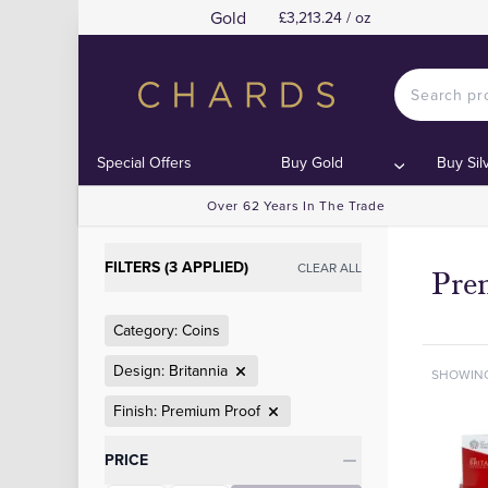
Gold
£3,213.24 / oz
Special Offers
Buy Gold
Buy Sil
Over 62 Years In The Trade
FILTERS (3 APPLIED)
CLEAR ALL
Pre
Category: Coins
Design: Britannia
SHOWIN
Finish: Premium Proof
Categories
PRICE