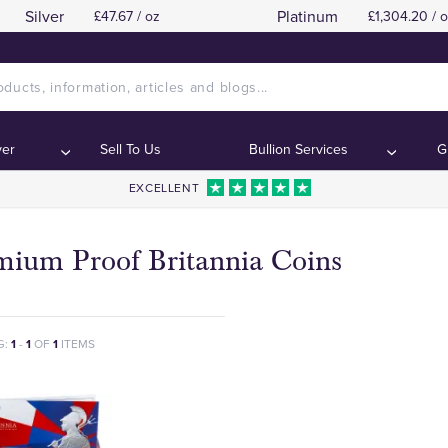
Silver
Platinum
£47.67 / oz
£1,304.20 / 
ver
Sell To Us
Bullion Services
G
EXCELLENT
mium Proof Britannia Coins
G:
1
-
1
OF
1
ITEMS