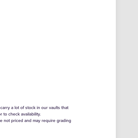
arry a lot of stock in our vaults that
to check availability.
re not priced and may require grading