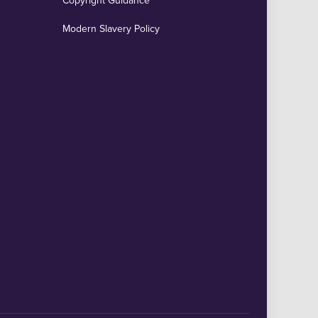
Copyright Guidance
Modern Slavery Policy