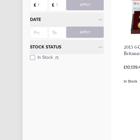
Starting price
Ending price
£
£
APPLY
DATE
Starting date
Ending date
APPLY
STOCK STATUS
2015 6-
Britann
In Stock
(1)
£10,139.
In Stock