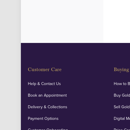
Customer Care
Buying 
Help & Contact Us
How to 
Book an Appointment
Buy Gold
Delivery & Collections
Sell Gold
Payment Options
Digital M