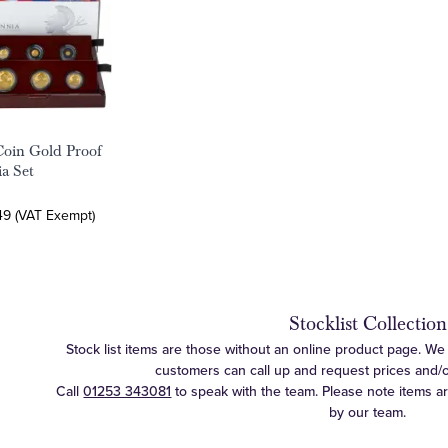
Coin Gold Proof
ia Set
49 (VAT Exempt)
Stocklist Collection
Stock list items are those without an online product page. We c
customers can call up and request prices and/or 
Call
01253 343081
to speak with the team. Please note items a
by our team.