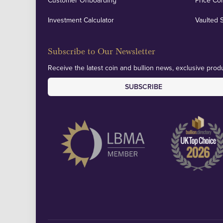
Customer Onboarding
Price Co
Investment Calculator
Vaulted 
Subscribe to Our Newsletter
Receive the latest coin and bullion news, exclusive produ
SUBSCRIBE