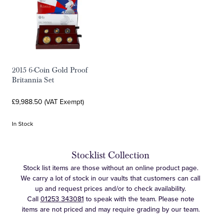
2015 6-Coin Gold Proof
Britannia Set
£9,988.50 (VAT Exempt)
In Stock
Stocklist Collection
Stock list items are those without an online product page.
We carry a lot of stock in our vaults that customers can call
up and request prices and/or to check availability.
Call
01253 343081
to speak with the team. Please note
items are not priced and may require grading by our team.