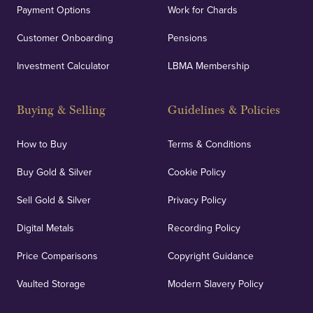
Payment Options
Work for Chards
Customer Onboarding
Pensions
Investment Calculator
LBMA Membership
Buying & Selling
Guidelines & Policies
How to Buy
Terms & Conditions
Buy Gold & Silver
Cookie Policy
Sell Gold & Silver
Privacy Policy
Digital Metals
Recording Policy
Price Comparisons
Copyright Guidance
Vaulted Storage
Modern Slavery Policy