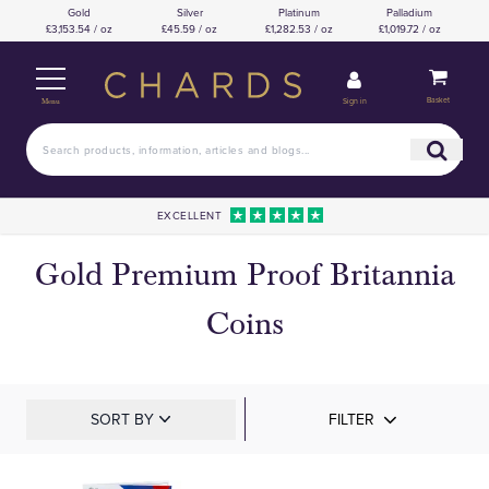
Gold
Silver
Platinum
Palladium
£3,153.54 / oz
£45.59 / oz
£1,282.53 / oz
£1,019.72 / oz
Basket
Sign in
Menu
EXCELLENT
Gold Premium Proof Britannia
Coins
SORT BY
FILTER