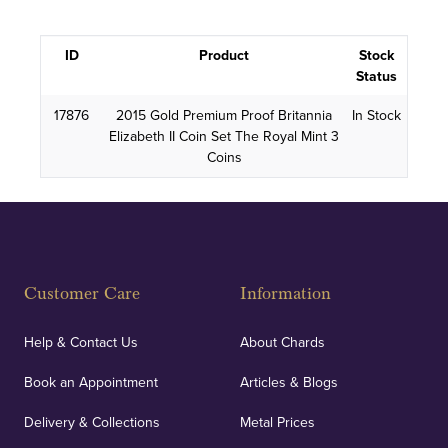
ID
Product
Stock
Status
17876
2015 Gold Premium Proof Britannia
In Stock
Elizabeth II Coin Set The Royal Mint 3
Coins
Customer Care
Information
Help & Contact Us
About Chards
Book an Appointment
Articles & Blogs
Delivery & Collections
Metal Prices