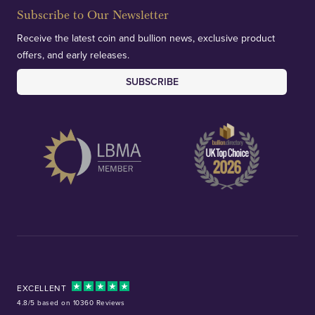
Subscribe to Our Newsletter
Receive the latest coin and bullion news, exclusive product
offers, and early releases.
SUBSCRIBE
EXCELLENT
4.8/5 based on 10360 Reviews