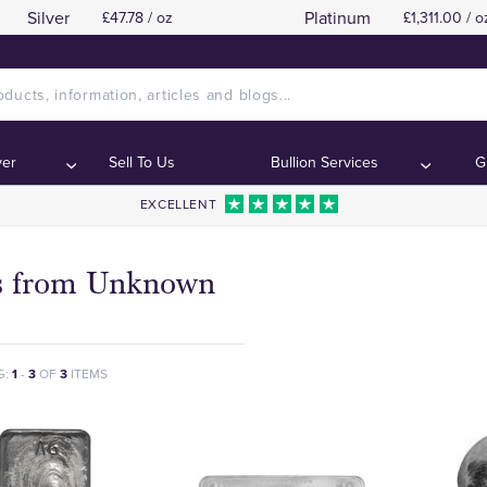
Silver
Platinum
£47.78 / oz
£1,311.00 / o
ver
Sell To Us
Bullion Services
G
EXCELLENT
s from Unknown
G:
1
-
3
OF
3
ITEMS