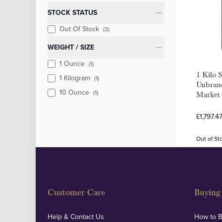
STOCK STATUS
Out Of Stock
(3)
WEIGHT / SIZE
1 Ounce
(1)
1 Kilo S
1 Kilogram
(1)
Unbrand
10 Ounce
(1)
Market
£1,797.4
Out of St
Customer Care
Buying 
Help & Contact Us
How to 