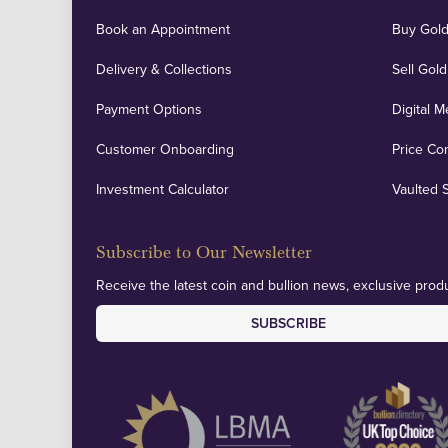
Book an Appointment
Buy Gold
Delivery & Collections
Sell Gold
Payment Options
Digital M
Customer Onboarding
Price Co
Investment Calculator
Vaulted 
Subscribe to Our Newsletter
Receive the latest coin and bullion news, exclusive produ
SUBSCRIBE