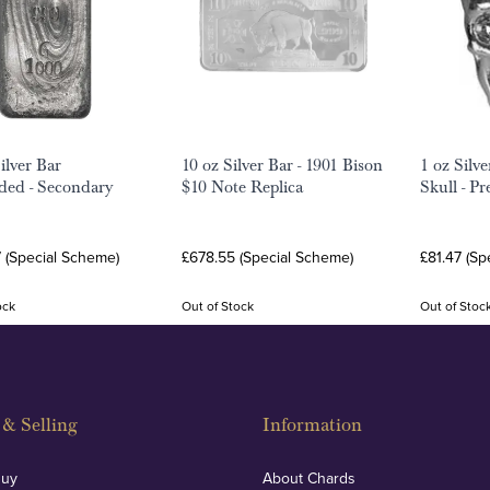
ilver Bar
10 oz Silver Bar - 1901 Bison
1 oz Silv
ed - Secondary
$10 Note Replica
Skull - P
7 (Special Scheme)
£678.55 (Special Scheme)
£81.47 (Sp
ock
Out of Stock
Out of Stoc
& Selling
Information
Buy
About Chards