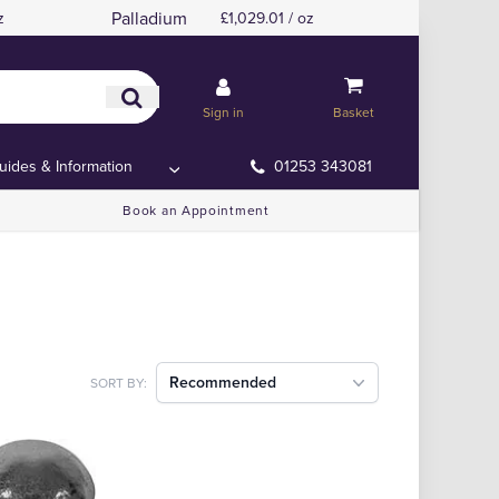
Palladium
z
£1,029.01 / oz
Sign in
Basket
uides & Information
01253 343081
Book an Appointment
Recommended
SORT BY: