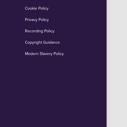
Cookie Policy
Privacy Policy
Recording Policy
Copyright Guidance
Modern Slavery Policy