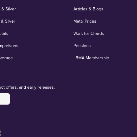
 & Silver
Articles & Blogs
 & Silver
Metal Prices
etals
Work for Chards
mparisons
Pensions
Storage
LBMA Membership
ct offers, and early releases.