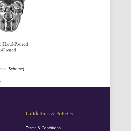
er Hand-Poured
re-Owned
ecial Scheme)
k
Guidelines & Policies
Terms & Conditions