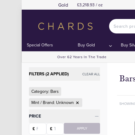
Gold
£3,218.93 / oz
Special Offers
Buy Gold
Buy Sil
Over 62 Years In The Trade
FILTERS (2 APPLIED)
CLEAR ALL
Bar
Category: Bars
Mint / Brand: Unknown
SHOWIN
Categories
PRICE
Starting price
Ending price
£
£
APPLY