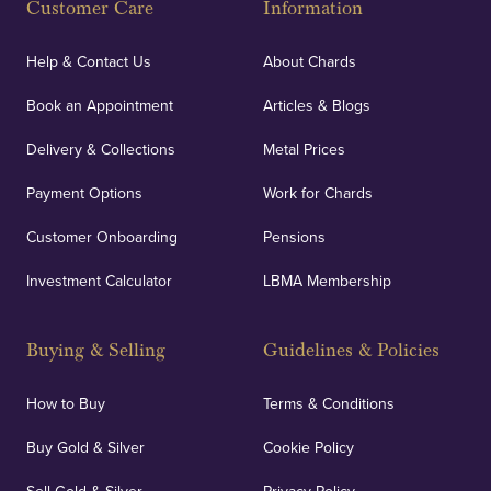
Customer Care
Information
Our specialist insurance through Lloyd's of London
covers against any potential risks associated with
Help & Contact Us
About Chards
orders, deliveries and our vaulting service giving
Book an Appointment
Articles & Blogs
customers peace of mind.
Delivery & Collections
Metal Prices
Payment Options
Work for Chards
Customer Onboarding
Pensions
UK Showrooms
Investment Calculator
LBMA Membership
Strategically positioned in London's Hatton Garden
and Blackpool's South Shore, our offices offer
Buying & Selling
Guidelines & Policies
personalised, face-to-face consultations in two
locations.
How to Buy
Terms & Conditions
Buy Gold & Silver
Cookie Policy