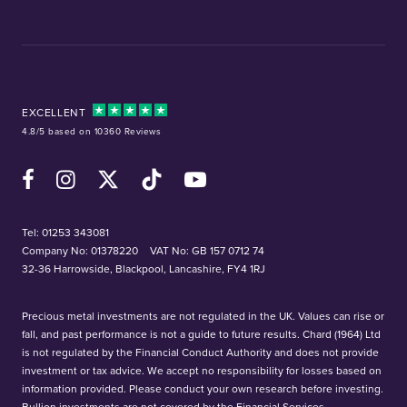
EXCELLENT
4.8/5 based on 10360 Reviews
Facebook
Instagram
X (Twitter)
TikTok
YouTube
Tel:
01253 343081
Company No: 01378220
VAT No: GB 157 0712 74
32-36 Harrowside, Blackpool, Lancashire, FY4 1RJ
Precious metal investments are not regulated in the UK. Values can rise or
fall, and past performance is not a guide to future results. Chard (1964) Ltd
is not regulated by the Financial Conduct Authority and does not provide
investment or tax advice. We accept no responsibility for losses based on
information provided. Please conduct your own research before investing.
Bullion investments are not covered by the Financial Services