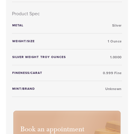
Product Spec
METAL
Silver
WEIGHT/SIZE
1 Ounce
SILVER WEIGHT TROY OUNCES
1.0000
FINENESS/CARAT
0.999 Fine
MINT/BRAND
Unknown
Book an appointment