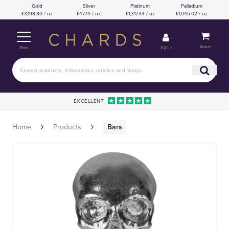
Gold
Silver
Platinum
Palladium
£3,198.30 / oz
£47.74 / oz
£1,317.44 / oz
£1,045.02 / oz
Basket
Sign in
Menu
EXCELLENT
Home
Products
Bars