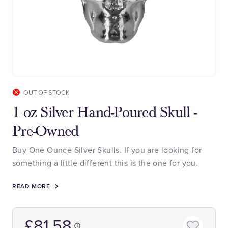
OUT OF STOCK
1 oz Silver Hand-Poured Skull -
Pre-Owned
Buy One Ounce Silver Skulls. If you are looking for
something a little different this is the one for you.
READ MORE
£81.58