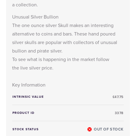
a collection.
Unusual Silver Bullion
The one ounce silver Skull makes an interesting
alternative to coins and bars. These hand poured
silver skulls are popular with collectors of unusual
bullion and pirate silver.
To see what is happening in the market follow
the
live silver price
.
Key Information
INTRINSIC VALUE
£47.75
PRODUCT ID
3378
OUT OF STOCK
STOCK STATUS