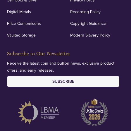
Sell Gold & Silver
Privacy Policy
Auditing & Accounts
Digital Metals
Recording Policy
Price Comparisons
Copyright Guidance
We regularly provide and undertake transparent
verification of our financials and vaulted assets to
Vaulted Storage
Modern Slavery Policy
deliver exemplary customer confidence.
Subscribe to Our Newsletter
Receive the latest coin and bullion news, exclusive product
offers, and early releases.
SUBSCRIBE