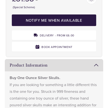
(Special Scheme)
NOTIFY ME WHEN AVAILABLE
DELIVERY - FROM £6.00
BOOK APPOINTMENT
Product Information
Buy One Ounce Silver Skulls.
If you are looking for something a little different this
is the one for you. Struck in 999 fineness and
containing one troy ounce of silver, these hand
poured silver skulls make an interesting addition for