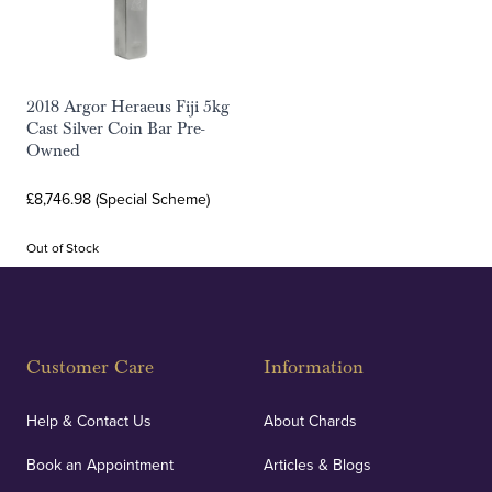
2018 Argor Heraeus Fiji 5kg
Cast Silver Coin Bar Pre-
Owned
£8,746.98 (Special Scheme)
Out of Stock
Customer Care
Information
Help & Contact Us
About Chards
Book an Appointment
Articles & Blogs