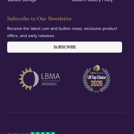
Subscribe to Our Newsletter
Receive the latest coin and bullion news, exclusive product
offers, and early releases.
SUBSCRIBE