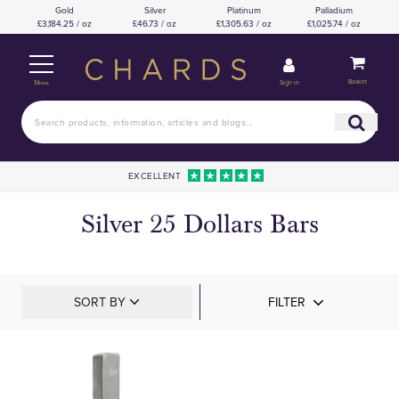
Gold
Silver
Platinum
Palladium
£3,184.25 / oz
£46.73 / oz
£1,305.63 / oz
£1,025.74 / oz
Basket
Sign in
Menu
EXCELLENT
Silver 25 Dollars Bars
SORT BY
FILTER