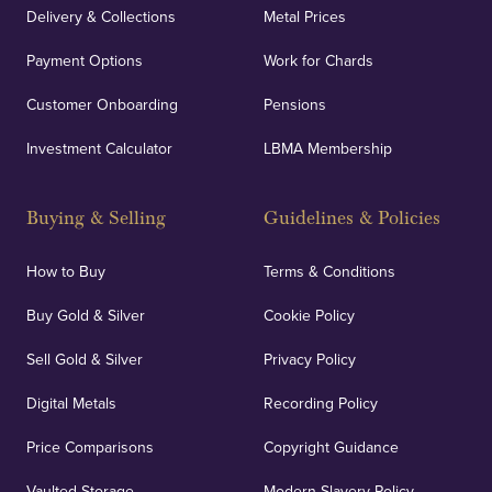
Delivery & Collections
Metal Prices
Payment Options
Work for Chards
Customer Onboarding
Pensions
Investment Calculator
LBMA Membership
Buying & Selling
Guidelines & Policies
How to Buy
Terms & Conditions
Buy Gold & Silver
Cookie Policy
Sell Gold & Silver
Privacy Policy
Digital Metals
Recording Policy
Price Comparisons
Copyright Guidance
Vaulted Storage
Modern Slavery Policy