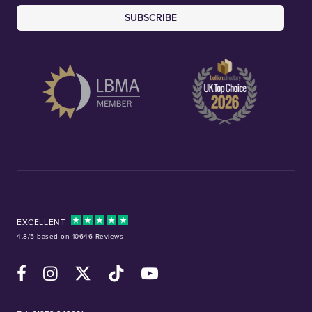
SUBSCRIBE
EXCELLENT
4.8/5 based on 10646 Reviews
Facebook
Instagram
X (Twitter)
TikTok
YouTube