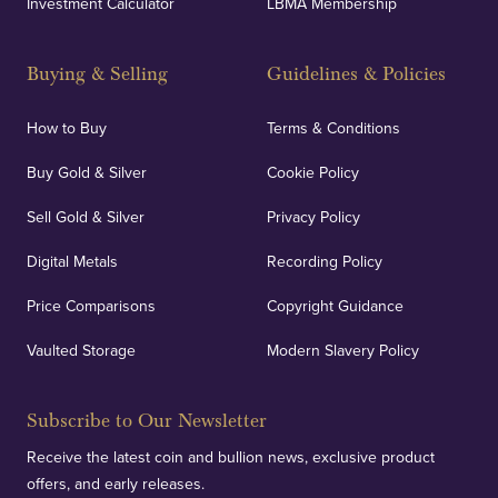
Investment Calculator
LBMA Membership
Buying & Selling
Guidelines & Policies
How to Buy
Terms & Conditions
Buy Gold & Silver
Cookie Policy
Sell Gold & Silver
Privacy Policy
Digital Metals
Recording Policy
Price Comparisons
Copyright Guidance
Vaulted Storage
Modern Slavery Policy
Subscribe to Our Newsletter
Receive the latest coin and bullion news, exclusive product
offers, and early releases.