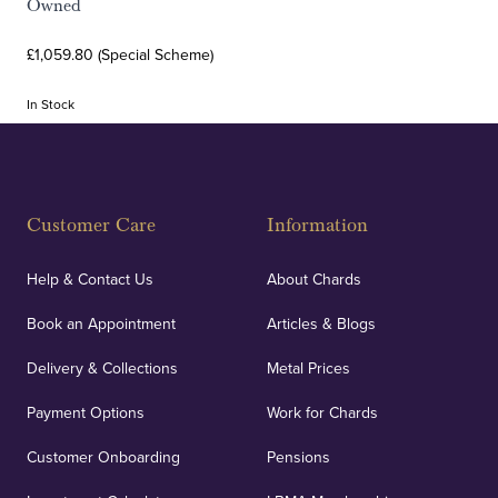
Owned
£1,059.80 (Special Scheme)
In Stock
Customer Care
Information
Help & Contact Us
About Chards
Book an Appointment
Articles & Blogs
Delivery & Collections
Metal Prices
Payment Options
Work for Chards
Customer Onboarding
Pensions