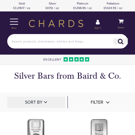
Gold
Silver
Platinum
Palladium
£3,218.17 / oz
£47.12 / oz
£1,298.95 / oz
£1,024.55 / oz
Basket
Sign in
Menu
EXCELLENT
Silver Bars from Baird & Co.
SORT BY
FILTER