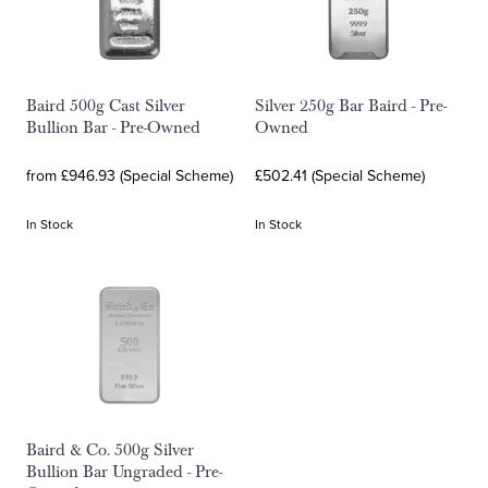
Baird 500g Cast Silver
Silver 250g Bar Baird - Pre-
Bullion Bar - Pre-Owned
Owned
from £946.93 (Special Scheme)
£502.41 (Special Scheme)
In Stock
In Stock
Baird & Co. 500g Silver
Bullion Bar Ungraded - Pre-