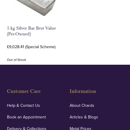
5 kg Silver Bar Best Value
(Pre-Owned)
£9,028.41 (Special Scheme)
Out of Stock
Customer Care
Information
Help & Contact Us
About Chards
Book an Appointment
Articles & Blogs
Delivery & Collections
Metal Prices