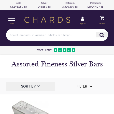
Gold
Silver
Platinum
Palladium
£3,246.95 / oz
£48.65 / oz
£1,300.30 / oz
£1,024.42 / oz
Basket
Sign in
Menu
EXCELLENT
Assorted Fineness Silver Bars
SORT BY
FILTER