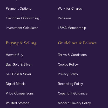
Payment Options
Work for Chards
Customer Onboarding
Pensions
Investment Calculator
LBMA Membership
Buying & Selling
Guidelines & Policies
How to Buy
Terms & Conditions
Buy Gold & Silver
Cookie Policy
Sell Gold & Silver
Privacy Policy
Digital Metals
Recording Policy
Price Comparisons
Copyright Guidance
Vaulted Storage
Modern Slavery Policy