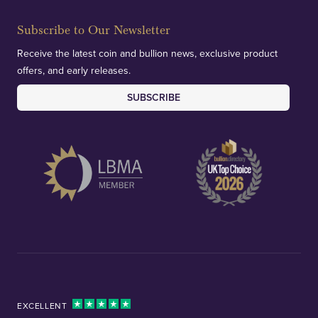
Subscribe to Our Newsletter
Receive the latest coin and bullion news, exclusive product
offers, and early releases.
SUBSCRIBE
EXCELLENT