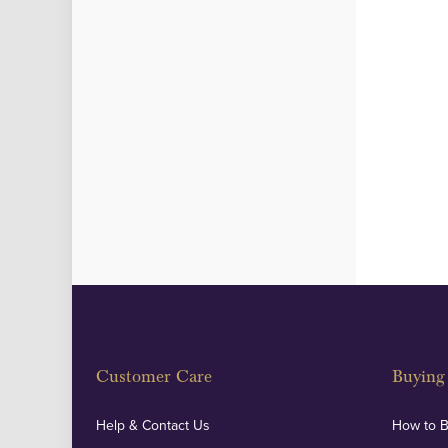
Customer Care
Buying 
Help & Contact Us
How to 