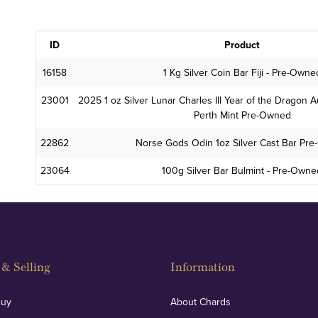
ID
Product
16158
1 Kg Silver Coin Bar Fiji - Pre-Owne
23001
2025 1 oz Silver Lunar Charles III Year of the Dragon Au
Perth Mint Pre-Owned
22862
Norse Gods Odin 1oz Silver Cast Bar Pr
23064
100g Silver Bar Bulmint - Pre-Own
& Selling
Information
Buy
About Chards