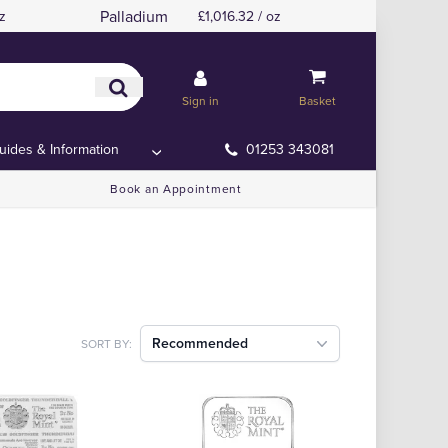
Palladium
z
£1,016.32 / oz
Sign in
Basket
uides & Information
01253 343081
Book an Appointment
Recommended
SORT BY: