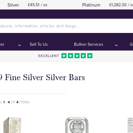
Silver
Platinum
£45.51 / oz
£1,282.30 / o
ver
Sell To Us
Bullion Services
G
EXCELLENT
 Fine Silver Silver Bars
G:
1
-
4
OF
4
ITEMS