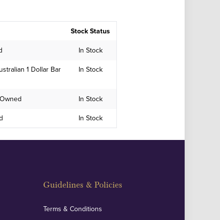
Stock Status
d
In Stock
stralian 1 Dollar Bar
In Stock
e-Owned
In Stock
ed
In Stock
Guidelines & Policies
Terms & Conditions