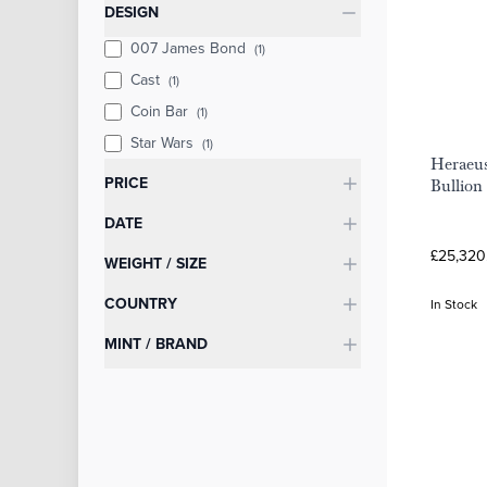
Categories
DESIGN
007 James Bond
(1)
Cast
(1)
Coin Bar
(1)
Star Wars
(1)
Heraeus
PRICE
Bullion
DATE
£25,320
WEIGHT / SIZE
COUNTRY
In Stock
MINT / BRAND