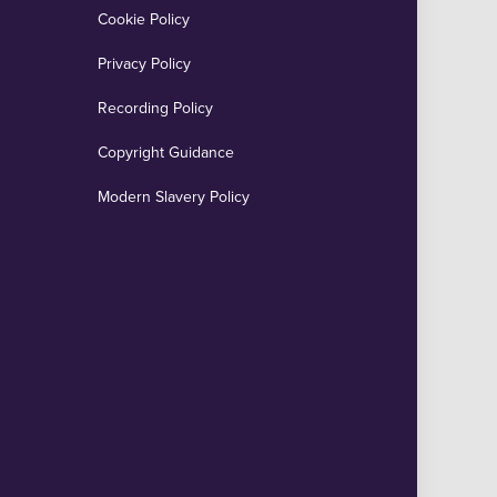
Cookie Policy
Privacy Policy
Recording Policy
Copyright Guidance
Modern Slavery Policy