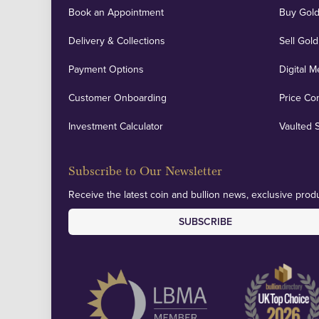
Book an Appointment
Buy Gold
Delivery & Collections
Sell Gold
Payment Options
Digital M
Customer Onboarding
Price Co
Investment Calculator
Vaulted 
Subscribe to Our Newsletter
Receive the latest coin and bullion news, exclusive produ
SUBSCRIBE