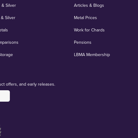
 & Silver
Articles & Blogs
 & Silver
Metal Prices
etals
Work for Chards
mparisons
Pensions
Storage
LBMA Membership
ct offers, and early releases.