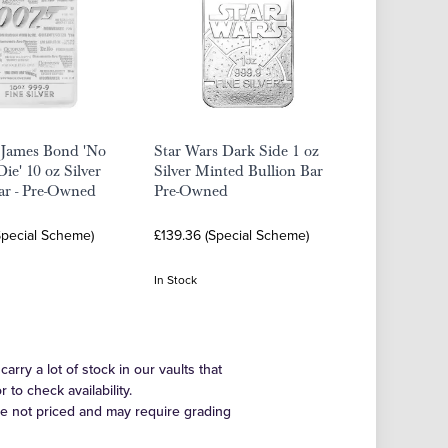
 James Bond 'No
Star Wars Dark Side 1 oz
ie' 10 oz Silver
Silver Minted Bullion Bar
ar - Pre-Owned
Pre-Owned
Special Scheme)
£139.36 (Special Scheme)
In Stock
arry a lot of stock in our vaults that
to check availability.
re not priced and may require grading