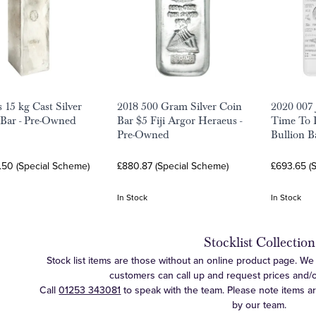
 15 kg Cast Silver
2018 500 Gram Silver Coin
2020 007
 Bar - Pre-Owned
Bar $5 Fiji Argor Heraeus -
Time To D
Pre-Owned
Bullion B
.50 (Special Scheme)
£880.87 (Special Scheme)
£693.65 (
In Stock
In Stock
Stocklist Collection
Stock list items are those without an online product page. We c
customers can call up and request prices and/or 
Call
01253 343081
to speak with the team. Please note items a
by our team.