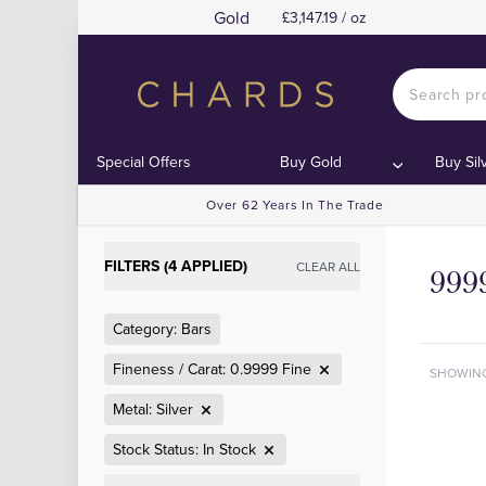
Gold
£3,147.19 / oz
Special Offers
Buy Gold
Buy Sil
Over 62 Years In The Trade
FILTERS (4 APPLIED)
CLEAR ALL
9999
Category: Bars
Fineness / Carat: 0.9999 Fine
SHOWIN
Metal: Silver
Stock Status: In Stock