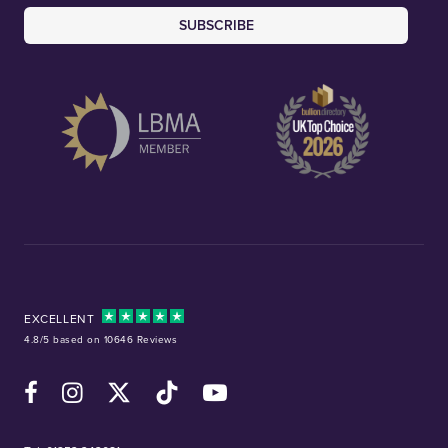
SUBSCRIBE
EXCELLENT
4.8/5 based on 10646 Reviews
Facebook
Instagram
X (Twitter)
TikTok
YouTube