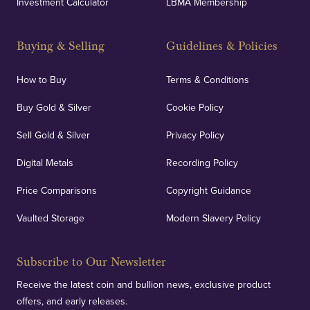
Investment Calculator
LBMA Membership
Buying & Selling
Guidelines & Policies
How to Buy
Terms & Conditions
Buy Gold & Silver
Cookie Policy
Sell Gold & Silver
Privacy Policy
Digital Metals
Recording Policy
Price Comparisons
Copyright Guidance
Vaulted Storage
Modern Slavery Policy
Subscribe to Our Newsletter
Receive the latest coin and bullion news, exclusive product
offers, and early releases.