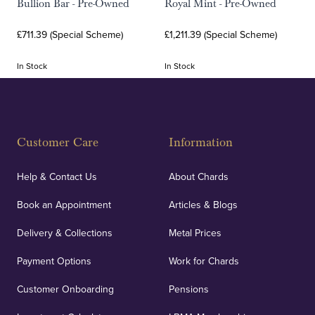
Bullion Bar - Pre-Owned
Royal Mint - Pre-Owned
£711.39 (Special Scheme)
£1,211.39 (Special Scheme)
In Stock
In Stock
Customer Care
Information
Help & Contact Us
About Chards
Book an Appointment
Articles & Blogs
Delivery & Collections
Metal Prices
Payment Options
Work for Chards
Customer Onboarding
Pensions