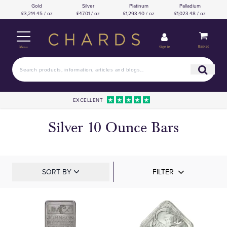
Gold
Silver
Platinum
Palladium
£3,214.45 / oz
£47.01 / oz
£1,293.40 / oz
£1,023.48 / oz
Basket
Sign in
Menu
EXCELLENT
Silver 10 Ounce Bars
SORT BY
FILTER