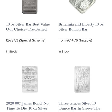
10 oz Silver Bar Best Value
Britannia and Liberty 10 oz
Our Choice - Pre-Owned
Silver Bullion Bar
£578.53 (Special Scheme)
from £614.76 (Taxable)
In Stock
In Stock
2020 007 James Bond 'No
Three Graces Silver 10
Time To Die' 10 oz Silver
Ounce Bar In Sleeve The