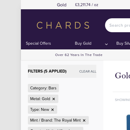
Gold
£3,211.74 / oz
Special Offers
Buy Gold
Buy Sil
Over 62 Years In The Trade
FILTERS (5 APPLIED)
CLEAR ALL
Gol
Category: Bars
Metal: Gold
SHOWIN
Type: New
Mint / Brand: The Royal Mint