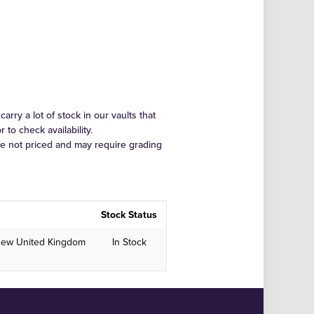
arry a lot of stock in our vaults that
to check availability.
re not priced and may require grading
Stock Status
New United Kingdom
In Stock