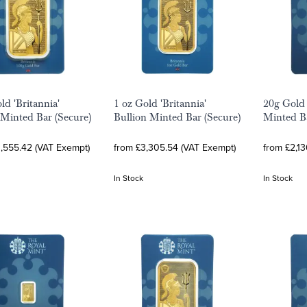
ld 'Britannia'
1 oz Gold 'Britannia'
20g Gold 
 Minted Bar (Secure)
Bullion Minted Bar (Secure)
Minted Ba
0,555.42 (VAT Exempt)
from £3,305.54 (VAT Exempt)
from £2,1
In Stock
In Stock