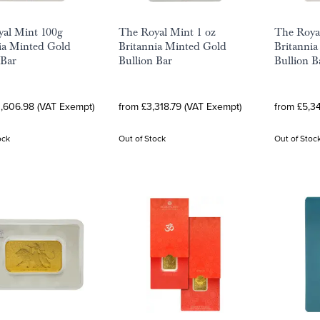
al Mint 100g
The Royal Mint 1 oz
The Roya
ia Minted Gold
Britannia Minted Gold
Britanni
 Bar
Bullion Bar
Bullion B
0,606.98 (VAT Exempt)
from £3,318.79 (VAT Exempt)
from £5,3
ock
Out of Stock
Out of Stoc