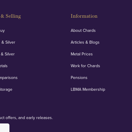
& Selling
Information
Buy
About Chards
 & Silver
Articles & Blogs
 & Silver
Metal Prices
etals
Work for Chards
mparisons
Pensions
Storage
LBMA Membership
ct offers, and early releases.