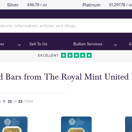
Silver
Platinum
£46.79 / oz
£1,297.78 / o
ver
Sell To Us
Bullion Services
G
EXCELLENT
d Bars from The Royal Mint Unite
G:
1
-
22
OF
22
ITEMS