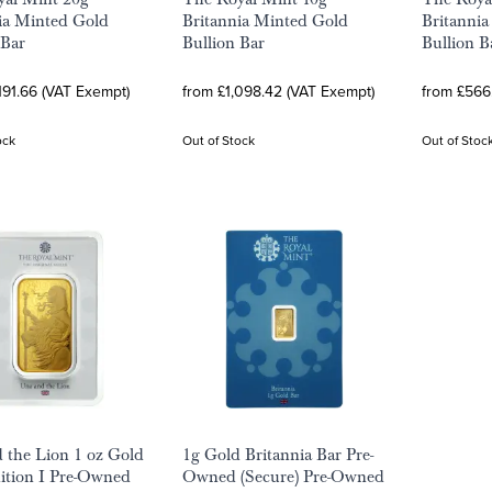
ia Minted Gold
Britannia Minted Gold
Britanni
 Bar
Bullion Bar
Bullion B
191.66 (VAT Exempt)
from £1,098.42 (VAT Exempt)
from £566
ock
Out of Stock
Out of Stoc
 the Lion 1 oz Gold
1g Gold Britannia Bar Pre-
dition I Pre-Owned
Owned (Secure) Pre-Owned