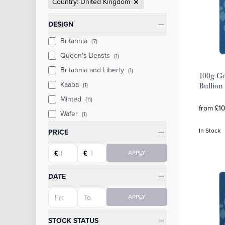
Country: United Kingdom
Categories
DESIGN
Britannia
(7)
Queen's Beasts
(1)
Britannia and Liberty
(1)
100g Go
Kaaba
(1)
Bullion
Minted
(11)
from £1
Wafer
(1)
In Stock
PRICE
Starting price
Ending price
£
£
APPLY
DATE
Starting date
Ending date
APPLY
STOCK STATUS