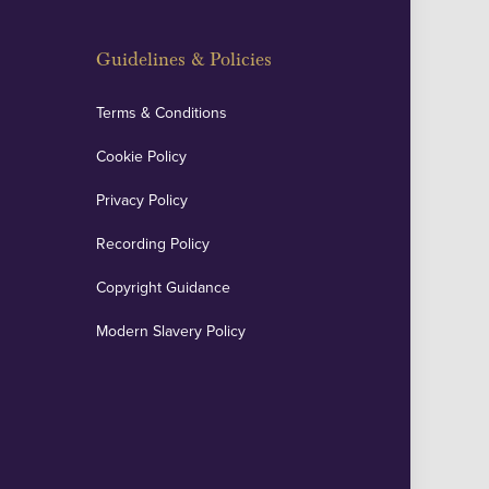
Guidelines & Policies
Terms & Conditions
Cookie Policy
Privacy Policy
Recording Policy
Copyright Guidance
Modern Slavery Policy