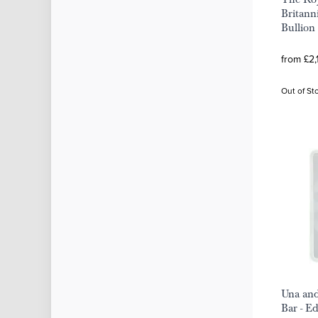
Britann
Bullion
from £2,
Out of St
Una and
Bar - E