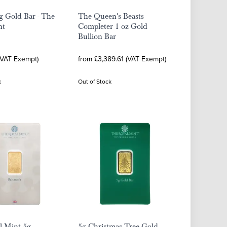
g Gold Bar - The
The Queen's Beasts
nt
Completer 1 oz Gold
Bullion Bar
(VAT Exempt)
from £3,389.61 (VAT Exempt)
k
Out of Stock
l Mint 5g
5g Christmas Tree Gold