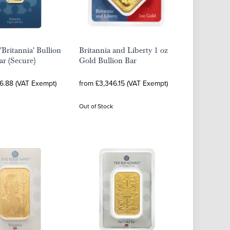
'Britannia' Bullion
Britannia and Liberty 1 oz
r (Secure)
Gold Bullion Bar
76.88 (VAT Exempt)
from £3,346.15 (VAT Exempt)
Out of Stock