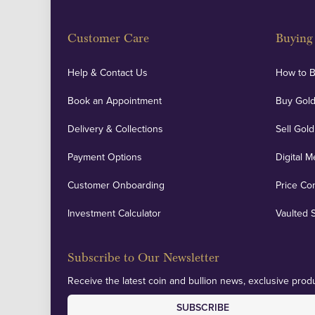
Customer Care
Buying 
Help & Contact Us
How to 
Book an Appointment
Buy Gold
Delivery & Collections
Sell Gold
Payment Options
Digital M
Customer Onboarding
Price Co
Investment Calculator
Vaulted 
Subscribe to Our Newsletter
Receive the latest coin and bullion news, exclusive produ
SUBSCRIBE