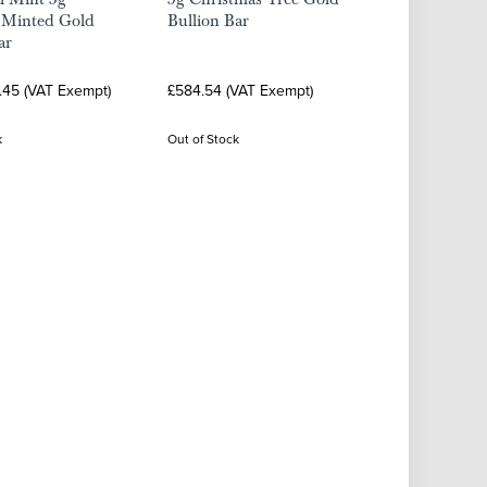
a Minted Gold
Bullion Bar
ar
.45 (VAT Exempt)
£584.54 (VAT Exempt)
k
Out of Stock