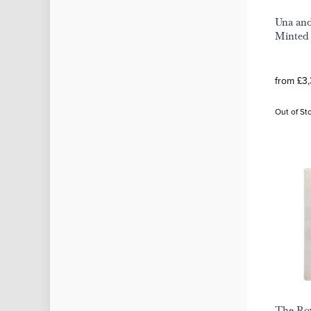
Una and
Minted 
from £3
Out of St
The Roy