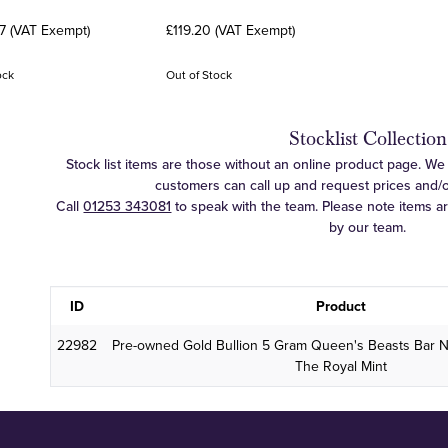
7 (VAT Exempt)
£119.20 (VAT Exempt)
ock
Out of Stock
Stocklist Collection
Stock list items are those without an online product page. We c
customers can call up and request prices and/or 
Call
01253 343081
to speak with the team. Please note items a
by our team.
ID
Product
22982
Pre-owned Gold Bullion 5 Gram Queen's Beasts Bar 
The Royal Mint