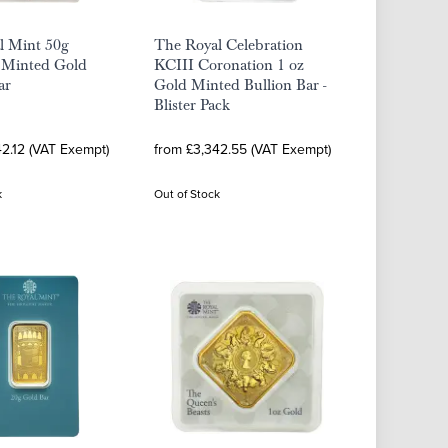
l Mint 50g
The Royal Celebration
a Minted Gold
KCIII Coronation 1 oz
ar
Gold Minted Bullion Bar -
Blister Pack
42.12 (VAT Exempt)
from £3,342.55 (VAT Exempt)
k
Out of Stock