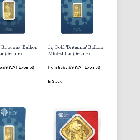
'Britannia' Bullion
5g Gold 'Britannia' Bullion
r (Secure)
Minted Bar (Secure)
36.99 (VAT Exempt)
from £553.59 (VAT Exempt)
In Stock