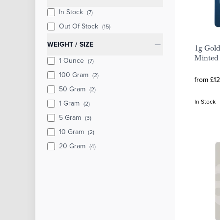
In Stock
(7)
Out Of Stock
(15)
WEIGHT / SIZE
1g Gold
Minted 
1 Ounce
(7)
100 Gram
(2)
from £12
50 Gram
(2)
In Stock
1 Gram
(2)
5 Gram
(3)
10 Gram
(2)
20 Gram
(4)