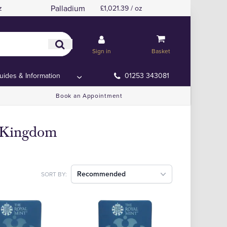
Palladium
z
£1,021.39 / oz
Sign in
Basket
uides & Information
01253 343081
Book an Appointment
d Kingdom
Recommended
SORT BY: