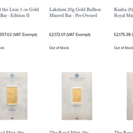
 the Lion 1 oz Gold
Lakshmi 20g Gold Bullion
Kaaba 20
Bar - Edition II
Minted Bar - Pre-Owned
Royal Mi
,357.02 (VAT Exempt)
£2,172.01 (VAT Exempt)
£2,175.38 
ock
Out of Stock
Out of Stoc
al Mint 20g
The Royal Mint 10g
The Roya