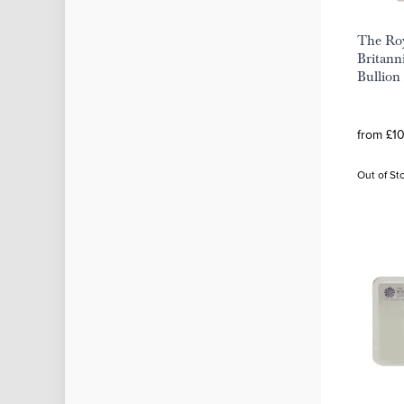
The Roy
Britann
Bullion
from £1
Out of St