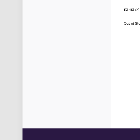
£3,637.4
Out of St