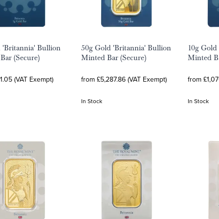
 'Britannia' Bullion
50g Gold 'Britannia' Bullion
10g Gold 
Bar (Secure)
Minted Bar (Secure)
Minted Ba
1.05 (VAT Exempt)
from £5,287.86 (VAT Exempt)
from £1,0
In Stock
In Stock