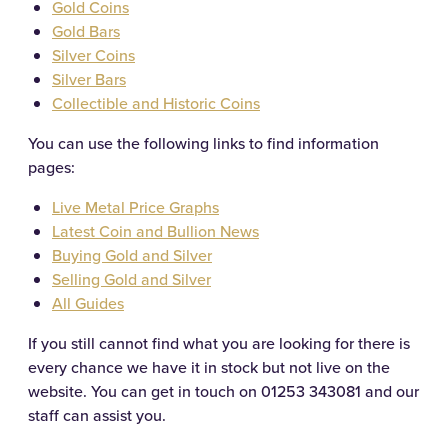
Gold Coins
Gold Bars
Silver Coins
Silver Bars
Collectible and Historic Coins
You can use the following links to find information
pages:
Live Metal Price Graphs
Latest Coin and Bullion News
Buying Gold and Silver
Selling Gold and Silver
All Guides
If you still cannot find what you are looking for there is
every chance we have it in stock but not live on the
website. You can get in touch on
01253 343081
and our
staff can assist you.