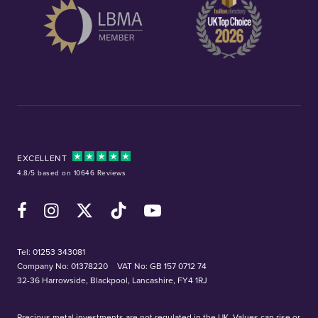
EXCELLENT
4.8/5 based on 10646 Reviews
Facebook
Instagram
X (Twitter)
TikTok
YouTube
Tel:
01253 343081
Company No: 01378220
VAT No: GB 157 0712 74
32-36 Harrowside, Blackpool, Lancashire, FY4 1RJ
Precious metal investments are not regulated in the UK. Values can rise or