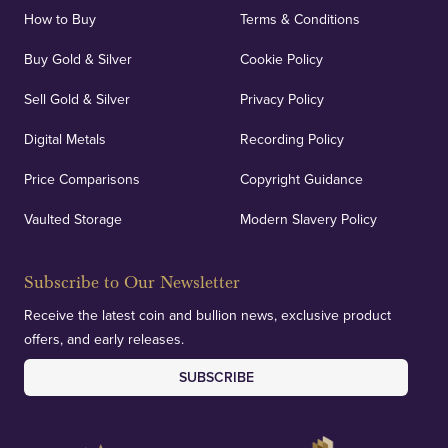
How to Buy
Terms & Conditions
Buy Gold & Silver
Cookie Policy
Sell Gold & Silver
Privacy Policy
Digital Metals
Recording Policy
Price Comparisons
Copyright Guidance
Vaulted Storage
Modern Slavery Policy
Subscribe to Our Newsletter
Receive the latest coin and bullion news, exclusive product
offers, and early releases.
SUBSCRIBE