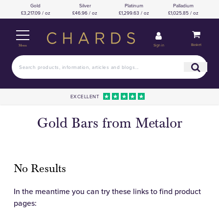
Gold
Silver
Platinum
Palladium
£3,217.09 / oz
£46.96 / oz
£1,299.63 / oz
£1,025.85 / oz
Basket
Sign in
Menu
EXCELLENT
Gold Bars from Metalor
No Results
In the meantime you can try these links to find product
pages: