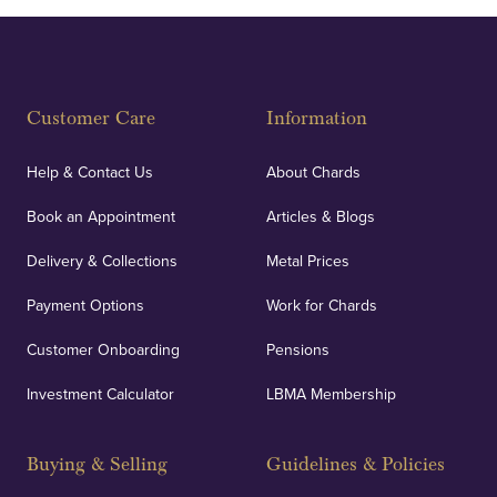
Customer Care
Information
Help & Contact Us
About Chards
Book an Appointment
Articles & Blogs
Delivery & Collections
Metal Prices
Payment Options
Work for Chards
Customer Onboarding
Pensions
Investment Calculator
LBMA Membership
Buying & Selling
Guidelines & Policies