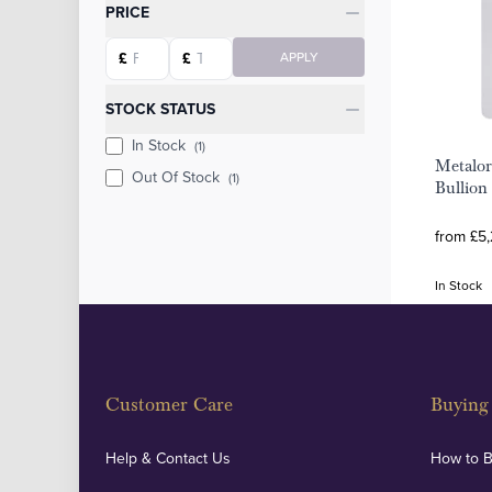
Categories
PRICE
Starting price
Ending price
£
£
APPLY
STOCK STATUS
In Stock
(1)
Metalor
Out Of Stock
(1)
Bullion
from £5,
In Stock
Customer Care
Buying 
Help & Contact Us
How to 