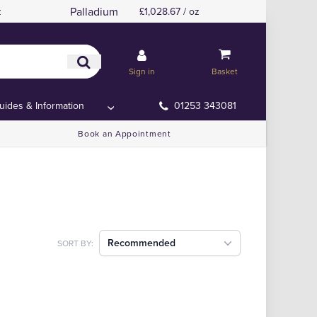
Palladium
z
£1,028.67 / oz
Sign in
Basket
uides & Information
01253 343081
Book an Appointment
Recommended
SORT BY: