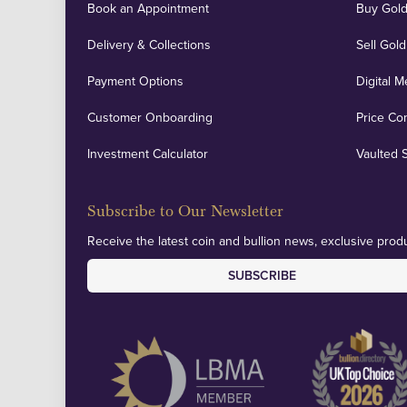
Book an Appointment
Buy Gold
Delivery & Collections
Sell Gold
Payment Options
Digital M
Customer Onboarding
Price Co
Investment Calculator
Vaulted 
Subscribe to Our Newsletter
Receive the latest coin and bullion news, exclusive produ
SUBSCRIBE