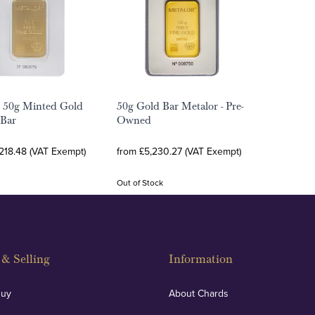
 50g Minted Gold
50g Gold Bar Metalor - Pre-
 Bar
Owned
218.48 (VAT Exempt)
from £5,230.27 (VAT Exempt)
Out of Stock
& Selling
Information
Buy
About Chards