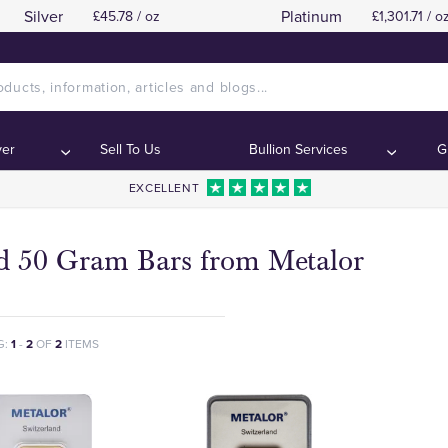
Silver
Platinum
£45.78 / oz
£1,301.71 / o
ver
Sell To Us
Bullion Services
G
EXCELLENT
d 50 Gram Bars from Metalor
G:
1
-
2
OF
2
ITEMS