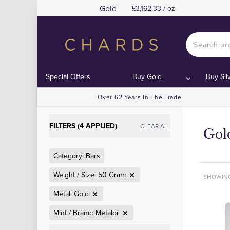
Gold
£3,162.33 / oz
Special Offers
Buy Gold
Buy Sil
Over 62 Years In The Trade
FILTERS (4 APPLIED)
CLEAR ALL
Gol
Category: Bars
Weight / Size: 50 Gram
SHOWIN
Metal: Gold
Mint / Brand: Metalor