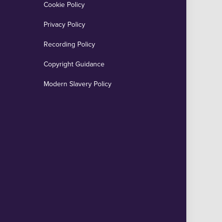
Cookie Policy
Privacy Policy
Recording Policy
Copyright Guidance
Modern Slavery Policy