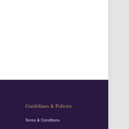
Guidelines & Policies
Terms & Conditions