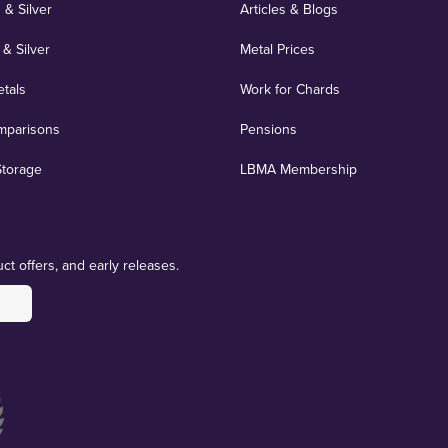
 & Silver
Articles & Blogs
 & Silver
Metal Prices
etals
Work for Chards
mparisons
Pensions
Storage
LBMA Membership
ct offers, and early releases.