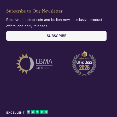
Subscribe to Our Newsletter
Receive the latest coin and bullion news, exclusive product
offers, and early releases.
SUBSCRIBE
EXCELLENT