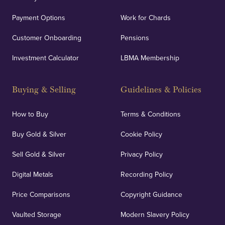
Payment Options
Work for Chards
Customer Onboarding
Pensions
Investment Calculator
LBMA Membership
Buying & Selling
Guidelines & Policies
How to Buy
Terms & Conditions
Buy Gold & Silver
Cookie Policy
Sell Gold & Silver
Privacy Policy
Digital Metals
Recording Policy
Price Comparisons
Copyright Guidance
Vaulted Storage
Modern Slavery Policy