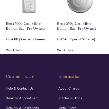
Betts 500g Cast Silver
Betts 250g Cast Silver
Bullion Bar - Pre-Owned
Bullion Bar - Pre-Owned
£984.80 (Special Scheme)
£512.40 (Special Scheme)
Out of Stock
Out of Stock
Customer Care
Information
Help & Contact Us
About Chards
Book an Appointment
Articles & Blogs
Delivery & Collections
Metal Prices