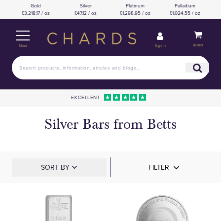
Gold
Silver
Platinum
Palladium
£3,218.17 / oz
£47.12 / oz
£1,298.95 / oz
£1,024.55 / oz
Basket
Sign in
Menu
EXCELLENT
Silver Bars from Betts
SORT BY
FILTER