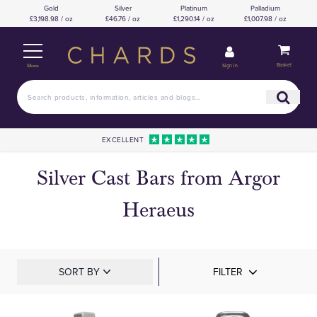
Gold
Silver
Platinum
Palladium
£3,198.98 / oz
£46.76 / oz
£1,290.14 / oz
£1,007.98 / oz
Basket
Sign in
Menu
EXCELLENT
Silver Cast Bars from Argor
Heraeus
SORT BY
FILTER