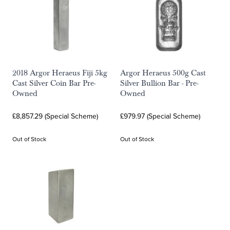
2018 Argor Heraeus Fiji 5kg
Argor Heraeus 500g Cast
Cast Silver Coin Bar Pre-
Silver Bullion Bar - Pre-
Owned
Owned
£8,857.29 (Special Scheme)
£979.97 (Special Scheme)
Out of Stock
Out of Stock