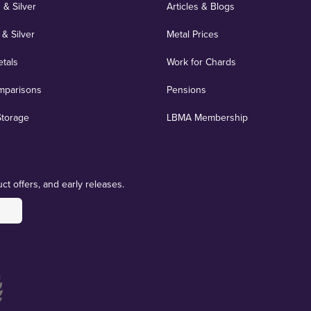
 & Silver
Articles & Blogs
 & Silver
Metal Prices
etals
Work for Chards
mparisons
Pensions
Storage
LBMA Membership
ct offers, and early releases.