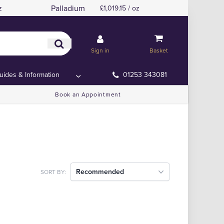
Palladium
z
£1,019.15 / oz
Sign in
Basket
uides & Information
01253 343081
Book an Appointment
Recommended
SORT BY: