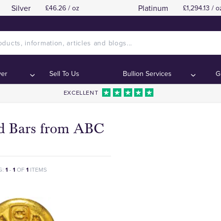
Silver
Platinum
£46.26 / oz
£1,294.13 / o
ver
Sell To Us
Bullion Services
G
EXCELLENT
d Bars from ABC
G:
1
-
1
OF
1
ITEMS