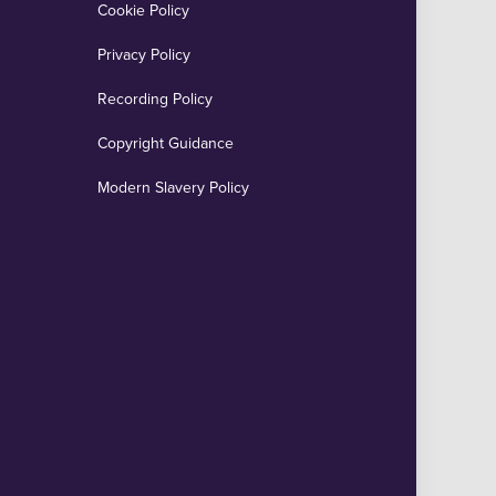
Cookie Policy
Privacy Policy
Recording Policy
Copyright Guidance
Modern Slavery Policy