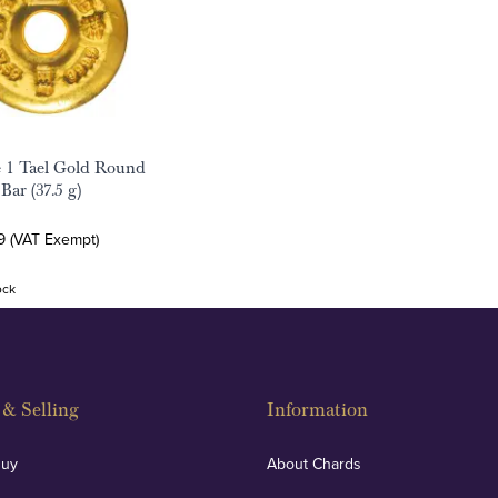
 1 Tael Gold Round
Bar (37.5 g)
9 (VAT Exempt)
ock
& Selling
Information
Buy
About Chards