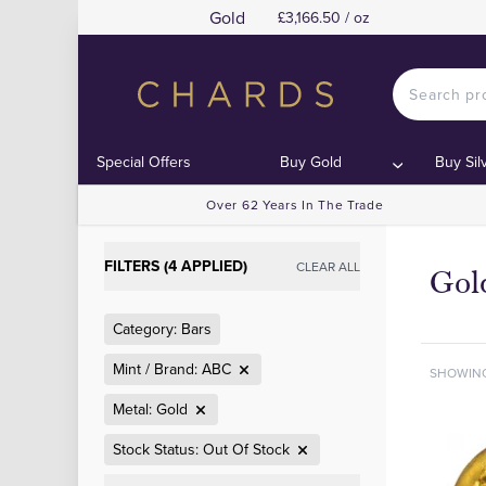
Gold
£3,166.50 / oz
Special Offers
Buy Gold
Buy Sil
Over 62 Years In The Trade
FILTERS (4 APPLIED)
CLEAR ALL
Gol
Category: Bars
Mint / Brand: ABC
SHOWIN
Metal: Gold
Stock Status: Out Of Stock