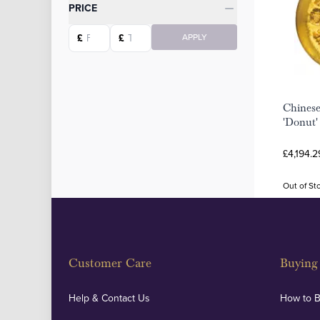
Categories
PRICE
Starting price
Ending price
£
£
APPLY
Chinese
'Donut' 
£4,194.2
Out of St
Customer Care
Buying 
Help & Contact Us
How to 