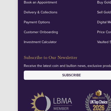
Book an Appointment
Buy Gold
Delivery & Collections
Sell Gold
Payment Options
Digital M
Customer Onboarding
Price Co
Investment Calculator
Vaulted 
Subscribe to Our Newsletter
Receive the latest coin and bullion news, exclusive produ
SUBSCRIBE