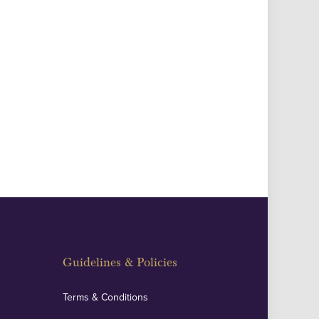
Guidelines & Policies
Terms & Conditions