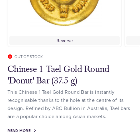
Reverse
OUT OF STOCK
Chinese 1 Tael Gold Round
'Donut' Bar (37.5 g)
This Chinese 1 Tael Gold Round Bar is instantly
recognisable thanks to the hole at the centre of its
design. Refined by ABC Bullion in Australia, Tael bars
are a popular choice among Asian markets.
READ MORE