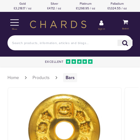
Gold
Silver
Platinum
Palladium
£3,218.17 / oz
£47.12 / oz
£1,298.95 / oz
£1,024.55 / oz
Basket
Sign in
Menu
EXCELLENT
Home
Products
Bars