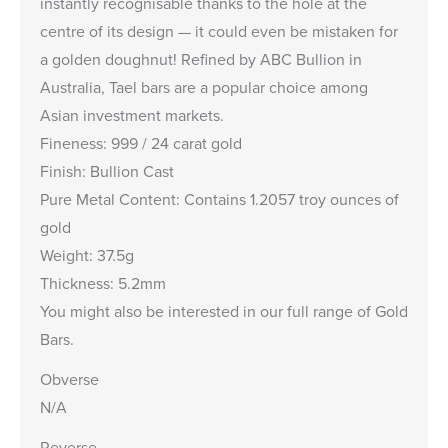
instantly recognisable thanks to the hole at the
centre of its design — it could even be mistaken for
a golden doughnut! Refined by ABC Bullion in
Australia, Tael bars are a popular choice among
Asian investment markets.
Fineness: 999 / 24 carat gold
Finish: Bullion Cast
Pure Metal Content: Contains 1.2057 troy ounces of
gold
Weight: 37.5g
Thickness: 5.2mm
You might also be interested in our full range of
Gold
Bars
.
Obverse
N/A
Reverse