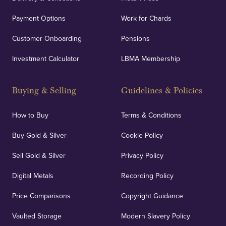
Payment Options
Work for Chards
Customer Onboarding
Pensions
UK Showrooms
Investment Calculator
LBMA Membership
Strategically positioned in London's Hatton Garden
and Blackpool's South Shore, our offices offer
Buying & Selling
Guidelines & Policies
personalised, face-to-face consultations in two
locations.
How to Buy
Terms & Conditions
Buy Gold & Silver
Cookie Policy
Sell Gold & Silver
Privacy Policy
Auditing & Accounts
Digital Metals
Recording Policy
Price Comparisons
Copyright Guidance
We regularly provide and undertake transparent
verification of our financials and vaulted assets to
Vaulted Storage
Modern Slavery Policy
deliver exemplary customer confidence.