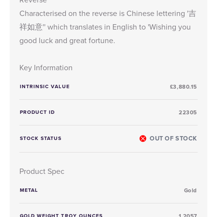
Characterised on the reverse is Chinese lettering '吉
祥如意'' which translates in English to 'Wishing you
good luck and great fortune.
Key Information
INTRINSIC VALUE
£3,880.15
PRODUCT ID
22305
OUT OF STOCK
STOCK STATUS
Product Spec
METAL
Gold
GOLD WEIGHT TROY OUNCES
1.2057