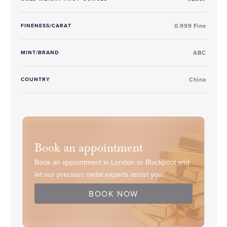
FINENESS/CARAT
0.999 Fine
MINT/BRAND
ABC
COUNTRY
China
Book an appointment
Book an appointment in London or Blackpool and
let our precious metal experts assist you.
BOOK NOW