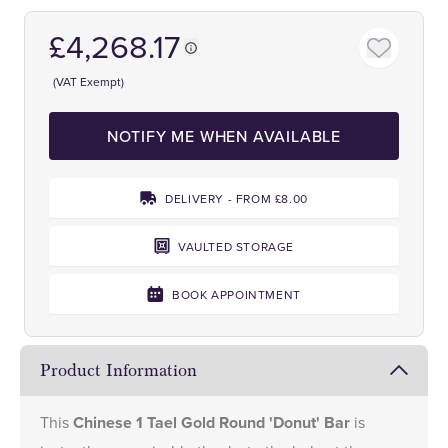
£4,268.17
(VAT Exempt)
NOTIFY ME WHEN AVAILABLE
DELIVERY - FROM £8.00
VAULTED STORAGE
BOOK APPOINTMENT
Product Information
This
Chinese 1 Tael Gold Round 'Donut' Bar
is