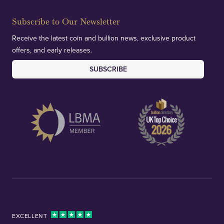
Subscribe to Our Newsletter
Receive the latest coin and bullion news, exclusive product
offers, and early releases.
SUBSCRIBE
EXCELLENT