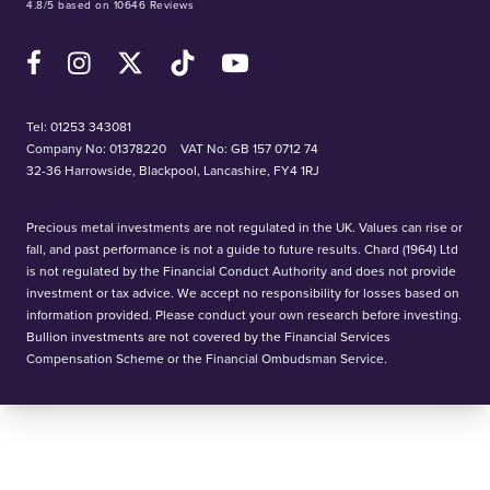
4.8/5 based on 10646 Reviews
Facebook
Instagram
X (Twitter)
TikTok
YouTube
Tel:
01253 343081
Company No: 01378220
VAT No: GB 157 0712 74
32-36 Harrowside, Blackpool, Lancashire, FY4 1RJ
Precious metal investments are not regulated in the UK. Values can rise or
fall, and past performance is not a guide to future results. Chard (1964) Ltd
is not regulated by the Financial Conduct Authority and does not provide
investment or tax advice. We accept no responsibility for losses based on
information provided. Please conduct your own research before investing.
Bullion investments are not covered by the Financial Services
Compensation Scheme or the Financial Ombudsman Service.