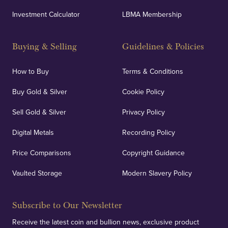
Investment Calculator
LBMA Membership
Buying & Selling
Guidelines & Policies
How to Buy
Terms & Conditions
Buy Gold & Silver
Cookie Policy
Sell Gold & Silver
Privacy Policy
Digital Metals
Recording Policy
Price Comparisons
Copyright Guidance
Vaulted Storage
Modern Slavery Policy
Subscribe to Our Newsletter
Receive the latest coin and bullion news, exclusive product