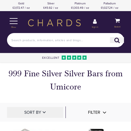
Gold
Silver
Platinum
Palladium
£3,172.47 / oz
£45.92 / oz
£1,303.49 / oz
£1,027.24 / oz
Basket
Sign in
Menu
EXCELLENT
999 Fine Silver Silver Bars from
Umicore
SORT BY
FILTER