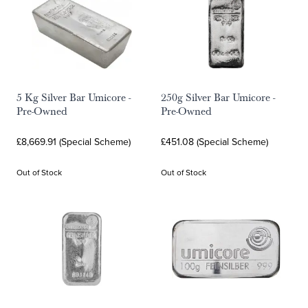
5 Kg Silver Bar Umicore -
250g Silver Bar Umicore -
Pre-Owned
Pre-Owned
£8,669.91 (Special Scheme)
£451.08 (Special Scheme)
Out of Stock
Out of Stock