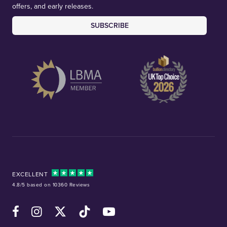
offers, and early releases.
SUBSCRIBE
EXCELLENT
4.8/5 based on 10360 Reviews
Facebook
Instagram
X (Twitter)
TikTok
YouTube