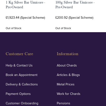
1 Kg Silver Bar Umicore -
100g Silver Bar Umicore -
Pre-Owned
Pre-Owned
£1,923.44 (Special Scheme)
£200.92 (Special Scheme)
Out of Stock
Out of Stock
Customer Care
Information
Help & Contact Us
About Chards
Book an Appointment
Articles & Blogs
Delivery & Collections
Metal Prices
Payment Options
Work for Chards
Customer Onboarding
Pensions