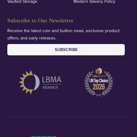
Vaulted Storage
Modern Slavery Policy
Subscribe to Our Newsletter
Receive the latest coin and bullion news, exclusive product
offers, and early releases.
SUBSCRIBE