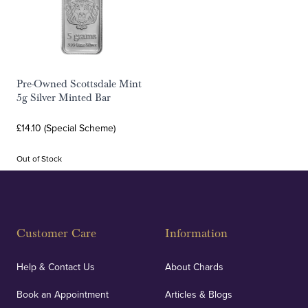
Pre-Owned Scottsdale Mint
5g Silver Minted Bar
£14.10 (Special Scheme)
Out of Stock
Customer Care
Information
Help & Contact Us
About Chards
Book an Appointment
Articles & Blogs