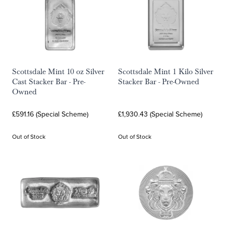
Scottsdale Mint 10 oz Silver
Scottsdale Mint 1 Kilo Silver
Cast Stacker Bar - Pre-
Stacker Bar - Pre-Owned
Owned
£591.16 (Special Scheme)
£1,930.43 (Special Scheme)
Out of Stock
Out of Stock