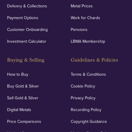
Delivery & Collections
Metal Prices
Payment Options
Work for Chards
Customer Onboarding
Pensions
Investment Calculator
LBMA Membership
Buying & Selling
Guidelines & Policies
How to Buy
Terms & Conditions
Buy Gold & Silver
Cookie Policy
Sell Gold & Silver
Privacy Policy
Digital Metals
Recording Policy
Price Comparisons
Copyright Guidance