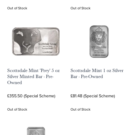
Out of Stock
Out of Stock
Scottsdale Mint 'Prey' 5 oz
Scottsdale Mint 1 oz Silver
Silver Minted Bar - Pre-
Bar - Pre-Owned
Owned
£355.50 (Special Scheme)
£81.48 (Special Scheme)
Out of Stock
Out of Stock