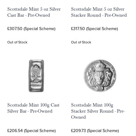
Scottsdale Mint 5 oz Silver
Scottsdale Mint 5 oz Silver
Cast Bar - Pre-Owned
Stacker Round - Pre-Owned
£307.50 (Special Scheme)
£317.50 (Special Scheme)
Out of Stock
Out of Stock
Scottsdale Mint 100g Cast
Scottsdale Mint 100g
Silver Bar - Pre-Owned
Stacker Silver Round - Pre-
Owned
£206.54 (Special Scheme)
£209.73 (Special Scheme)