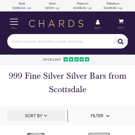
Gold
Silver
Platinum
Palladium
£3,190.43 / oz
£47.31 / oz
£1,308.33 / oz
£1,029.80 / oz
Basket
Sign in
Menu
EXCELLENT
999 Fine Silver Silver Bars from
Scottsdale
SORT BY
FILTER