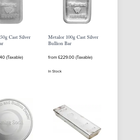
50g Cast Silver
Metalor 100g Cast Silver
ar
Bullion Bar
40 (Taxable)
from £229.00 (Taxable)
In Stock