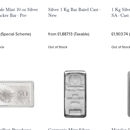
ale Mint 10 oz Silver
Silver 1 Kg Bar Baird Cast -
1 Kg Silv
cker Bar - Pre-
New
SA - Cast
 (Special Scheme)
from £1,887.13 (Taxable)
£1,903.74 
ock
Out of Stock
Out of Stoc