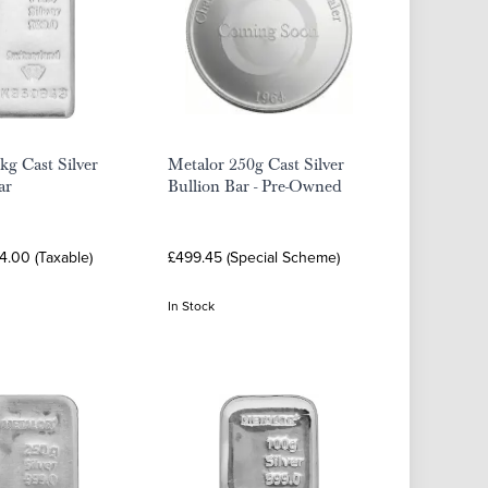
kg Cast Silver
Metalor 250g Cast Silver
ar
Bullion Bar - Pre-Owned
4.00 (Taxable)
£499.45 (Special Scheme)
In Stock