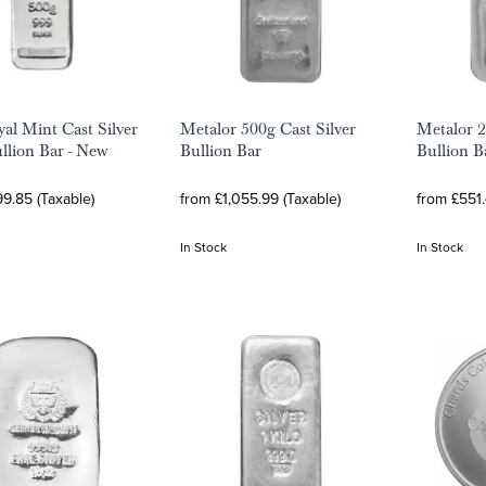
al Mint Cast Silver
Metalor 500g Cast Silver
Metalor 2
llion Bar - New
Bullion Bar
Bullion B
9.85 (Taxable)
from £1,055.99 (Taxable)
from £551.
In Stock
In Stock