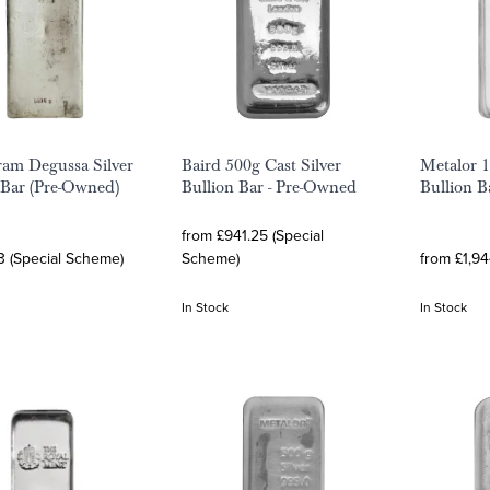
ram Degussa Silver
Baird 500g Cast Silver
Metalor 1
 Bar (Pre-Owned)
Bullion Bar - Pre-Owned
Bullion B
from £941.25 (Special
3 (Special Scheme)
Scheme)
from £1,94
In Stock
In Stock