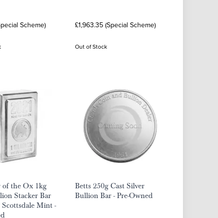
Special Scheme)
£1,963.35 (Special Scheme)
k
Out of Stock
 of the Ox 1kg
Betts 250g Cast Silver
llion Stacker Bar
Bullion Bar - Pre-Owned
 Scottsdale Mint -
ed