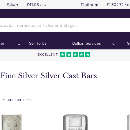
Silver
Platinum
£47.08 / oz
£1,302.72 / o
ver
Sell To Us
Bullion Services
G
EXCELLENT
Fine Silver Silver Cast Bars
G:
1
-
31
OF
31
ITEMS