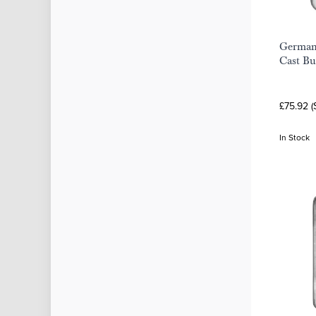
Germani
Cast Bu
£75.92 (
In Stock