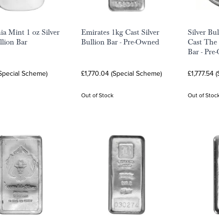
a Mint 1 oz Silver
Emirates 1kg Cast Silver
Silver Bu
llion Bar
Bullion Bar - Pre-Owned
Cast The
Bar - Pr
Special Scheme)
£1,770.04 (Special Scheme)
£1,777.54 
Out of Stock
Out of Stoc