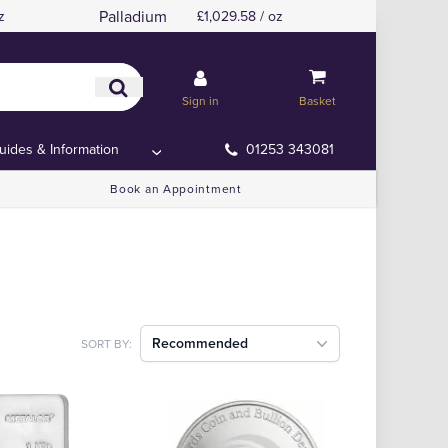
Palladium
z
£1,029.58 / oz
Sign in
Basket
uides & Information
01253 343081
Book an Appointment
Recommended
SORT BY: