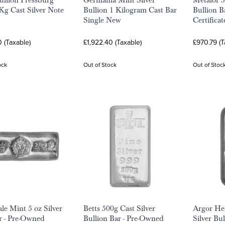
Bullion Pressburg
Germania Mint Silver
Metalor 5
Kg Cast Silver Note
Bullion 1 Kilogram Cast Bar
Bullion B
Single New
Certificat
0 (Taxable)
£1,922.40 (Taxable)
£970.79 (T
ock
Out of Stock
Out of Stoc
ale Mint 5 oz Silver
Betts 500g Cast Silver
Argor He
r - Pre-Owned
Bullion Bar - Pre-Owned
Silver Bul