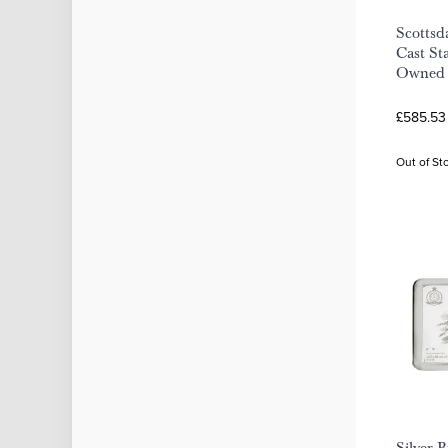
Scottsd
Cast Sta
Owned
£585.53
Out of St