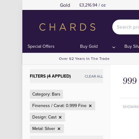
Gold
£3,216.94 / oz
Special Offers
Buy Gold
Buy Sil
Over 62 Years In The Trade
FILTERS (4 APPLIED)
CLEAR ALL
999 
Category: Bars
Fineness / Carat: 0.999 Fine
SHOWIN
Design: Cast
Metal: Silver