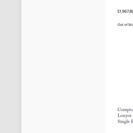
£1,967.8
Out of St
Compto
Louyot 
Single