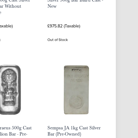
00g Cast Silver
Silver 500g Bar Baird Cast -
ar Without
New
e
axable)
£975.82 (Taxable)
k
Out of Stock
raeus 500g Cast
Sempsa JA 1kg Cast Silver
lion Bar - Pre-
Bar (Pre-Owned)