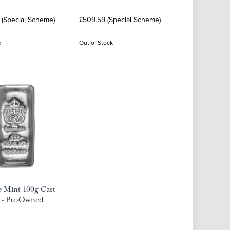
 (Special Scheme)
£509.59 (Special Scheme)
k
Out of Stock
e Mint 100g Cast
r - Pre-Owned