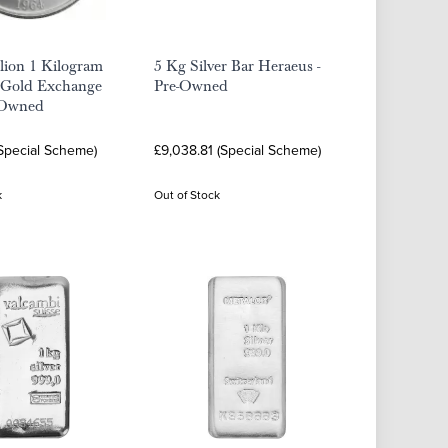
llion 1 Kilogram
5 Kg Silver Bar Heraeus -
 Gold Exchange
Pre-Owned
e-Owned
(Special Scheme)
£9,038.81 (Special Scheme)
k
Out of Stock