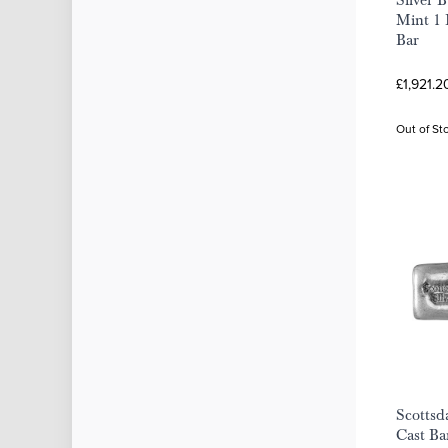
Silver 
Mint 1 
Bar
£1,921.2
Out of St
Scottsd
Cast Ba