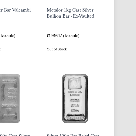
er Bar Valcambi
Metalor 1kg Cast Silver
Bullion Bar - Ex-Vaulted
(Taxable)
£1,916.17 (Taxable)
k
Out of Stock