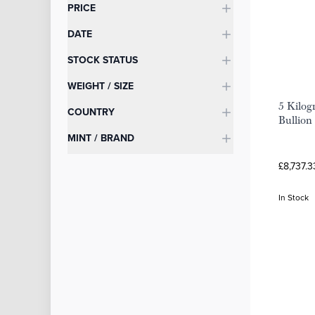
Categories
PRICE
DATE
STOCK STATUS
WEIGHT / SIZE
5 Kilog
COUNTRY
Bullion
MINT / BRAND
£8,737.3
In Stock