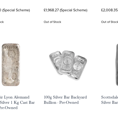
0 (Special Scheme)
£1,968.27 (Special Scheme)
£2,008.35
ock
Out of Stock
Out of Stoc
ir Lyon Alemand
100g Silver Bar Backyard
Scottsdal
Silver 1 Kg Cast Bar
Bullion - Pre-Owned
Silver Ba
 Pre-Owned