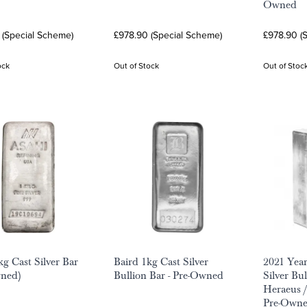
Owned
 (Special Scheme)
£978.90 (Special Scheme)
£978.90 (
ock
Out of Stock
Out of Stoc
kg Cast Silver Bar
Baird 1kg Cast Silver
2021 Year
wned)
Bullion Bar - Pre-Owned
Silver Bu
Heraeus /
Pre-Own