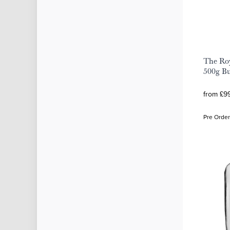
The Roy
500g Bu
from £99
Pre Order