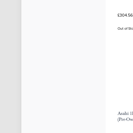
£304.56
Out of St
Asahi 1
(Pre-O