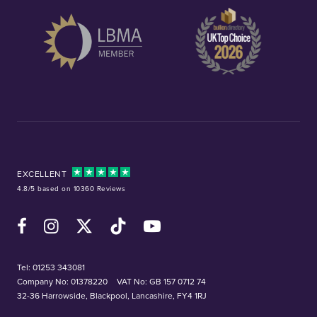
EXCELLENT
4.8/5 based on 10360 Reviews
Facebook
Instagram
X (Twitter)
TikTok
YouTube
Tel:
01253 343081
Company No: 01378220
VAT No: GB 157 0712 74
32-36 Harrowside, Blackpool, Lancashire, FY4 1RJ