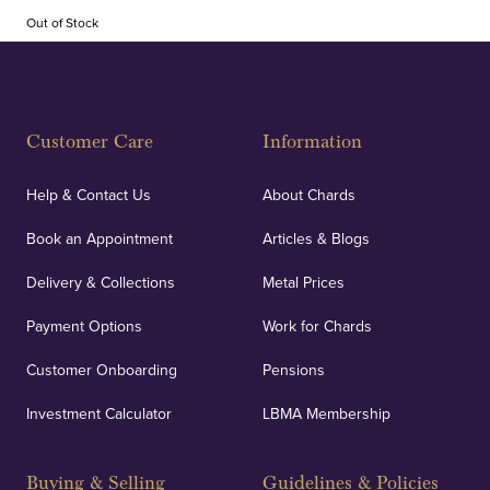
Out of Stock
Customer Care
Information
Help & Contact Us
About Chards
Book an Appointment
Articles & Blogs
Delivery & Collections
Metal Prices
Payment Options
Work for Chards
Customer Onboarding
Pensions
Investment Calculator
LBMA Membership
Buying & Selling
Guidelines & Policies