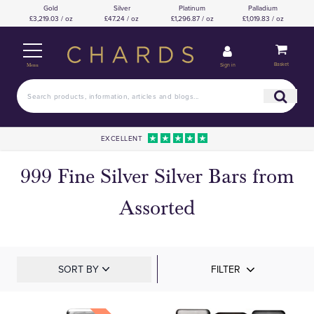
Gold
Silver
Platinum
Palladium
£3,219.03 / oz
£47.24 / oz
£1,296.87 / oz
£1,019.83 / oz
Basket
Sign in
Menu
EXCELLENT
999 Fine Silver Silver Bars from
Assorted
SORT BY
FILTER