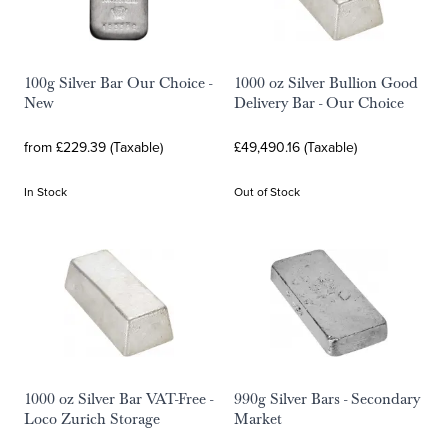
100g Silver Bar Our Choice -
1000 oz Silver Bullion Good
New
Delivery Bar - Our Choice
from £229.39 (Taxable)
£49,490.16 (Taxable)
In Stock
Out of Stock
1000 oz Silver Bar VAT-Free -
990g Silver Bars - Secondary
Loco Zurich Storage
Market