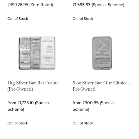
£49,726.95 (Zero Rated)
£1,593.83 (Special Scheme)
Out of Stock
Out of Stock
1kg Silver Bar Best Value
5 oz Silver Bar Our Choice -
(Pre-Owned)
Pre-Owned
from £1,725.10 (Special
from £300.95 (Special
Scheme)
Scheme)
Out of Stock
Out of Stock