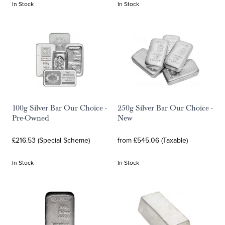
In Stock
In Stock
100g Silver Bar Our Choice -
250g Silver Bar Our Choice -
Pre-Owned
New
£216.53 (Special Scheme)
from £545.06 (Taxable)
In Stock
In Stock