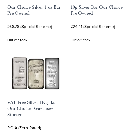
Our Choice Silver 1 oz Bar -
10g Silver Bar Our Choice -
Pre-Owned
Pre-Owned
£66.76 (Special Scheme)
£24.41 (Special Scheme)
Out of Stock
Out of Stock
VAT Free Silver 1Kg Bar
Our Choice - Guernsey
Storage
P.O.A (Zero Rated)