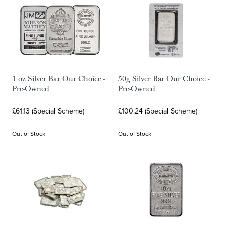
1 oz Silver Bar Our Choice -
50g Silver Bar Our Choice -
Pre-Owned
Pre-Owned
£61.13 (Special Scheme)
£100.24 (Special Scheme)
Out of Stock
Out of Stock