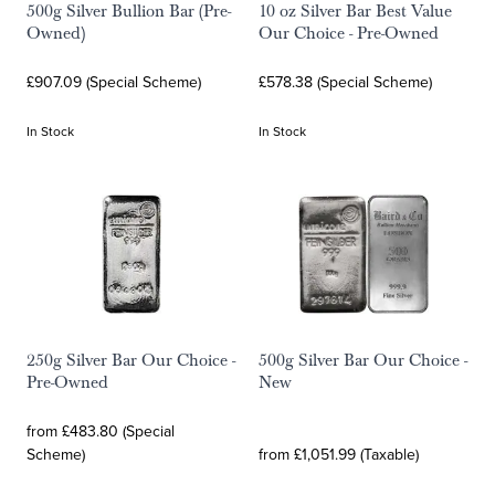
500g Silver Bullion Bar (Pre-
10 oz Silver Bar Best Value
Owned)
Our Choice - Pre-Owned
£907.09 (Special Scheme)
£578.38 (Special Scheme)
In Stock
In Stock
250g Silver Bar Our Choice -
500g Silver Bar Our Choice -
Pre-Owned
New
from £483.80 (Special
Scheme)
from £1,051.99 (Taxable)