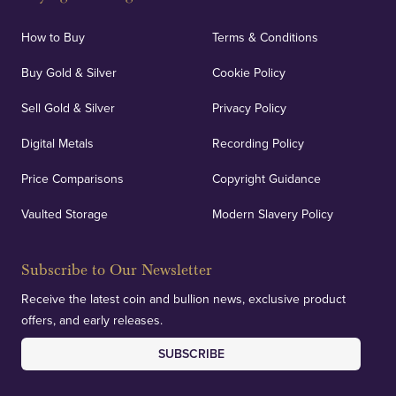
How to Buy
Terms & Conditions
Buy Gold & Silver
Cookie Policy
Sell Gold & Silver
Privacy Policy
Digital Metals
Recording Policy
Price Comparisons
Copyright Guidance
Vaulted Storage
Modern Slavery Policy
Subscribe to Our Newsletter
Receive the latest coin and bullion news, exclusive product
offers, and early releases.
SUBSCRIBE