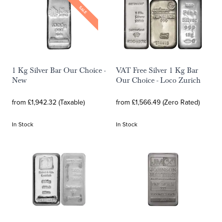
SALE
1 Kg Silver Bar Our Choice -
VAT Free Silver 1 Kg Bar
New
Our Choice - Loco Zurich
from £1,942.32 (Taxable)
from £1,566.49 (Zero Rated)
In Stock
In Stock