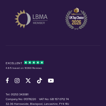
EXCELLENT
4.8/5 based on 10360 Reviews
Facebook
Instagram
X (Twitter)
TikTok
YouTube
Tel:
01253 343081
Company No: 01378220
VAT No: GB 157 0712 74
32-36 Harrowside, Blackpool, Lancashire, FY4 1RJ