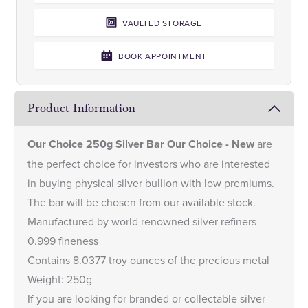
VAULTED STORAGE
BOOK APPOINTMENT
Product Information
Our Choice 250g Silver Bar Our Choice - New
are
the perfect choice for investors who are interested
in buying physical silver bullion with low premiums.
The bar will be chosen from our available stock.
Manufactured by world renowned silver refiners
0.999 fineness
Contains 8.0377 troy ounces of the precious metal
Weight: 250g
If you are looking for branded or collectable silver