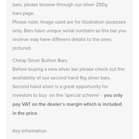
bars, please browse through our
silver 250g
bars
page.
Please note: Image used are for illustration purposes
only. Bars have unique serial numbers so the bar you
receive may have different details to the ones
pictured.
Cheap Silver Bullion Bars
Before buying a new silver bar please check out the
availability of our
second hand 1kg silver bars
.
Second hand silver is a great opportunity for
investors to buy on the 'special scheme' -
you only
pay VAT on the dealer's margin which is included
in the price
.
Key Information