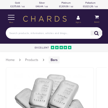
Gold
Silver
Platinum
Palladium
£3,175.68 / oz
£46.44 / oz
£1,301.09 / oz
£1,023.26 / oz
Basket
Sign in
Menu
EXCELLENT
Home
Products
Bars