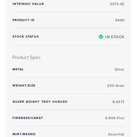
INTRINSIC VALUE
£373.25
PRODUCT ID
5400
IN STOCK
STOCK STATUS
Product Spec
METAL
Silver
WEIGHT/SIZE
250 Gram
SILVER WEIGHT TROY OUNCES
8.0377
FINENESS/CARAT
0.999 Fine
MINT/BRAND
Assorted