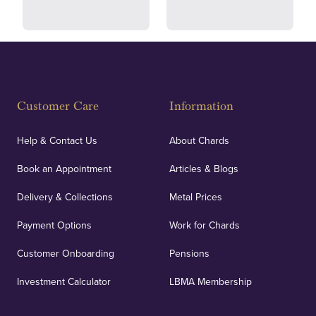
Fully Insured
Customer Care
Information
Our specialist insurance through Lloyd's of London
covers against any potential risks associated with
Help & Contact Us
About Chards
orders, deliveries and our vaulting service giving
Book an Appointment
Articles & Blogs
customers peace of mind.
Delivery & Collections
Metal Prices
Payment Options
Work for Chards
Customer Onboarding
Pensions
UK Showrooms
Investment Calculator
LBMA Membership
Strategically positioned in London's Hatton Garden