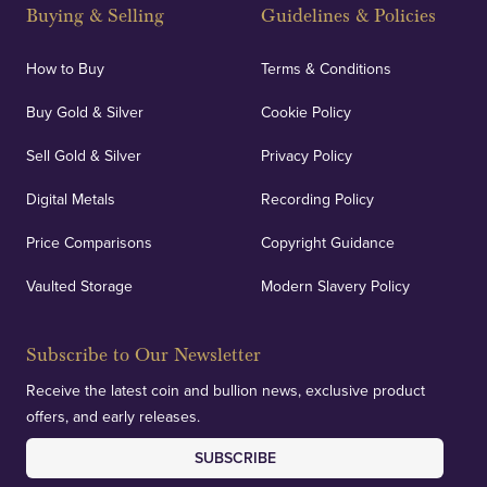
and Blackpool's South Shore, our offices offer
Buying & Selling
Guidelines & Policies
personalised, face-to-face consultations in two
locations.
How to Buy
Terms & Conditions
Buy Gold & Silver
Cookie Policy
Sell Gold & Silver
Privacy Policy
Auditing & Accounts
Digital Metals
Recording Policy
Price Comparisons
Copyright Guidance
We regularly provide and undertake transparent
verification of our financials and vaulted assets to
Vaulted Storage
Modern Slavery Policy
deliver exemplary customer confidence.
Subscribe to Our Newsletter
Receive the latest coin and bullion news, exclusive product
offers, and early releases.
SUBSCRIBE