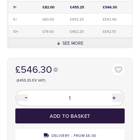
Price and Premium Information Table
1+
£82.00
£455.25
£546.30
5+
£80.00
£453.25
£543.90
10+
£79.00
£452.25
£542.70
SEE MORE
£546.30
(£455.25 EX VAT)
ADD TO BASKET
DELIVERY - FROM £6.00