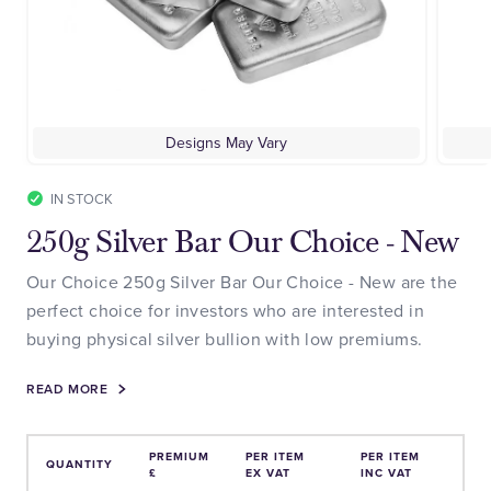
Designs May Vary
IN STOCK
250g Silver Bar Our Choice - New
Our Choice 250g Silver Bar Our Choice - New are the
perfect choice for investors who are interested in
buying physical silver bullion with low premiums.
READ MORE
PREMIUM
PER ITEM
PER ITEM
QUANTITY
£
EX VAT
INC VAT