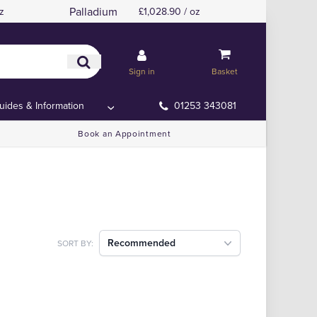
Palladium
z
£1,028.90 / oz
Sign in
Basket
uides & Information
01253 343081
Book an Appointment
Recommended
SORT BY: