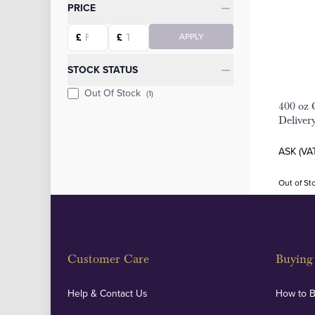
Categories
PRICE
Starting price
Ending price
£
£
APPLY
STOCK STATUS
Out Of Stock
(1)
400 oz 
Deliver
ASK (VA
Out of St
Customer Care
Buying 
Help & Contact Us
How to 