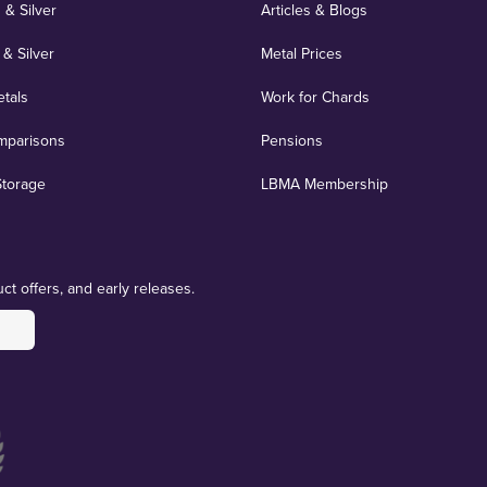
 & Silver
Articles & Blogs
 & Silver
Metal Prices
etals
Work for Chards
mparisons
Pensions
Storage
LBMA Membership
ct offers, and early releases.