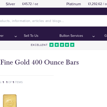
Silver
Platinum
£45.72 / oz
£1,292.62 / o
ver
Sell To Us
Bullion Services
G
EXCELLENT
 Fine Gold 400 Ounce Bars
G:
1
-
1
OF
1
ITEMS