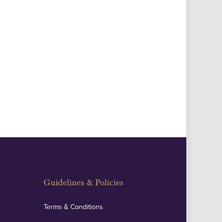
Guidelines & Policies
Terms & Conditions