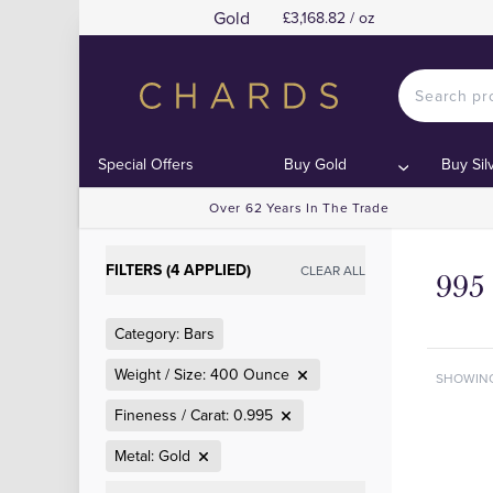
Gold
£3,168.82 / oz
Special Offers
Buy Gold
Buy Sil
Over 62 Years In The Trade
FILTERS (4 APPLIED)
CLEAR ALL
995
Category: Bars
Weight / Size: 400 Ounce
SHOWIN
Fineness / Carat: 0.995
Metal: Gold