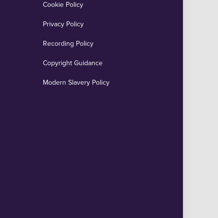
Cookie Policy
Privacy Policy
Recording Policy
Copyright Guidance
Modern Slavery Policy