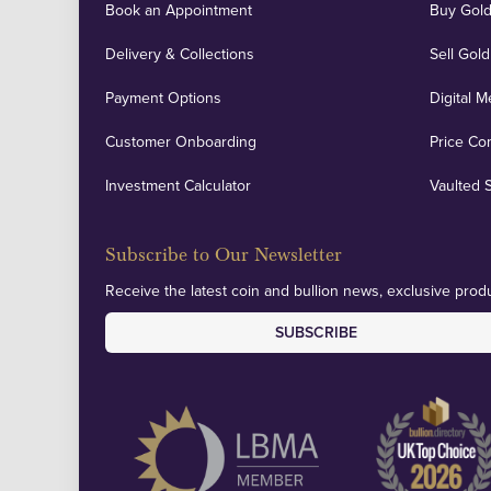
Book an Appointment
Buy Gold
Delivery & Collections
Sell Gold
Payment Options
Digital M
Customer Onboarding
Price Co
Investment Calculator
Vaulted 
Subscribe to Our Newsletter
Receive the latest coin and bullion news, exclusive produ
SUBSCRIBE