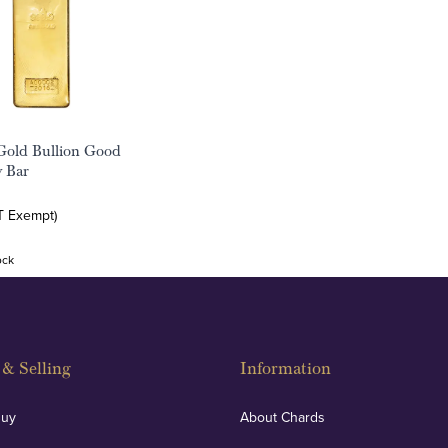
Gold Bullion Good
y Bar
T Exempt)
ock
& Selling
Information
Buy
About Chards