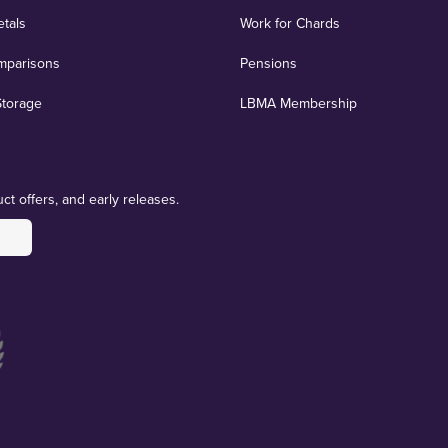
etals
Work for Chards
mparisons
Pensions
Storage
LBMA Membership
ct offers, and early releases.