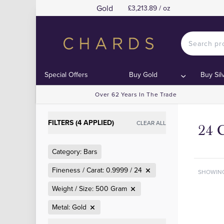
Gold
£3,213.89 / oz
Special Offers
Buy Gold
Buy Sil
Over 62 Years In The Trade
FILTERS (4 APPLIED)
CLEAR ALL
24 
Category: Bars
Fineness / Carat: 0.9999 / 24
SHOWIN
Weight / Size: 500 Gram
Metal: Gold