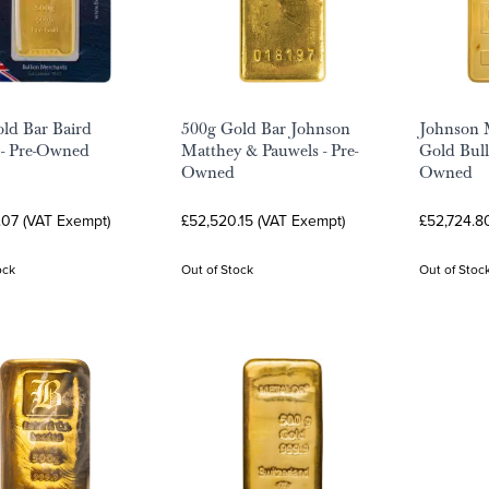
ld Bar Baird
500g Gold Bar Johnson
Johnson 
 - Pre-Owned
Matthey & Pauwels - Pre-
Gold Bull
Owned
Owned
.07 (VAT Exempt)
£52,520.15 (VAT Exempt)
£52,724.8
ock
Out of Stock
Out of Stoc