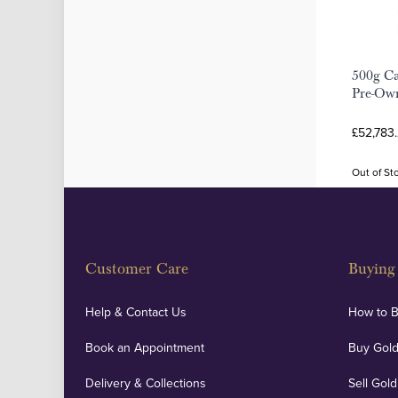
500g Ca
Pre-Ow
£52,783
Out of St
Customer Care
Buying 
Help & Contact Us
How to 
Book an Appointment
Buy Gold
Delivery & Collections
Sell Gold