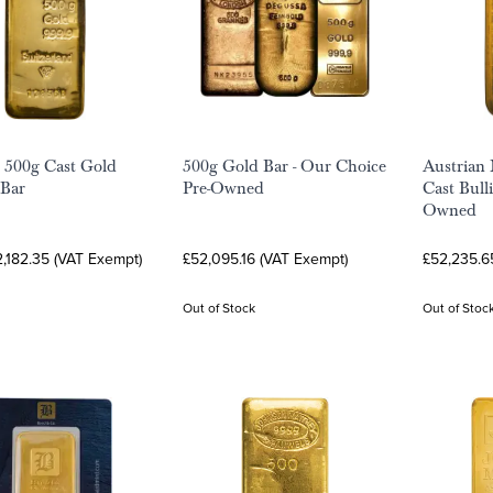
 500g Cast Gold
500g Gold Bar - Our Choice
Austrian
 Bar
Pre-Owned
Cast Bulli
Owned
,182.35 (VAT Exempt)
£52,095.16 (VAT Exempt)
£52,235.6
Out of Stock
Out of Stoc