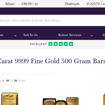
Silver
Platinum
£48.09 / oz
£1,323.70 / o
ver
Sell To Us
Bullion Services
G
EXCELLENT
Carat 9999 Fine Gold 500 Gram Bar
G:
1
-
10
OF
10
ITEMS