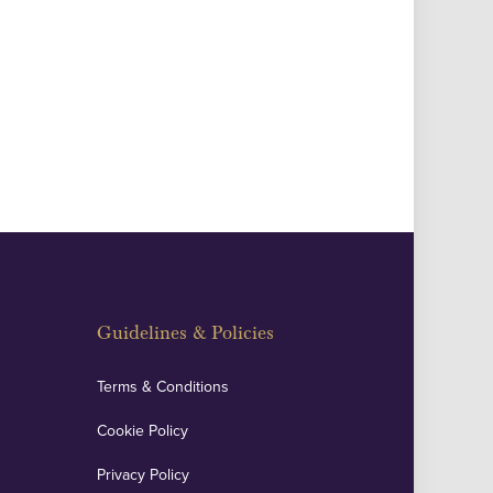
Guidelines & Policies
Terms & Conditions
Cookie Policy
Privacy Policy