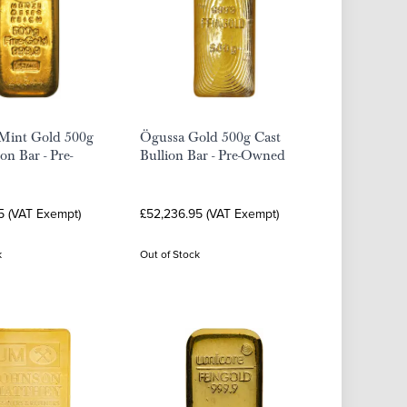
 Mint Gold 500g
Ögussa Gold 500g Cast
on Bar - Pre-
Bullion Bar - Pre-Owned
5 (VAT Exempt)
£52,236.95 (VAT Exempt)
k
Out of Stock