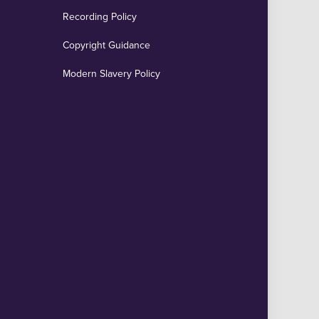
Recording Policy
Copyright Guidance
Modern Slavery Policy