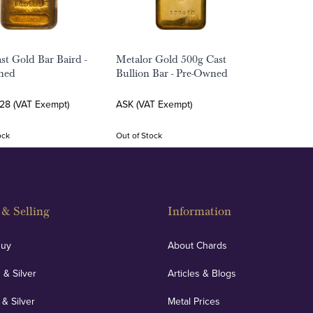
st Gold Bar Baird -
Metalor Gold 500g Cast
ned
Bullion Bar - Pre-Owned
.28 (VAT Exempt)
ASK (VAT Exempt)
ock
Out of Stock
& Selling
Information
Buy
About Chards
 & Silver
Articles & Blogs
 & Silver
Metal Prices