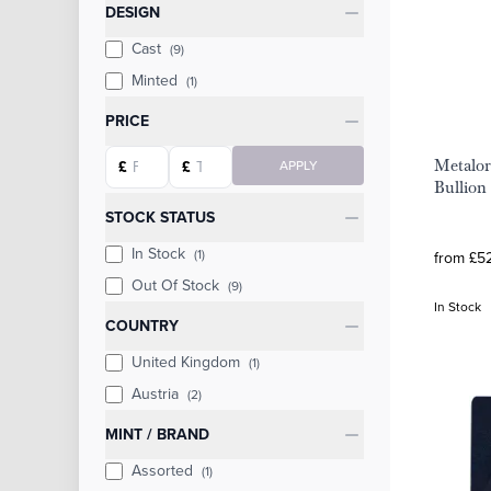
Categories
DESIGN
Cast
(9)
Minted
(1)
PRICE
Starting price
Ending price
Metalor
£
£
APPLY
Bullion
STOCK STATUS
In Stock
(1)
from £52
Out Of Stock
(9)
In Stock
COUNTRY
United Kingdom
(1)
Austria
(2)
MINT / BRAND
Assorted
(1)