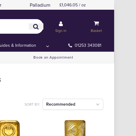
Palladium
z
£1,046.05 / oz
Sign in
Basket
uides & Information
01253 343081
Book an Appointment
s
Recommended
SORT BY: