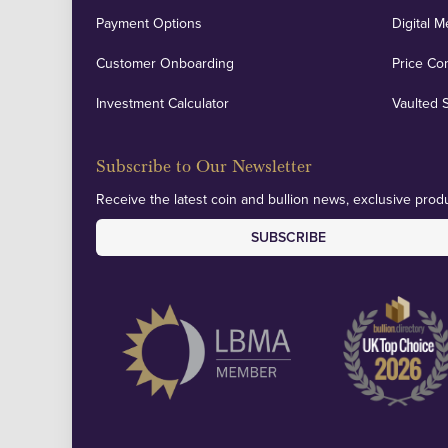
Payment Options
Digital M
Customer Onboarding
Price Co
Investment Calculator
Vaulted 
Subscribe to Our Newsletter
Receive the latest coin and bullion news, exclusive produ
SUBSCRIBE