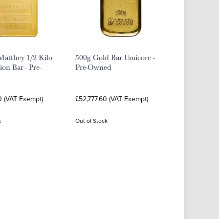
Matthey 1/2 Kilo
500g Gold Bar Umicore -
ion Bar - Pre-
Pre-Owned
0 (VAT Exempt)
£52,777.60 (VAT Exempt)
k
Out of Stock