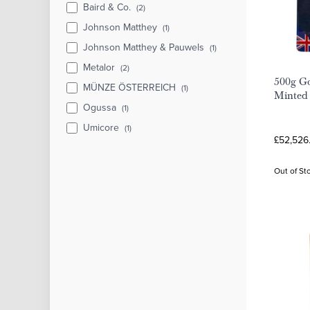
Baird & Co.
(2)
Johnson Matthey
(1)
Johnson Matthey & Pauwels
(1)
Metalor
(2)
500g Go
MÜNZE ÖSTERREICH
(1)
Minted
Ogussa
(1)
Umicore
(1)
£52,526
Out of St