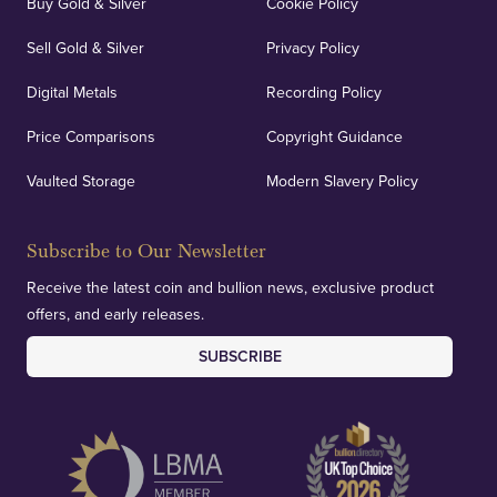
Buy Gold & Silver
Cookie Policy
Sell Gold & Silver
Privacy Policy
Digital Metals
Recording Policy
Price Comparisons
Copyright Guidance
Vaulted Storage
Modern Slavery Policy
Subscribe to Our Newsletter
Receive the latest coin and bullion news, exclusive product
offers, and early releases.
SUBSCRIBE