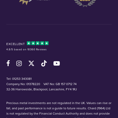
EXCELLENT
4.8/5 based on 10360 Reviews
Facebook
Instagram
X (Twitter)
TikTok
YouTube
Tel:
01253 343081
Company No: 01378220
VAT No: GB 157 0712 74
32-36 Harrowside, Blackpool, Lancashire, FY4 1RJ
Precious metal investments are not regulated in the UK. Values can rise or
fall, and past performance is not a guide to future results. Chard (1964) Ltd
is not regulated by the Financial Conduct Authority and does not provide