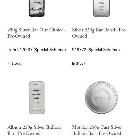
250g Silver Bar Our Choice -
Silver 250g Bar Baird - Pre-
Pre-Owned
Owned
from £470.37 (Special Scheme)
£487.72 (Special Scheme)
In Stock
In Stock
Albion 250g Silver Bullion
Metalor 250g Cast Silver
Bar - Pre-Owned
Bullion Bar - Pre-Owned