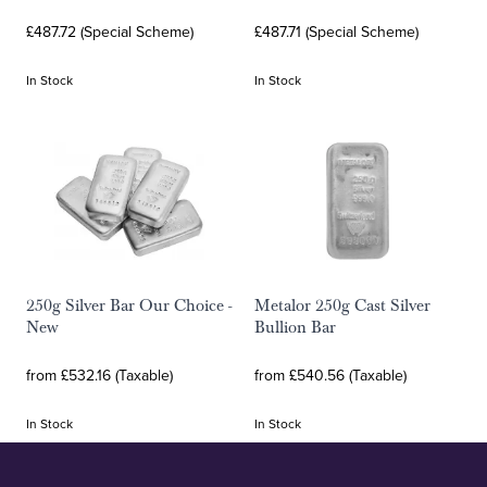
£487.72 (Special Scheme)
£487.71 (Special Scheme)
In Stock
In Stock
250g Silver Bar Our Choice -
Metalor 250g Cast Silver
New
Bullion Bar
from £532.16 (Taxable)
from £540.56 (Taxable)
In Stock
In Stock