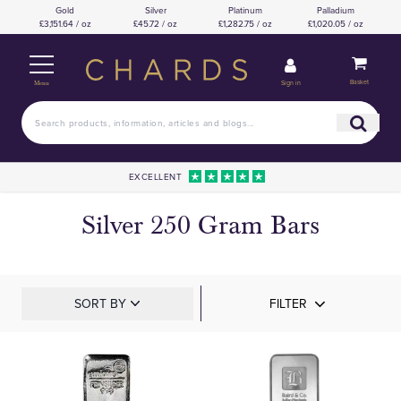
Gold
Silver
Platinum
Palladium
£3,151.64 / oz
£45.72 / oz
£1,282.75 / oz
£1,020.05 / oz
Basket
Sign in
Menu
EXCELLENT
Silver 250 Gram Bars
SORT BY
FILTER