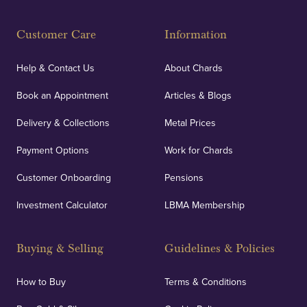
Customer Care
Information
Help & Contact Us
About Chards
Book an Appointment
Articles & Blogs
Delivery & Collections
Metal Prices
Payment Options
Work for Chards
Customer Onboarding
Pensions
Investment Calculator
LBMA Membership
Buying & Selling
Guidelines & Policies
How to Buy
Terms & Conditions