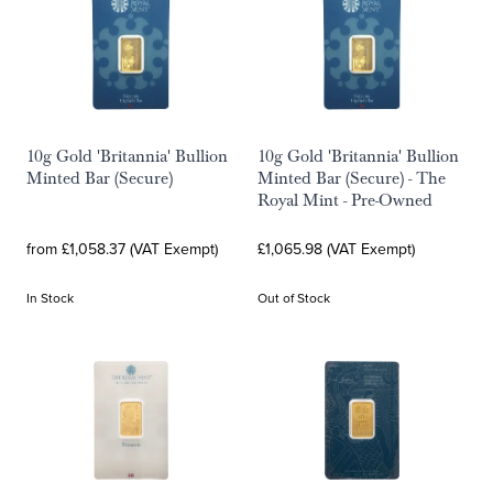
10g Gold 'Britannia' Bullion
10g Gold 'Britannia' Bullion
Minted Bar (Secure)
Minted Bar (Secure) - The
Royal Mint - Pre-Owned
from £1,058.37 (VAT Exempt)
£1,065.98 (VAT Exempt)
In Stock
Out of Stock