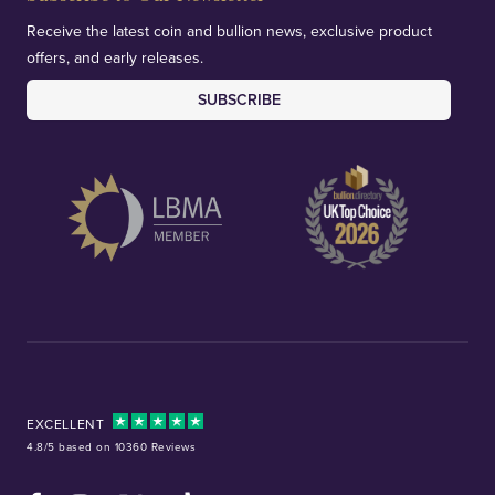
Receive the latest coin and bullion news, exclusive product
offers, and early releases.
SUBSCRIBE
EXCELLENT
4.8/5 based on 10360 Reviews