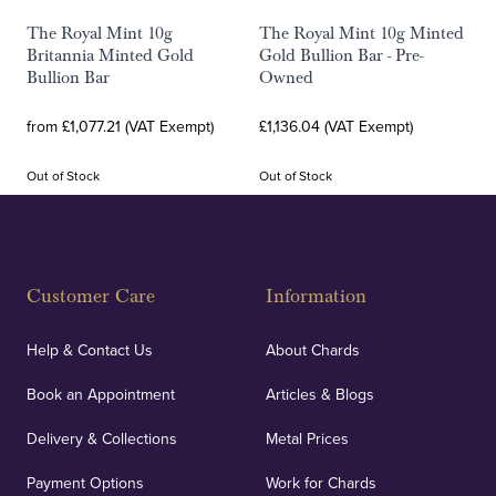
The Royal Mint 10g
The Royal Mint 10g Minted
Britannia Minted Gold
Gold Bullion Bar - Pre-
Bullion Bar
Owned
from £1,077.21 (VAT Exempt)
£1,136.04 (VAT Exempt)
Out of Stock
Out of Stock
Customer Care
Information
Help & Contact Us
About Chards
Book an Appointment
Articles & Blogs
Delivery & Collections
Metal Prices
Payment Options
Work for Chards