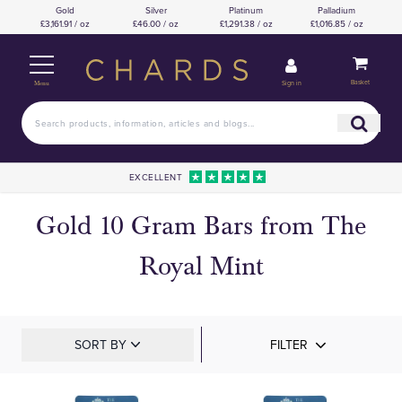
Gold
Silver
Platinum
Palladium
£3,161.91 / oz
£46.00 / oz
£1,291.38 / oz
£1,016.85 / oz
Basket
Sign in
Menu
EXCELLENT
Gold 10 Gram Bars from The
Royal Mint
SORT BY
FILTER