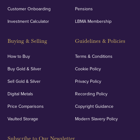
Customer Onboarding
Pensions
Investment Calculator
LBMA Membership
Buying & Selling
Guidelines & Policies
How to Buy
Terms & Conditions
Buy Gold & Silver
Cookie Policy
Sell Gold & Silver
Privacy Policy
Digital Metals
Recording Policy
Price Comparisons
Copyright Guidance
Vaulted Storage
Modern Slavery Policy
Subscribe to Our Newsletter