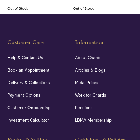
Out of Stock
Out of Stock
Customer Care
Information
Help & Contact Us
About Chards
Book an Appointment
Articles & Blogs
Delivery & Collections
Metal Prices
Payment Options
Work for Chards
Customer Onboarding
Pensions
Investment Calculator
LBMA Membership
Buying & Selling
Guidelines & Policies