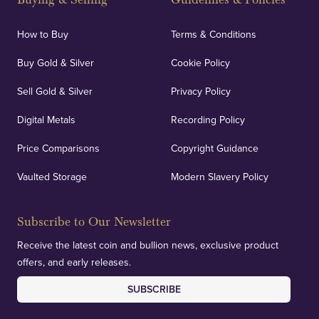
How to Buy
Terms & Conditions
Buy Gold & Silver
Cookie Policy
Sell Gold & Silver
Privacy Policy
Digital Metals
Recording Policy
Price Comparisons
Copyright Guidance
Vaulted Storage
Modern Slavery Policy
Subscribe to Our Newsletter
Receive the latest coin and bullion news, exclusive product
offers, and early releases.
SUBSCRIBE