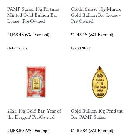
PAMP Suisse 10g Fortuna
Credit Suisse 10g Minted
Minted Gold Bullion Bar
Gold Bullion Bar Loose -
Loose - Pre-Owned
Pre-Owned
£1,148.45 (VAT Exempt)
£1,148.45 (VAT Exempt)
Out of Stock
Out of Stock
2024 10g Gold Bar 'Year of
Gold Bullion 10g Pendant
the Dragon' Pre-Owned
Bar PAMP Suisse
£1,158.80 (VAT Exempt)
£1,189.84 (VAT Exempt)