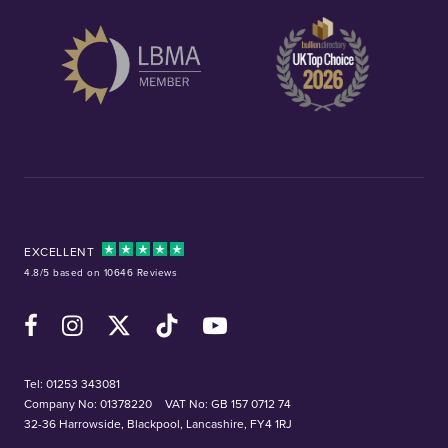
EXCELLENT
4.8/5 based on 10646 Reviews
Facebook
Instagram
X (Twitter)
TikTok
YouTube
Tel:
01253 343081
Company No: 01378220
VAT No: GB 157 0712 74
32-36 Harrowside, Blackpool, Lancashire, FY4 1RJ