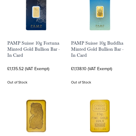
PAMP Suisse 10g Fortuna
PAMP Suisse 10g Buddha
Minted Gold Bullion Bar -
Minted Gold Bullion Bar -
In Card
In Card
£1,135.52 (VAT Exempt)
£1,138.10 (VAT Exempt)
Out of Stock
Out of Stock