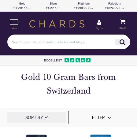
Gold
Silver
Platinum
Palladium
£3,218.17 / oz
£47.12 / oz
£1,298.95 / oz
£1,024.55 / oz
Basket
Sign in
Menu
EXCELLENT
Gold 10 Gram Bars from
Switzerland
SORT BY
FILTER