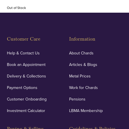
Out of Stock
Customer Care
Information
Help & Contact Us
About Chards
Book an Appointment
Articles & Blogs
Delivery & Collections
Metal Prices
Payment Options
Work for Chards
Customer Onboarding
Pensions
Investment Calculator
LBMA Membership
Buying & Selling
Guidelines & Policies