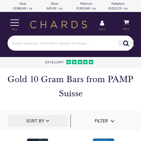
Gold
Silver
Platinum
Palladium
£3,166.99 / oz
£45.93 / oz
£1,302.66 / oz
£1,023.33 / oz
Basket
Sign in
Menu
EXCELLENT
Gold 10 Gram Bars from PAMP
Suisse
SORT BY
FILTER