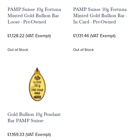
PAMP Suisse 10g Fortuna
PAMP Suisse 10g Fortuna
Minted Gold Bullion Bar
Minted Gold Bullion Bar -
Loose - Pre-Owned
In Card - Pre-Owned
£1,128.22 (VAT Exempt)
£1,131.46 (VAT Exempt)
Out of Stock
Out of Stock
Gold Bullion 10g Pendant
Bar PAMP Suisse
£1,169.33 (VAT Exempt)