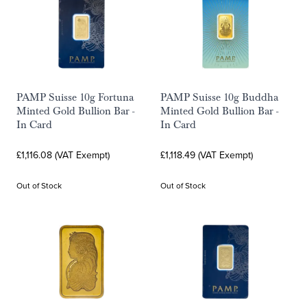
PAMP Suisse 10g Fortuna
PAMP Suisse 10g Buddha
Minted Gold Bullion Bar -
Minted Gold Bullion Bar -
In Card
In Card
£1,116.08 (VAT Exempt)
£1,118.49 (VAT Exempt)
Out of Stock
Out of Stock