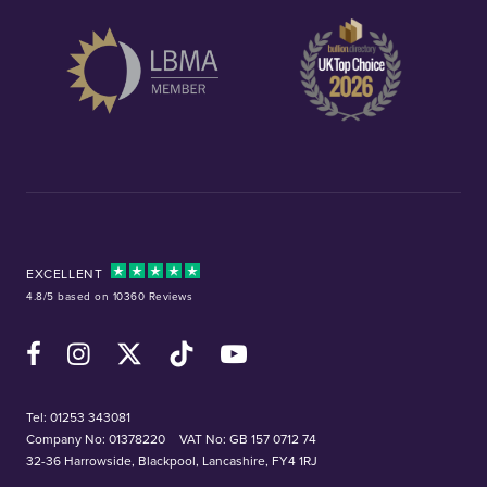
EXCELLENT
4.8/5 based on 10360 Reviews
Facebook
Instagram
X (Twitter)
TikTok
YouTube
Tel:
01253 343081
Company No: 01378220
VAT No: GB 157 0712 74
32-36 Harrowside, Blackpool, Lancashire, FY4 1RJ