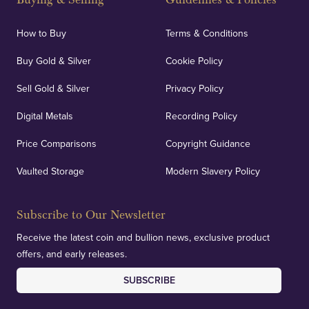
How to Buy
Terms & Conditions
Buy Gold & Silver
Cookie Policy
Sell Gold & Silver
Privacy Policy
Digital Metals
Recording Policy
Price Comparisons
Copyright Guidance
Vaulted Storage
Modern Slavery Policy
Subscribe to Our Newsletter
Receive the latest coin and bullion news, exclusive product
offers, and early releases.
SUBSCRIBE