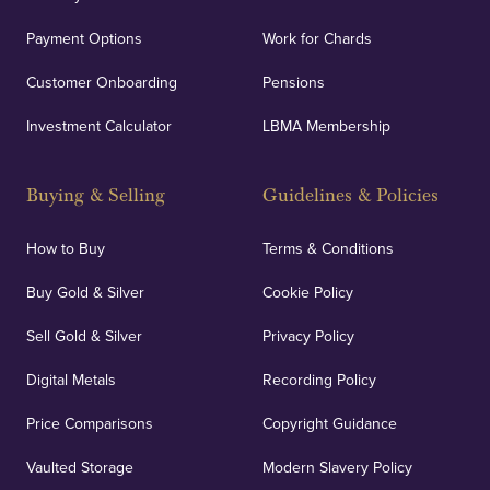
Payment Options
Work for Chards
Customer Onboarding
Pensions
Investment Calculator
LBMA Membership
Buying & Selling
Guidelines & Policies
How to Buy
Terms & Conditions
Buy Gold & Silver
Cookie Policy
Sell Gold & Silver
Privacy Policy
Digital Metals
Recording Policy
Price Comparisons
Copyright Guidance
Vaulted Storage
Modern Slavery Policy