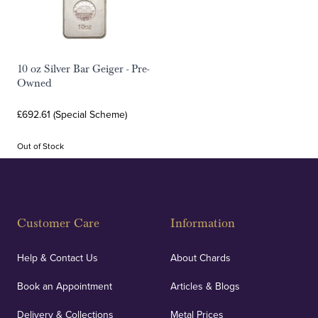
10 oz Silver Bar Geiger - Pre-
Owned
£692.61 (Special Scheme)
Out of Stock
Customer Care
Information
Help & Contact Us
About Chards
Book an Appointment
Articles & Blogs
Delivery & Collections
Metal Prices