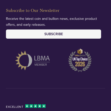
Subscribe to Our Newsletter
Receive the latest coin and bullion news, exclusive product
offers, and early releases.
SUBSCRIBE
EXCELLENT