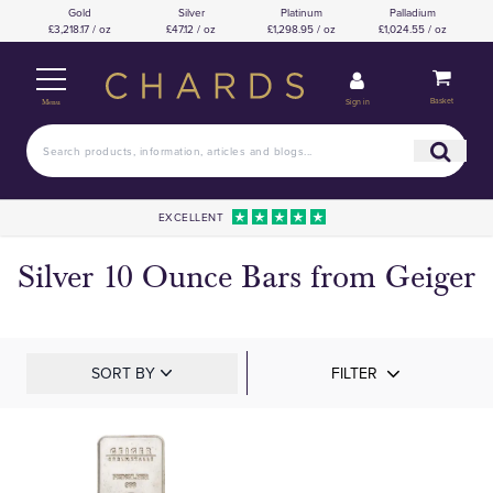
Gold
Silver
Platinum
Palladium
£3,218.17 / oz
£47.12 / oz
£1,298.95 / oz
£1,024.55 / oz
Basket
Sign in
Menu
EXCELLENT
Silver 10 Ounce Bars from Geiger
SORT BY
FILTER