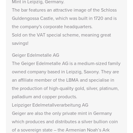
Mint in Leipzig, Germany.
The bar features an attractive image of the Schloss
Guldengossa Castle, which was built in 1720 and is
the company's corporate headquarters.
Sold on the VAT special scheme, meaning great
savings!
Geiger Edelmetalle AG
The Geiger Edelmetalle AG is a medium-sized family
owned company based in Leipzig, Saxony. They are
an affiliate member of the LBMA and specialise in
the production of high-quality gold, silver, platinum,
palladium and copper products.
Leipziger Edelmetallverarbeitung AG
Geiger are also the only private mint in Germany
which produces and distributes a silver bullion coin
of a sovereign state – the
Armenian Noah’s Ark