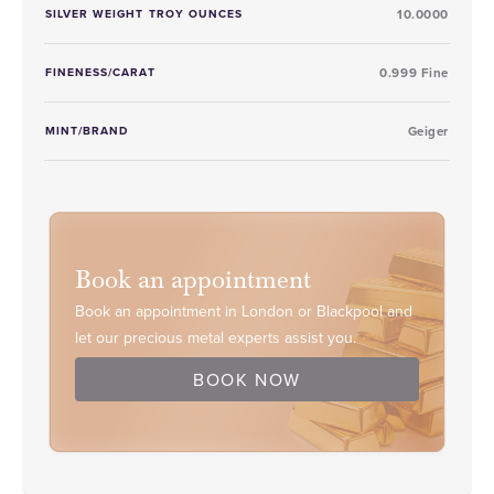
SILVER WEIGHT TROY OUNCES
10.0000
FINENESS/CARAT
0.999 Fine
MINT/BRAND
Geiger
Book an appointment
Book an appointment in London or Blackpool and
let our precious metal experts assist you.
BOOK NOW