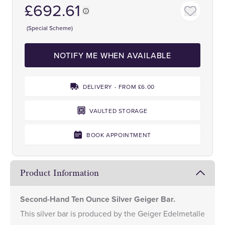
£692.61
(Special Scheme)
NOTIFY ME WHEN AVAILABLE
DELIVERY - FROM £6.00
VAULTED STORAGE
BOOK APPOINTMENT
Product Information
Second-Hand Ten Ounce Silver Geiger Bar.
This silver bar is produced by the Geiger Edelmetalle