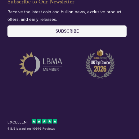
Subscribe to Our Newsletter
Receive the latest coin and bullion news, exclusive product
offers, and early releases.
SUBSCRIBE
EXCELLENT
4.8/5 based on 10646 Reviews