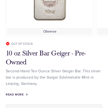
Obverse
OUT OF STOCK
10 oz Silver Bar Geiger - Pre-
Owned
Second-Hand Ten Ounce Silver Geiger Bar. This silver
bar is produced by the Geiger Edelmetalle Mint in
Leipzig, Germany.
READ MORE