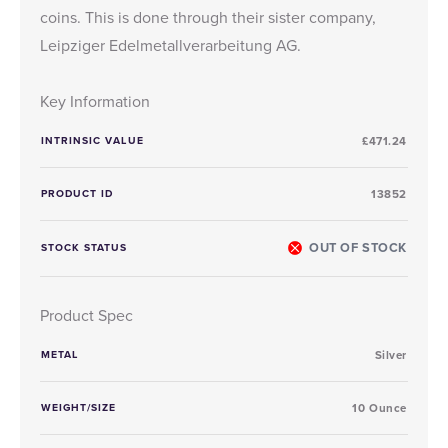
coins
. This is done through their sister company,
Leipziger Edelmetallverarbeitung AG.
Key Information
INTRINSIC VALUE
£471.24
PRODUCT ID
13852
OUT OF STOCK
STOCK STATUS
Product Spec
METAL
Silver
WEIGHT/SIZE
10 Ounce