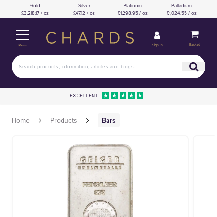
Gold
Silver
Platinum
Palladium
£3,218.17 / oz
£47.12 / oz
£1,298.95 / oz
£1,024.55 / oz
Basket
Sign in
Menu
EXCELLENT
Home
Products
Bars