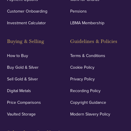
Customer Onboarding
Pensions
UK Showrooms
Investment Calculator
LBMA Membership
Strategically positioned in London's Hatton Garden
and Blackpool's South Shore, our offices offer
Buying & Selling
Guidelines & Policies
personalised, face-to-face consultations in two
locations.
How to Buy
Terms & Conditions
Buy Gold & Silver
Cookie Policy
Sell Gold & Silver
Privacy Policy
Auditing & Accounts
Digital Metals
Recording Policy
Price Comparisons
Copyright Guidance
We regularly provide and undertake transparent
verification of our financials and vaulted assets to
Vaulted Storage
Modern Slavery Policy
deliver exemplary customer confidence.