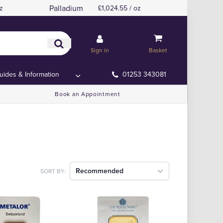
Palladium
z
£1,024.55 / oz
Sign in
Basket
uides & Information
01253 343081
Book an Appointment
Recommended
SORT BY: