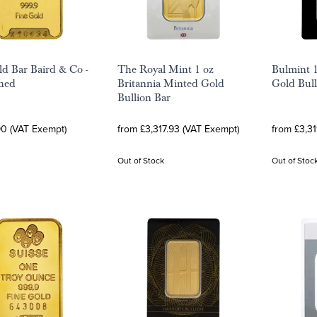
ld Bar Baird & Co -
The Royal Mint 1 oz
Bulmint 
ned
Britannia Minted Gold
Gold Bull
Bullion Bar
90 (VAT Exempt)
from £3,317.93 (VAT Exempt)
from £3,3
Out of Stock
Out of Stoc