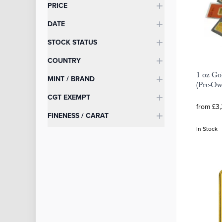
Categories
PRICE
DATE
STOCK STATUS
COUNTRY
1 oz Go
MINT / BRAND
(Pre-O
CGT EXEMPT
from £3
FINENESS / CARAT
In Stock