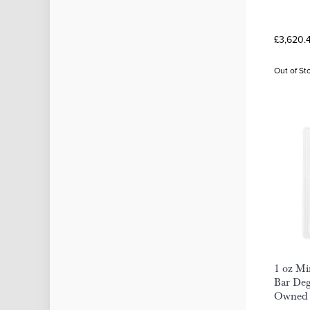
£3,620.
Out of St
1 oz Mi
Bar Deg
Owned