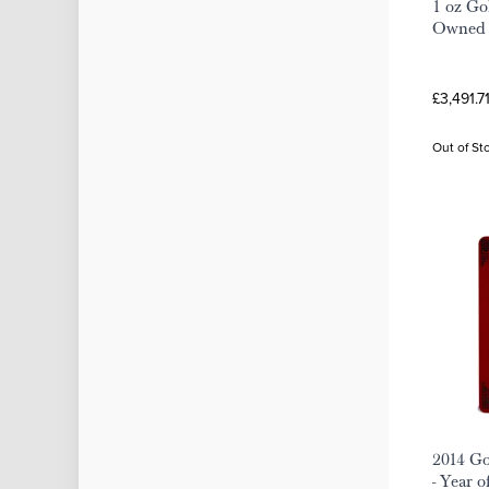
1 oz Go
Owned
£3,491.7
Out of St
2014 G
- Year o