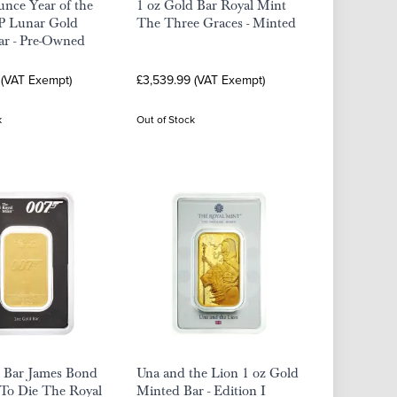
nce Year of the
1 oz Gold Bar Royal Mint
 Lunar Gold
The Three Graces - Minted
ar - Pre-Owned
 (VAT Exempt)
£3,539.99 (VAT Exempt)
k
Out of Stock
d Bar James Bond
Una and the Lion 1 oz Gold
To Die The Royal
Minted Bar - Edition I