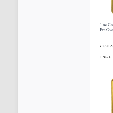
1 oz Go
Pre-Ow
£3,346.
In Stock