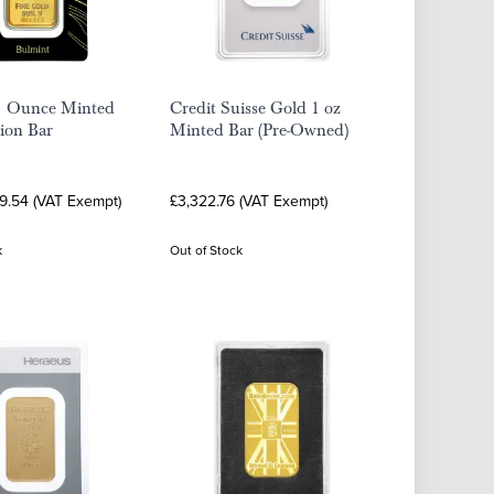
1 Ounce Minted
Credit Suisse Gold 1 oz
ion Bar
Minted Bar (Pre-Owned)
19.54 (VAT Exempt)
£3,322.76 (VAT Exempt)
k
Out of Stock