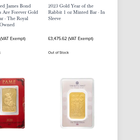
ted James Bond
2023 Gold Year of the
 Are Forever Gold
Rabbit 1 oz Minted Bar - In
ar - The Royal
Sleeve
-Owned
 (VAT Exempt)
£3,475.62 (VAT Exempt)
k
Out of Stock