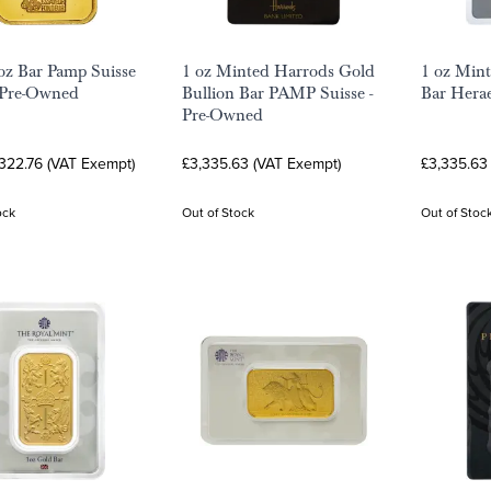
oz Bar Pamp Suisse
1 oz Minted Harrods Gold
1 oz Mint
 Pre-Owned
Bullion Bar PAMP Suisse -
Bar Hera
Pre-Owned
322.76 (VAT Exempt)
£3,335.63 (VAT Exempt)
£3,335.63
ock
Out of Stock
Out of Stoc