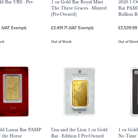
ld Bar UBS - Pre-
1 oz Gold Bar Royal Mint
2020 1 Ou
The Three Graces - Minted
Rat PAMP
(Pre-Owned)
Bullion B
1 (VAT Exempt)
£3,491.71 (VAT Exempt)
£3,539.99
ock
Out of Stock
Out of Stoc
old Lunar Bar PAMP
Una and the Lion 1 oz Gold
1 oz Gol
f the Horse
Bar - Edition I Pre-Owned
No Time 