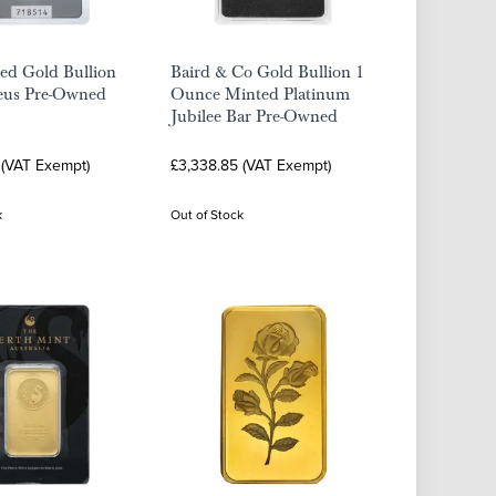
ed Gold Bullion
Baird & Co Gold Bullion 1
eus Pre-Owned
Ounce Minted Platinum
Jubilee Bar Pre-Owned
 (VAT Exempt)
£3,338.85 (VAT Exempt)
k
Out of Stock