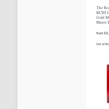
The Roy
KCIII C
Gold Mi
Blister 
from £3
Out of St