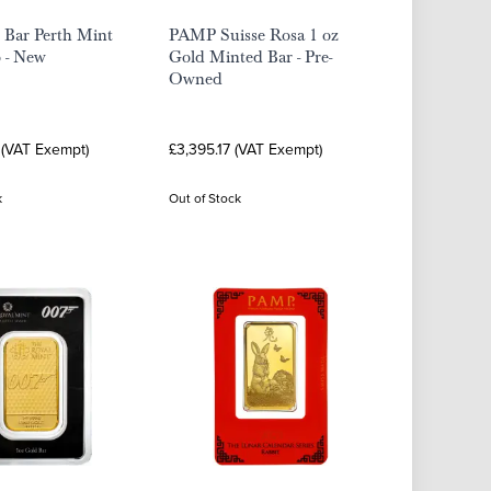
 Bar Perth Mint
PAMP Suisse Rosa 1 oz
 - New
Gold Minted Bar - Pre-
Owned
 (VAT Exempt)
£3,395.17 (VAT Exempt)
k
Out of Stock