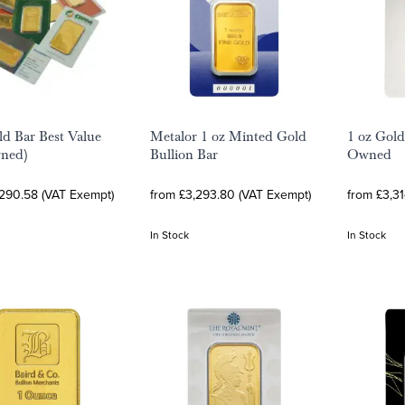
ld Bar Best Value
Metalor 1 oz Minted Gold
1 oz Gold
wned)
Bullion Bar
Owned
,290.58 (VAT Exempt)
from £3,293.80 (VAT Exempt)
from £3,31
In Stock
In Stock