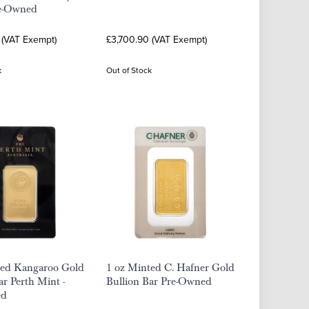
re-Owned
 (VAT Exempt)
£3,700.90 (VAT Exempt)
k
Out of Stock
ted Kangaroo Gold
1 oz Minted C. Hafner Gold
ar Perth Mint -
Bullion Bar Pre-Owned
ed