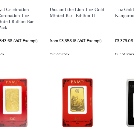
al Celebration
Una and the Lion 1 oz Gold
1 oz Gold
oronation 1 oz
Minted Bar - Edition II
Kangaroo
nted Bullion Bar -
Pack
,343.68 (VAT Exempt)
from £3,358.16 (VAT Exempt)
£3,379.08
ock
Out of Stock
Out of Stoc