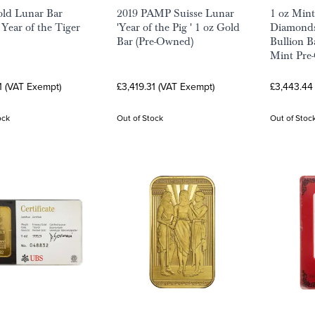
ld Lunar Bar
2019 PAMP Suisse Lunar
1 oz Min
Year of the Tiger
'Year of the Pig ' 1 oz Gold
Diamonds
Bar (Pre-Owned)
Bullion B
Mint Pre
1 (VAT Exempt)
£3,419.31 (VAT Exempt)
£3,443.44
ock
Out of Stock
Out of Stoc