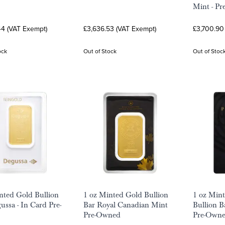
Mint - P
44 (VAT Exempt)
£3,636.53 (VAT Exempt)
£3,700.90
ock
Out of Stock
Out of Stoc
nted Gold Bullion
1 oz Minted Gold Bullion
1 oz Min
ussa - In Card Pre-
Bar Royal Canadian Mint
Bullion B
Pre-Owned
Pre-Own