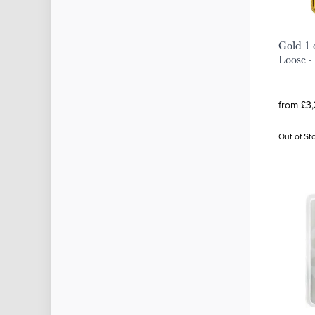
Gold 1 
Loose -
from £3,
Out of St