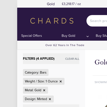
Gold
£3,218.17 / oz
Special Offers
Buy Gold
Buy Sil
Over 62 Years In The Trade
FILTERS (4 APPLIED)
CLEAR ALL
Gol
Category: Bars
Weight / Size: 1 Ounce
SHOWIN
Metal: Gold
Design: Minted