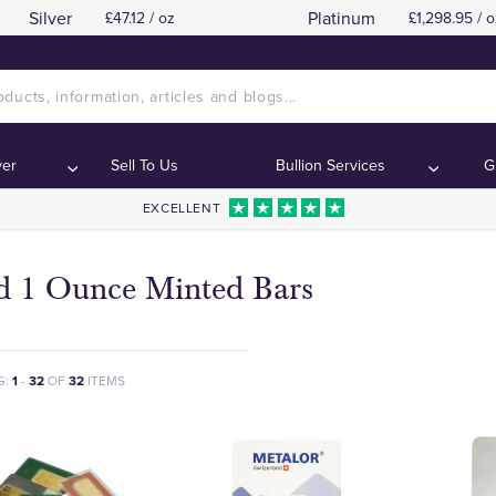
Silver
Platinum
£47.12 / oz
£1,298.95 / o
ver
Sell To Us
Bullion Services
G
EXCELLENT
d 1 Ounce Minted Bars
G:
1
-
32
OF
32
ITEMS