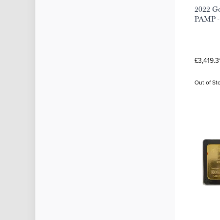
2022 Go
PAMP - 
£3,419.3
Out of St