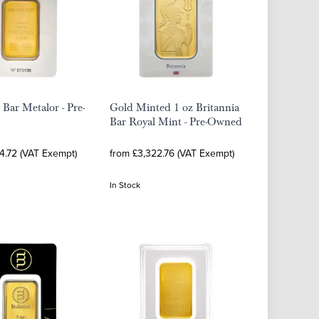
 Bar Metalor - Pre-
Gold Minted 1 oz Britannia
Bar Royal Mint - Pre-Owned
4.72 (VAT Exempt)
from £3,322.76 (VAT Exempt)
In Stock