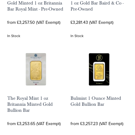
Gold Minted 1 oz Britannia
1 oz Gold Bar Baird & Co -
Bar Royal Mint - Pre-Owned
Pre-Owned
from £3,257.50 (VAT Exempt)
£3,281.43 (VAT Exempt)
In Stock
In Stock
The Royal Mint 1 oz
Bulmint 1 Ounce Minted
Britannia Minted Gold
Gold Bullion Bar
Bullion Bar
from £3,253.65 (VAT Exempt)
from £3,257.23 (VAT Exempt)