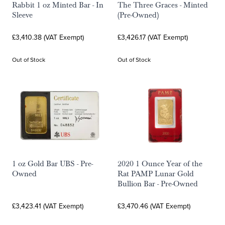
Rabbit 1 oz Minted Bar - In
The Three Graces - Minted
Sleeve
(Pre-Owned)
£3,410.38 (VAT Exempt)
£3,426.17 (VAT Exempt)
Out of Stock
Out of Stock
1 oz Gold Bar UBS - Pre-
2020 1 Ounce Year of the
Owned
Rat PAMP Lunar Gold
Bullion Bar - Pre-Owned
£3,423.41 (VAT Exempt)
£3,470.46 (VAT Exempt)