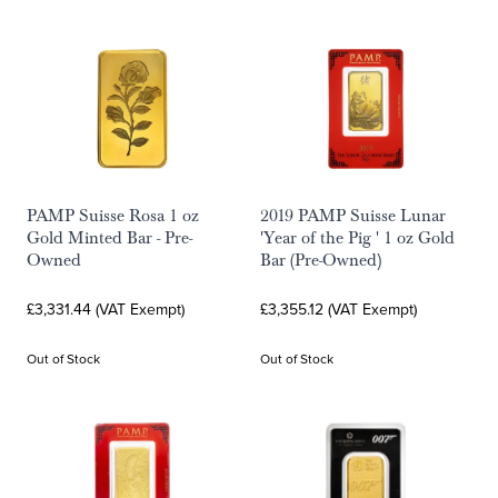
PAMP Suisse Rosa 1 oz
2019 PAMP Suisse Lunar
Gold Minted Bar - Pre-
'Year of the Pig ' 1 oz Gold
Owned
Bar (Pre-Owned)
£3,331.44 (VAT Exempt)
£3,355.12 (VAT Exempt)
Out of Stock
Out of Stock