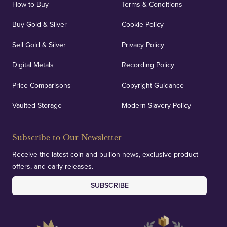
How to Buy
Terms & Conditions
Buy Gold & Silver
Cookie Policy
Sell Gold & Silver
Privacy Policy
Digital Metals
Recording Policy
Price Comparisons
Copyright Guidance
Vaulted Storage
Modern Slavery Policy
Subscribe to Our Newsletter
Receive the latest coin and bullion news, exclusive product
offers, and early releases.
SUBSCRIBE