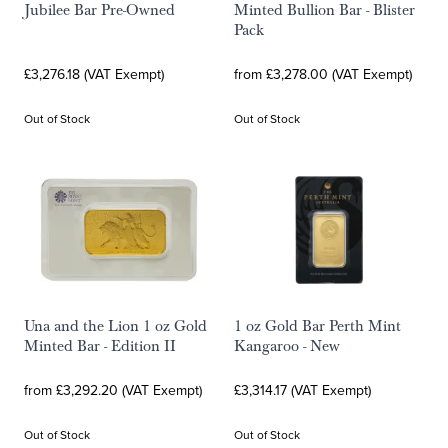
Jubilee Bar Pre-Owned
Minted Bullion Bar - Blister
Pack
£3,276.18 (VAT Exempt)
from £3,278.00 (VAT Exempt)
Out of Stock
Out of Stock
Una and the Lion 1 oz Gold
1 oz Gold Bar Perth Mint
Minted Bar - Edition II
Kangaroo - New
from £3,292.20 (VAT Exempt)
£3,314.17 (VAT Exempt)
Out of Stock
Out of Stock