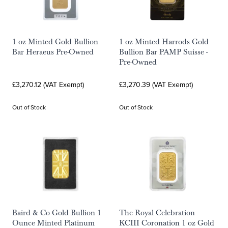
1 oz Minted Gold Bullion
1 oz Minted Harrods Gold
Bar Heraeus Pre-Owned
Bullion Bar PAMP Suisse -
Pre-Owned
£3,270.12 (VAT Exempt)
£3,270.39 (VAT Exempt)
Out of Stock
Out of Stock
Baird & Co Gold Bullion 1
The Royal Celebration
Ounce Minted Platinum
KCIII Coronation 1 oz Gold