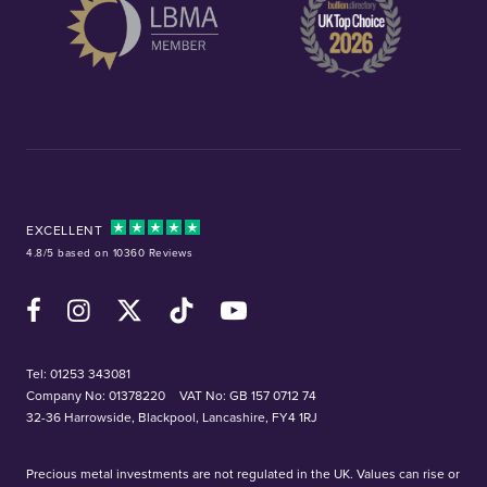
EXCELLENT
4.8/5 based on 10360 Reviews
Facebook
Instagram
X (Twitter)
TikTok
YouTube
Tel:
01253 343081
Company No: 01378220
VAT No: GB 157 0712 74
32-36 Harrowside, Blackpool, Lancashire, FY4 1RJ
Precious metal investments are not regulated in the UK. Values can rise or