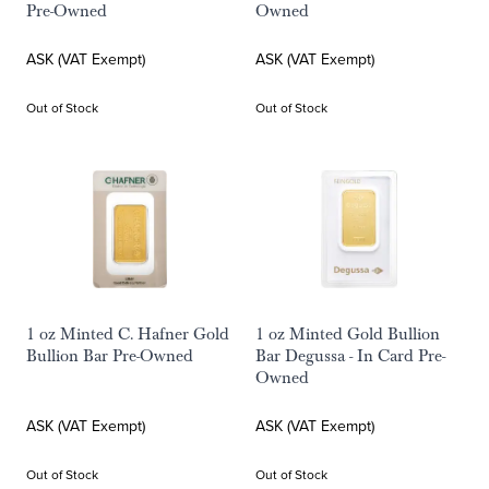
Pre-Owned
Owned
ASK (VAT Exempt)
ASK (VAT Exempt)
Out of Stock
Out of Stock
1 oz Minted C. Hafner Gold
1 oz Minted Gold Bullion
Bullion Bar Pre-Owned
Bar Degussa - In Card Pre-
Owned
ASK (VAT Exempt)
ASK (VAT Exempt)
Out of Stock
Out of Stock