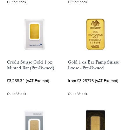
Out of Stock
Out of Stock
Credit Suisse Gold 1 oz
Gold 1 oz Bar Pamp Suisse
Minted Bar (Pre-Owned)
Loose - Pre-Owned
£3,258.34 (VAT Exempt)
from £3,257.76 (VAT Exempt)
Out of Stock
Out of Stock