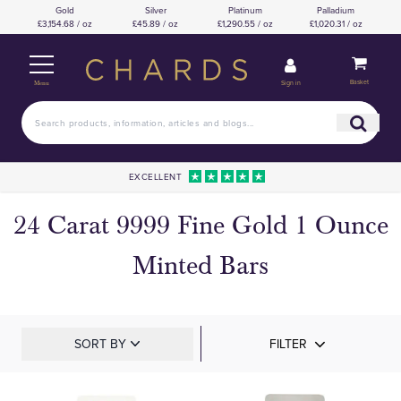
Gold
Silver
Platinum
Palladium
£3,154.68 / oz
£45.89 / oz
£1,290.55 / oz
£1,020.31 / oz
Basket
Sign in
Menu
EXCELLENT
24 Carat 9999 Fine Gold 1 Ounce
Minted Bars
SORT BY
FILTER