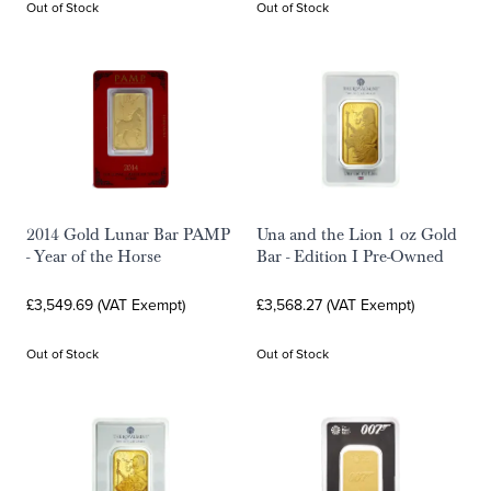
Out of Stock
Out of Stock
2014 Gold Lunar Bar PAMP
Una and the Lion 1 oz Gold
- Year of the Horse
Bar - Edition I Pre-Owned
£3,549.69 (VAT Exempt)
£3,568.27 (VAT Exempt)
Out of Stock
Out of Stock