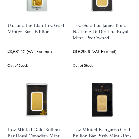
Una and the Lion 1 oz Gold
1 oz Gold Bar James Bond
Minted Bar - Edition I
No Time To Die The Royal
Mint - Pre-Owned
£3,631.42 (VAT Exempt)
£3,629.19 (VAT Exempt)
Out of Stock
Out of Stock
1 oz Minted Gold Bullion
1 oz Minted Kangaroo Gold
Bar Royal Canadian Mint
Bullion Bar Perth Mint - Pre-