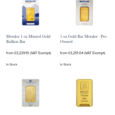
Metalor 1 oz Minted Gold
1 oz Gold Bar Metalor - Pre-
Bullion Bar
Owned
from £3,229.10 (VAT Exempt)
from £3,251.04 (VAT Exempt)
In Stock
In Stock