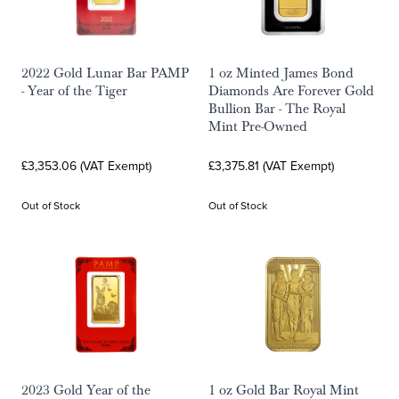
2022 Gold Lunar Bar PAMP
1 oz Minted James Bond
- Year of the Tiger
Diamonds Are Forever Gold
Bullion Bar - The Royal
Mint Pre-Owned
£3,353.06 (VAT Exempt)
£3,375.81 (VAT Exempt)
Out of Stock
Out of Stock
2023 Gold Year of the
1 oz Gold Bar Royal Mint