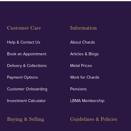
Customer Care
Information
Help & Contact Us
About Chards
Book an Appointment
Articles & Blogs
Delivery & Collections
Metal Prices
Payment Options
Work for Chards
Customer Onboarding
Pensions
Investment Calculator
LBMA Membership
Buying & Selling
Guidelines & Policies