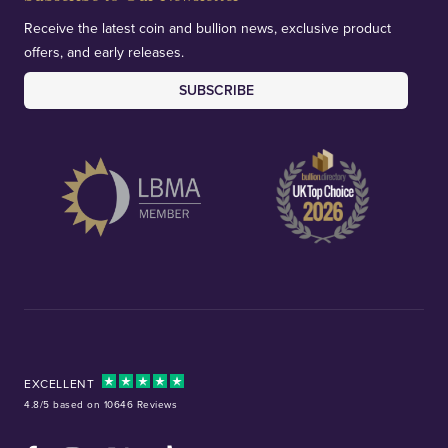
Receive the latest coin and bullion news, exclusive product
offers, and early releases.
SUBSCRIBE
EXCELLENT
4.8/5 based on 10646 Reviews