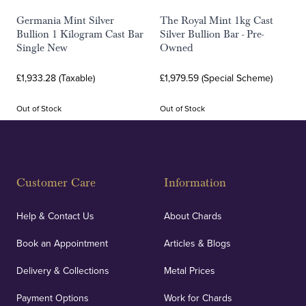
Germania Mint Silver
The Royal Mint 1kg Cast
Bullion 1 Kilogram Cast Bar
Silver Bullion Bar - Pre-
Single New
Owned
£1,933.28 (Taxable)
£1,979.59 (Special Scheme)
Out of Stock
Out of Stock
Customer Care
Information
Help & Contact Us
About Chards
Book an Appointment
Articles & Blogs
Delivery & Collections
Metal Prices
Payment Options
Work for Chards