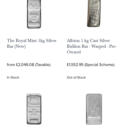
The Royal Mint 1kg Silver
Albion 1 kg Cast Silver
Bar (New)
Bullion Bar - Warped - Pre-
Owned
from £2,046.08 (Taxable)
£1,552.95 (Special Scheme)
In Stock
Out of Stock