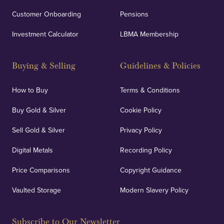
Customer Onboarding
Pensions
Investment Calculator
LBMA Membership
Buying & Selling
Guidelines & Policies
How to Buy
Terms & Conditions
Buy Gold & Silver
Cookie Policy
Sell Gold & Silver
Privacy Policy
Digital Metals
Recording Policy
Price Comparisons
Copyright Guidance
Vaulted Storage
Modern Slavery Policy
Subscribe to Our Newsletter