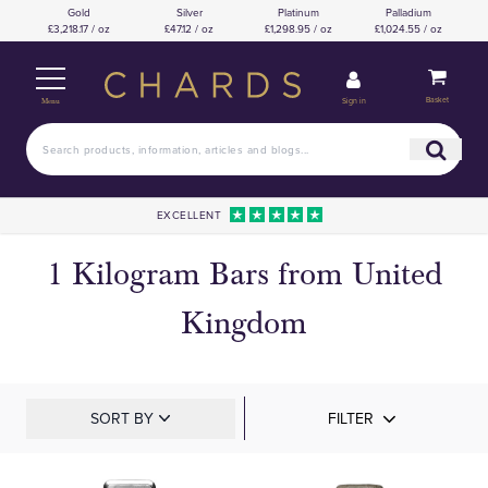
Gold
Silver
Platinum
Palladium
£3,218.17 / oz
£47.12 / oz
£1,298.95 / oz
£1,024.55 / oz
Basket
Sign in
Menu
EXCELLENT
1 Kilogram Bars from United
Kingdom
SORT BY
FILTER