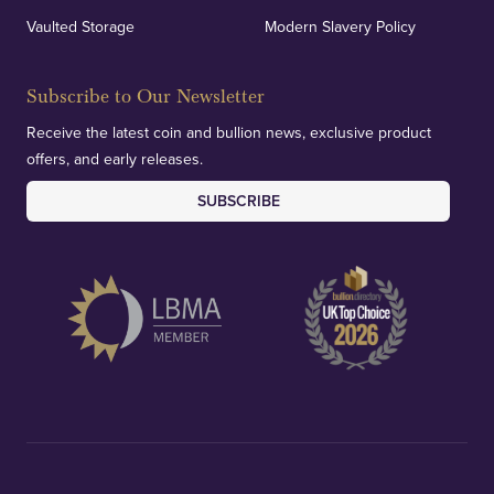
Vaulted Storage
Modern Slavery Policy
Subscribe to Our Newsletter
Receive the latest coin and bullion news, exclusive product
offers, and early releases.
SUBSCRIBE