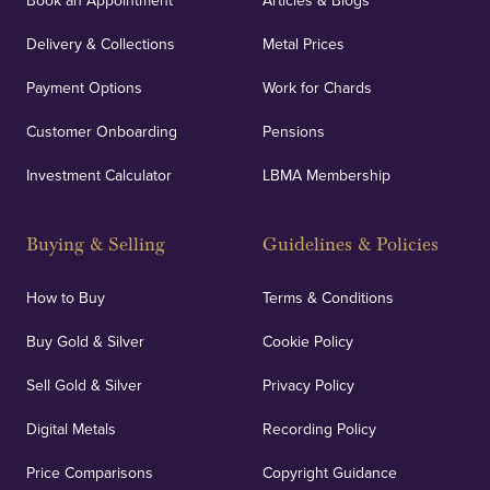
Book an Appointment
Articles & Blogs
Delivery & Collections
Metal Prices
Payment Options
Work for Chards
Customer Onboarding
Pensions
Investment Calculator
LBMA Membership
Buying & Selling
Guidelines & Policies
How to Buy
Terms & Conditions
Buy Gold & Silver
Cookie Policy
Sell Gold & Silver
Privacy Policy
Digital Metals
Recording Policy
Price Comparisons
Copyright Guidance