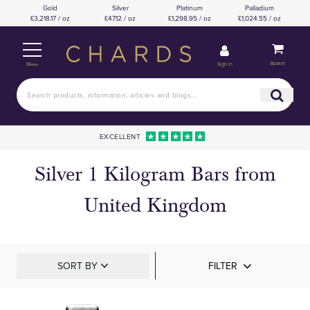
Gold
Silver
Platinum
Palladium
£3,218.17 / oz
£47.12 / oz
£1,298.95 / oz
£1,024.55 / oz
Basket
Sign in
Menu
EXCELLENT
Silver 1 Kilogram Bars from
United Kingdom
SORT BY
FILTER