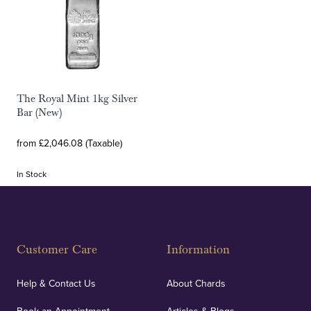
The Royal Mint 1kg Silver
Bar (New)
from £2,046.08 (Taxable)
In Stock
Customer Care
Information
Help & Contact Us
About Chards