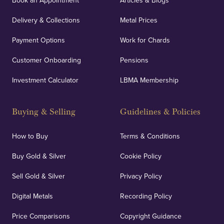
Book an Appointment
Articles & Blogs
Delivery & Collections
Metal Prices
Payment Options
Work for Chards
Customer Onboarding
Pensions
Investment Calculator
LBMA Membership
Buying & Selling
Guidelines & Policies
How to Buy
Terms & Conditions
Buy Gold & Silver
Cookie Policy
Sell Gold & Silver
Privacy Policy
Digital Metals
Recording Policy
Price Comparisons
Copyright Guidance