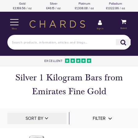
Gold
Silver
Platinum
Palladium
£3,169.56 / oz
£46.15 / oz
£1,308.08 / oz
£1,022.86 / oz
Basket
Sign in
Menu
EXCELLENT
Silver 1 Kilogram Bars from
Emirates Fine Gold
SORT BY
FILTER