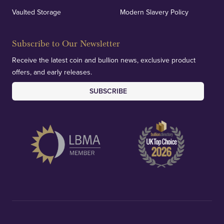
Vaulted Storage
Modern Slavery Policy
Subscribe to Our Newsletter
Receive the latest coin and bullion news, exclusive product
offers, and early releases.
SUBSCRIBE