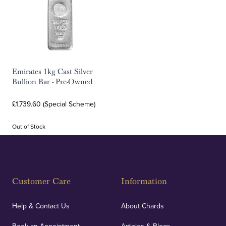
Emirates 1kg Cast Silver
Bullion Bar - Pre-Owned
£1,739.60 (Special Scheme)
Out of Stock
Customer Care
Information
Help & Contact Us
About Chards