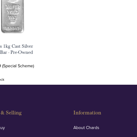
s 1kg Cast Silver
 Bar - Pre-Owned
9 (Special Scheme)
ock
& Selling
Information
Buy
About Chards