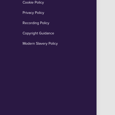
Cookie Policy
Privacy Policy
Recording Policy
Copyright Guidance
Modern Slavery Policy