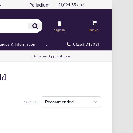
Palladium
z
£1,024.55 / oz
Sign in
Basket
uides & Information
01253 343081
Book an Appointment
ld
Recommended
SORT BY: