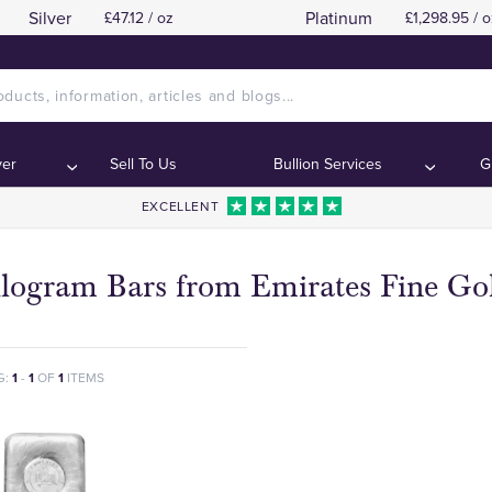
Silver
Platinum
£47.12 / oz
£1,298.95 / o
ver
Sell To Us
Bullion Services
G
EXCELLENT
ilogram Bars from Emirates Fine Go
G:
1
-
1
OF
1
ITEMS