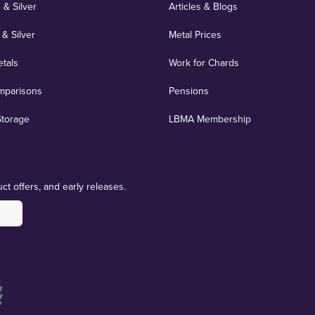
 & Silver
Articles & Blogs
 & Silver
Metal Prices
etals
Work for Chards
mparisons
Pensions
Storage
LBMA Membership
ct offers, and early releases.