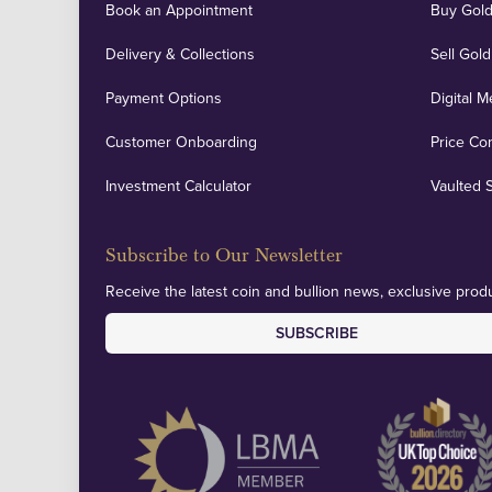
Book an Appointment
Buy Gold
Delivery & Collections
Sell Gold
Payment Options
Digital M
Customer Onboarding
Price Co
Investment Calculator
Vaulted 
Subscribe to Our Newsletter
Receive the latest coin and bullion news, exclusive produ
SUBSCRIBE