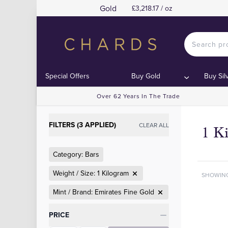
Gold
£3,218.17 / oz
Special Offers
Buy Gold
Buy Sil
Over 62 Years In The Trade
FILTERS (3 APPLIED)
CLEAR ALL
1 K
Category: Bars
Weight / Size: 1 Kilogram
SHOWIN
Mint / Brand: Emirates Fine Gold
Categories
PRICE