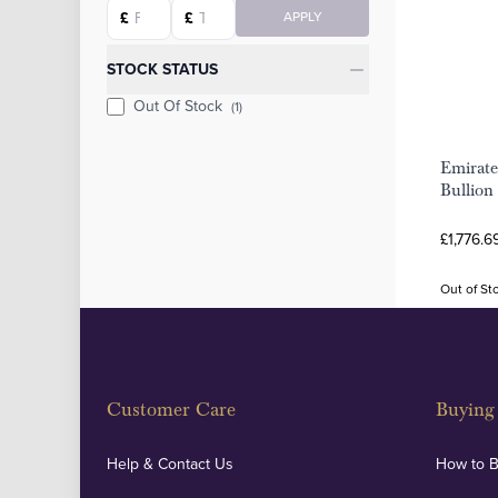
Starting price
Ending price
£
£
APPLY
STOCK STATUS
Out Of Stock
(1)
Emirate
Bullion
£1,776.6
Out of St
Customer Care
Buying 
Help & Contact Us
How to 