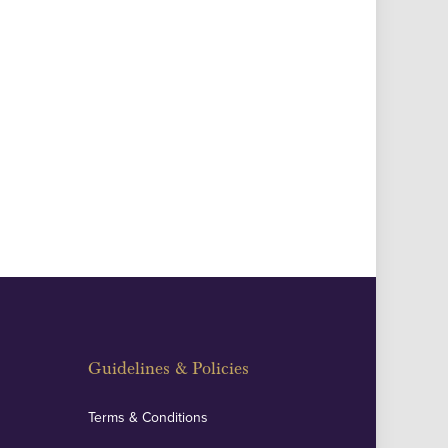
Guidelines & Policies
Terms & Conditions