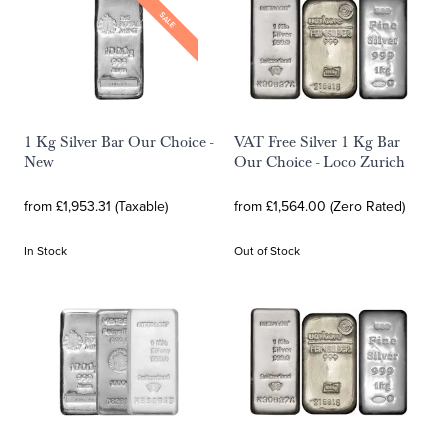
SALE
1 Kg Silver Bar Our Choice -
VAT Free Silver 1 Kg Bar
New
Our Choice - Loco Zurich
from £1,953.31 (Taxable)
from £1,564.00 (Zero Rated)
In Stock
Out of Stock