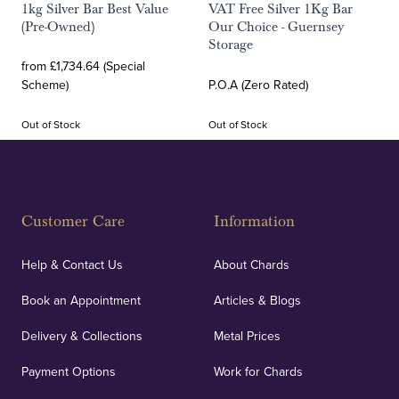
1kg Silver Bar Best Value
VAT Free Silver 1Kg Bar
(Pre-Owned)
Our Choice - Guernsey
Storage
from £1,734.64 (Special
Scheme)
P.O.A (Zero Rated)
Out of Stock
Out of Stock
Customer Care
Information
Help & Contact Us
About Chards
Book an Appointment
Articles & Blogs
Delivery & Collections
Metal Prices
Payment Options
Work for Chards