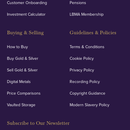
Customer Onboarding
Pensions
Investment Calculator
LBMA Membership
Buying & Selling
Guidelines & Policies
How to Buy
Terms & Conditions
Buy Gold & Silver
Cookie Policy
Sell Gold & Silver
Privacy Policy
Digital Metals
Recording Policy
Price Comparisons
Copyright Guidance
Vaulted Storage
Modern Slavery Policy
Subscribe to Our Newsletter