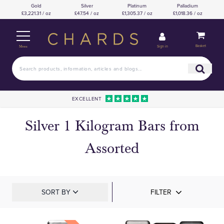
Gold
Silver
Platinum
Palladium
£3,221.31 / oz
£47.54 / oz
£1,305.37 / oz
£1,018.36 / oz
Basket
Sign in
Menu
EXCELLENT
Silver 1 Kilogram Bars from
Assorted
SORT BY
FILTER