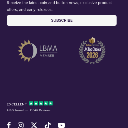
Receive the latest coin and bullion news, exclusive product
offers, and early releases.
SUBSCRIBE
EXCELLENT
4.8/5 based on 10646 Reviews
Facebook
Instagram
X (Twitter)
TikTok
YouTube