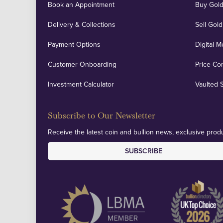
Book an Appointment
Buy Gold
Delivery & Collections
Sell Gold
Payment Options
Digital M
Customer Onboarding
Price Co
Investment Calculator
Vaulted 
Subscribe to Our Newsletter
Receive the latest coin and bullion news, exclusive produ
SUBSCRIBE