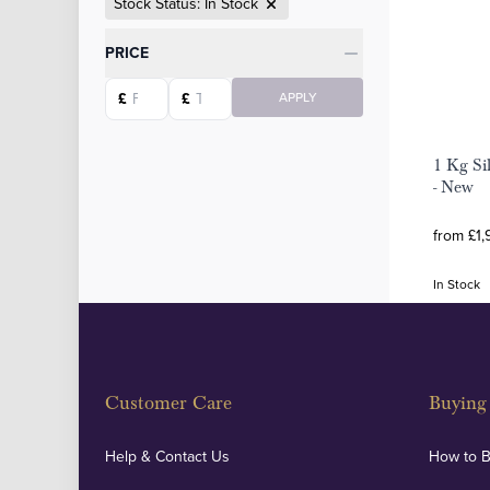
Stock Status: In Stock
Categories
PRICE
Starting price
Ending price
£
£
APPLY
1 Kg Si
- New
from £1,
In Stock
Customer Care
Buying 
Help & Contact Us
How to 