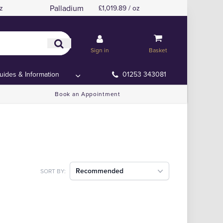
Palladium
z
£1,019.89 / oz
Sign in
Basket
uides & Information
01253 343081
Book an Appointment
Recommended
SORT BY: