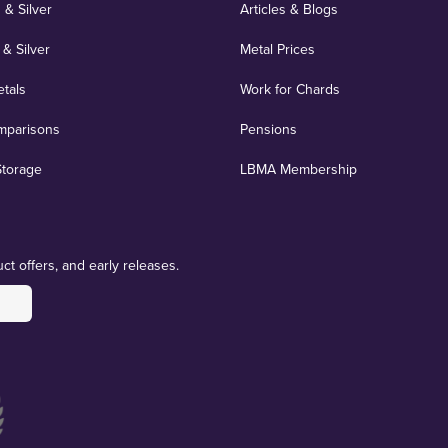
 & Silver
Articles & Blogs
 & Silver
Metal Prices
etals
Work for Chards
mparisons
Pensions
Storage
LBMA Membership
ct offers, and early releases.