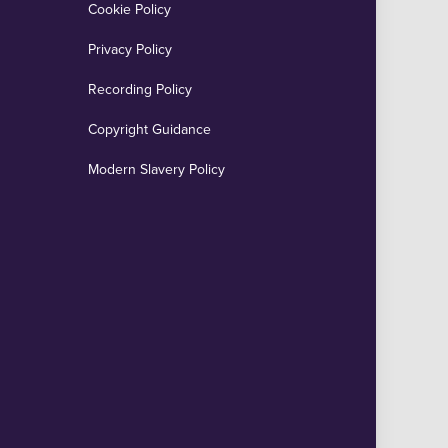
Cookie Policy
Privacy Policy
Recording Policy
Copyright Guidance
Modern Slavery Policy