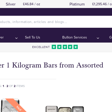
Silver
Platinum
£46.84 / oz
£1,295.46 / o
ver
Sell To Us
Bullion Services
G
EXCELLENT
er 1 Kilogram Bars from Assorted
G:
1
-
2
OF
2
ITEMS
SALE