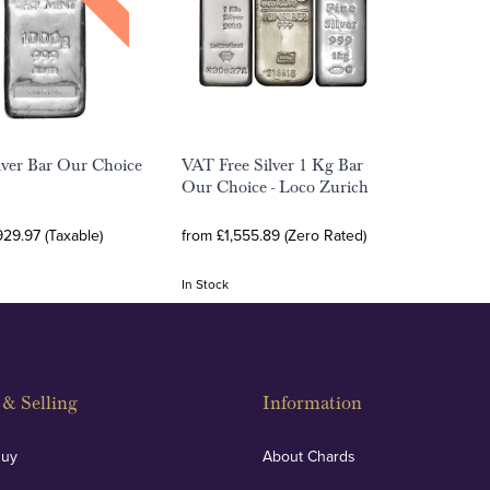
lver Bar Our Choice
VAT Free Silver 1 Kg Bar
Our Choice - Loco Zurich
929.97 (Taxable)
from £1,555.89 (Zero Rated)
In Stock
& Selling
Information
Buy
About Chards