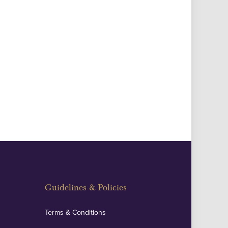
Guidelines & Policies
Terms & Conditions