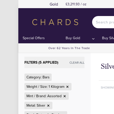
Gold
£3,211.93 / oz
Special Offers
Buy Gold
Buy Sil
Over 62 Years In The Trade
FILTERS (5 APPLIED)
CLEAR ALL
Silv
Category: Bars
Weight / Size: 1 Kilogram
SHOWIN
Mint / Brand: Assorted
Metal: Silver