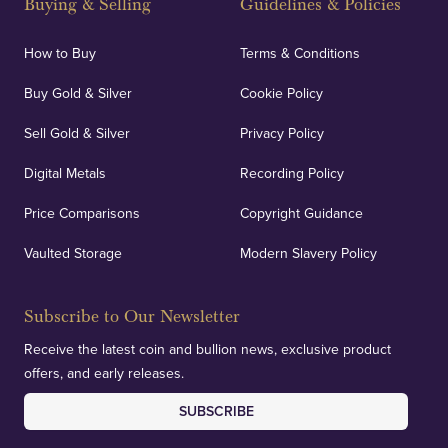
Buying & Selling
Guidelines & Policies
How to Buy
Terms & Conditions
Buy Gold & Silver
Cookie Policy
Sell Gold & Silver
Privacy Policy
Digital Metals
Recording Policy
Price Comparisons
Copyright Guidance
Vaulted Storage
Modern Slavery Policy
Subscribe to Our Newsletter
Receive the latest coin and bullion news, exclusive product
offers, and early releases.
SUBSCRIBE