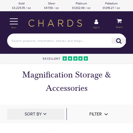
Gold
Silver
Platinum
Palladium
£3,225.78 / oz
£47.59 / oz
£1,302.06 / oz
£1,019.27 / oz
Basket
Sign in
Menu
EXCELLENT
Magnification Storage &
Accessories
SORT BY
FILTER