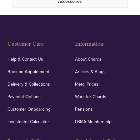
Accessories
Customer Care
Information
Help & Contact Us
About Chards
Book an Appointment
Articles & Blogs
Delivery & Collections
Metal Prices
Payment Options
Work for Chards
Customer Onboarding
Pensions
Investment Calculator
LBMA Membership