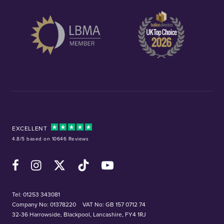
EXCELLENT
4.8/5 based on 10646 Reviews
Facebook
Instagram
X (Twitter)
TikTok
YouTube
Tel:
01253 343081
Company No: 01378220
VAT No: GB 157 0712 74
32-36 Harrowside, Blackpool, Lancashire, FY4 1RJ