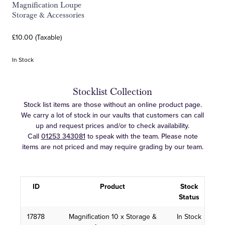
Magnification Loupe
Storage & Accessories
£10.00 (Taxable)
In Stock
Stocklist Collection
Stock list items are those without an online product page.
We carry a lot of stock in our vaults that customers can call
up and request prices and/or to check availability.
Call
01253 343081
to speak with the team. Please note
items are not priced and may require grading by our team.
ID
Product
Stock
Status
17878
Magnification 10 x Storage &
In Stock