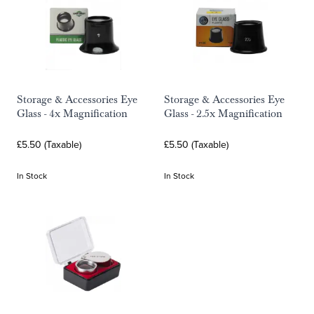
Storage & Accessories Eye
Storage & Accessories Eye
Glass - 4x Magnification
Glass - 2.5x Magnification
£5.50 (Taxable)
£5.50 (Taxable)
In Stock
In Stock