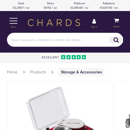
Gold
Silver
Platinum
Palladium
£3,218.17 / oz
£47.12 / oz
£1,298.95 / oz
£1,024.55 / oz
Basket
Sign in
Menu
EXCELLENT
Home
Products
Storage & Accessories