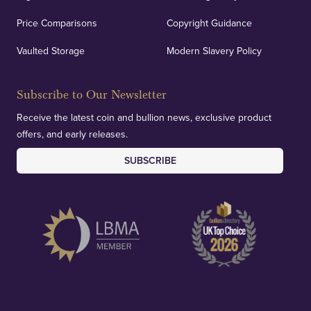
Price Comparisons
Copyright Guidance
We regularly provide and undertake transparent
verification of our financials and vaulted assets to
Vaulted Storage
Modern Slavery Policy
deliver exemplary customer confidence.
Subscribe to Our Newsletter
Receive the latest coin and bullion news, exclusive product
offers, and early releases.
SUBSCRIBE