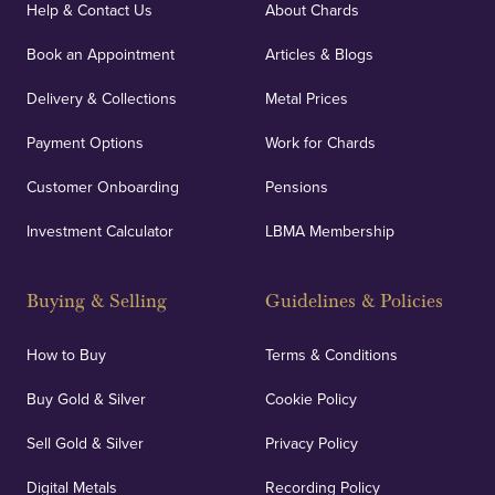
covers against any potential risks associated with
Help & Contact Us
About Chards
orders, deliveries and our vaulting service giving
Book an Appointment
Articles & Blogs
customers peace of mind.
Delivery & Collections
Metal Prices
Payment Options
Work for Chards
Customer Onboarding
Pensions
UK Showrooms
Investment Calculator
LBMA Membership
Strategically positioned in London's Hatton Garden
and Blackpool's South Shore, our offices offer
Buying & Selling
Guidelines & Policies
personalised, face-to-face consultations in two
locations.
How to Buy
Terms & Conditions
Buy Gold & Silver
Cookie Policy
Sell Gold & Silver
Privacy Policy
Auditing & Accounts
Digital Metals
Recording Policy