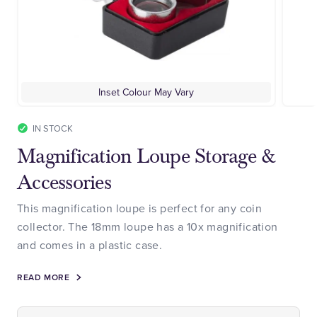
Inset Colour May Vary
IN STOCK
Magnification Loupe Storage &
Accessories
This magnification loupe is perfect for any coin
collector. The 18mm loupe has a 10x magnification
and comes in a plastic case.
READ MORE