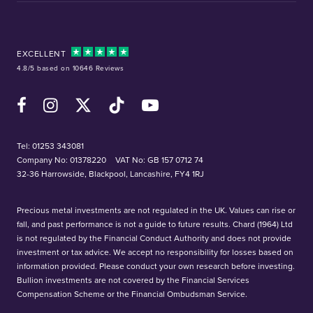
EXCELLENT
4.8/5 based on 10646 Reviews
Facebook
Instagram
X (Twitter)
TikTok
YouTube
Tel:
01253 343081
Company No: 01378220
VAT No: GB 157 0712 74
32-36 Harrowside, Blackpool, Lancashire, FY4 1RJ
Precious metal investments are not regulated in the UK. Values can rise or
fall, and past performance is not a guide to future results. Chard (1964) Ltd
is not regulated by the Financial Conduct Authority and does not provide
investment or tax advice. We accept no responsibility for losses based on
information provided. Please conduct your own research before investing.
Bullion investments are not covered by the Financial Services
Compensation Scheme or the Financial Ombudsman Service.