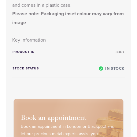
and comes in a plastic case.
Please note: Packaging inset colour may vary from
image
Key Information
PRODUCT ID
3367
IN STOCK
STOCK STATUS
Book an appointment
Book an appointment in London or Blackpool and
let our precious metal experts assist you.