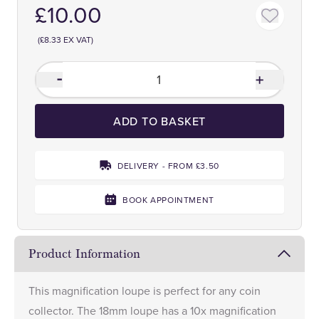
£10.00
(£8.33 EX VAT)
ADD TO BASKET
DELIVERY - FROM £3.50
BOOK APPOINTMENT
Product Information
This magnification loupe is perfect for any coin
collector. The 18mm loupe has a 10x magnification