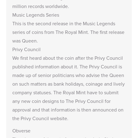
million records worldwide.
Music Legends Series
This is the second release in the Music Legends
series of coins from The Royal Mint. The first release
was
Queen
.
Privy Council
We first heard about the coin after the Privy Council
published information about it. The Privy Council is
made up of senior politicians who advise the Queen
on such matters as bank holidays, coinage and lively
company statuses. The Royal Mint have to submit
any new coin designs to The Privy Council for
approval and that information is then announced on
the Privy Council website.
Obverse