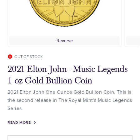
Reverse
OUT OF STOCK
2021 Elton John - Music Legends
1 oz Gold Bullion Coin
2021 Elton John One Ounce Gold Bullion Coin. This is
the second release in The Royal Mint's Music Legends
Series.
READ MORE