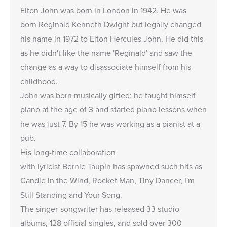
Elton John was born in London in 1942. He was
born Reginald Kenneth Dwight but legally changed
his name in 1972 to Elton Hercules John. He did this
as he didn't like the name 'Reginald' and saw the
change as a way to disassociate himself from his
childhood.
John was born musically gifted; he taught himself
piano at the age of 3 and started piano lessons when
he was just 7. By 15 he was working as a pianist at a
pub.
His long-time collaboration
with lyricist Bernie Taupin has spawned such hits as
Candle in the Wind, Rocket Man, Tiny Dancer, I'm
Still Standing and Your Song.
The singer-songwriter has released 33 studio
albums, 128 official singles, and sold over 300