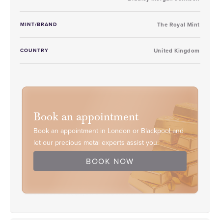
MINT/BRAND
The Royal Mint
COUNTRY
United Kingdom
Book an appointment
Book an appointment in London or Blackpool and
let our precious metal experts assist you.
BOOK NOW