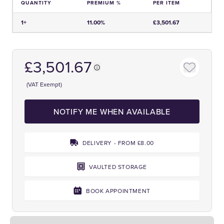
QUANTITY
PREMIUM %
PER ITEM
Price and Premium Information Table
1+
11.00%
£3,501.67
£3,501.67
(VAT Exempt)
NOTIFY ME WHEN AVAILABLE
DELIVERY - FROM £8.00
VAULTED STORAGE
BOOK APPOINTMENT