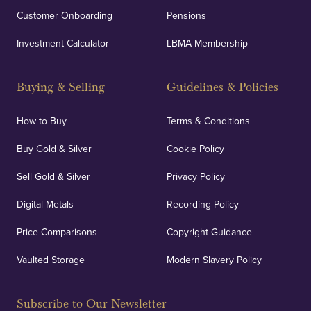
Customer Onboarding
Pensions
UK Showrooms
Investment Calculator
LBMA Membership
Strategically positioned in London's Hatton Garden
and Blackpool's South Shore, our offices offer
Buying & Selling
Guidelines & Policies
personalised, face-to-face consultations in two
locations.
How to Buy
Terms & Conditions
Buy Gold & Silver
Cookie Policy
Sell Gold & Silver
Privacy Policy
Auditing & Accounts
Digital Metals
Recording Policy
Price Comparisons
Copyright Guidance
We regularly provide and undertake transparent
verification of our financials and vaulted assets to
Vaulted Storage
Modern Slavery Policy
deliver exemplary customer confidence.
Subscribe to Our Newsletter