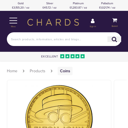
Gold
Silver
Platinum
Palladium
£3,155.20 / oz
£45.72 / oz
£1,283.87 / oz
£1,021.74 / oz
Basket
Sign in
Menu
EXCELLENT
Home
Products
Coins