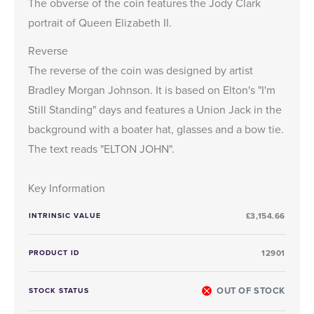
The obverse of the coin features the
Jody Clark
portrait of Queen Elizabeth II.
Reverse
The reverse of the coin was designed by artist
Bradley Morgan Johnson. It is based on Elton's "I'm
Still Standing" days and features a Union Jack in the
background with a boater hat, glasses and a bow tie.
The text reads "ELTON JOHN".
Key Information
INTRINSIC VALUE
£3,154.66
PRODUCT ID
12901
OUT OF STOCK
STOCK STATUS