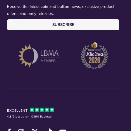
Receive the latest coin and bullion news, exclusive product
offers, and early releases.
SUBSCRIBE
EXCELLENT
4.8/5 based on 10360 Reviews