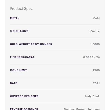
Product Spec
METAL
Gold
WEIGHT/SIZE
1 Ounce
GOLD WEIGHT TROY OUNCES
1.0000
FINENESS/CARAT
0.9999 / 24
ISSUE LIMIT
2500
DATE
2021
OBVERSE DESIGNER
Jody Clark
REVERSE DESIGNER
Bradley Morgan Johnson