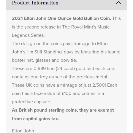
Product Information
2021 Elton John One Ounce Gold Bullion Coin.
This
is the second release in The Royal Mint's
Music
Legends Series
.
The design on the coins pays homage to Elton
John's 'I'm Still Standing' days by featuring his iconic
boater hat, glasses and bow tie.
These are 0.999 fine (24 carat) gold and each coin
contains one troy ounce of the precious metal.
These UK coins have a mintage of just 2,500! Each
coin has a face value of £100 and comes in a
protective capsule.
As British pound sterling coins, they are exempt
from capital gains tax.
Elton John