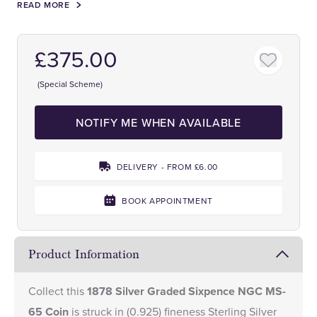
READ MORE
£375.00
(Special Scheme)
NOTIFY ME WHEN AVAILABLE
DELIVERY - FROM £6.00
BOOK APPOINTMENT
Product Information
Collect this
1878 Silver Graded Sixpence NGC MS-
65 Coin
is struck in (0.925) fineness Sterling Silver