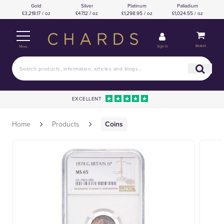
Gold
Silver
Platinum
Palladium
£3,218.17 / oz
£47.12 / oz
£1,298.95 / oz
£1,024.55 / oz
Basket
Sign in
Menu
EXCELLENT
Home
Products
Coins