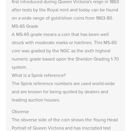
first introduced during Queen Victoria's reign in 1863
after tests by the Royal mint and today can be found
on a wide range of gold/silver coins from 1863-80.
MS-65 Grade
A MS-65 grade means a coin that has been well
struck with moderate marks or hairlines. This MS-65
coin was graded by the NGC as the sixth highest
numeric grade based upon the Sheldon Grading 1-70
system.
What is a Spink reference?
The Spink reference numbers are used world-wide
and are known for being quoted by dealers and
leading auction houses.
Obverse
The obverse side of the coin shows the Young Head
Portrait of Queen Victoria and has inscripted text