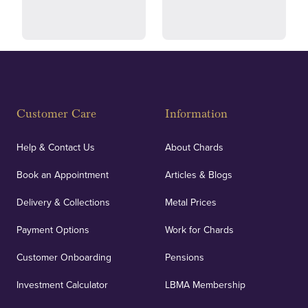
and ethical transactions.
courier.
Fully Insured
Customer Care
Information
Our specialist insurance through Lloyd's of London
covers against any potential risks associated with
Help & Contact Us
About Chards
orders, deliveries and our vaulting service giving
Book an Appointment
Articles & Blogs
customers peace of mind.
Delivery & Collections
Metal Prices
Payment Options
Work for Chards
Customer Onboarding
Pensions
UK Showrooms
Investment Calculator
LBMA Membership
Strategically positioned in London's Hatton Garden