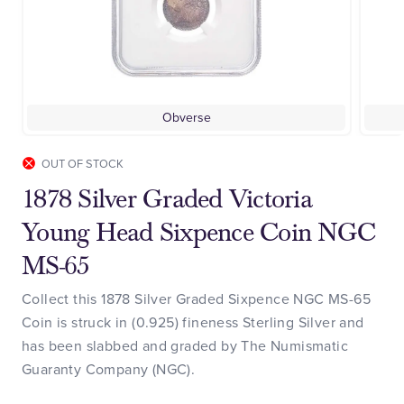
Obverse
OUT OF STOCK
1878 Silver Graded Victoria
Young Head Sixpence Coin NGC
MS-65
Collect this 1878 Silver Graded Sixpence NGC MS-65
Coin is struck in (0.925) fineness Sterling Silver and
has been slabbed and graded by The Numismatic
Guaranty Company (NGC).