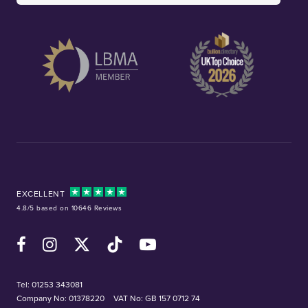
EXCELLENT
4.8/5 based on 10646 Reviews
Facebook
Instagram
X (Twitter)
TikTok
YouTube
Tel:
01253 343081
Company No: 01378220
VAT No: GB 157 0712 74