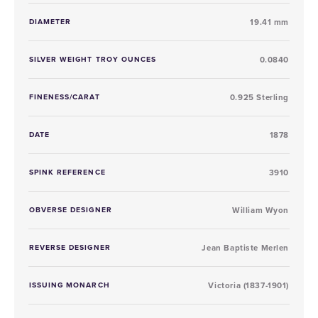
DIAMETER
19.41 mm
SILVER WEIGHT TROY OUNCES
0.0840
FINENESS/CARAT
0.925 Sterling
DATE
1878
SPINK REFERENCE
3910
OBVERSE DESIGNER
William Wyon
REVERSE DESIGNER
Jean Baptiste Merlen
ISSUING MONARCH
Victoria (1837-1901)