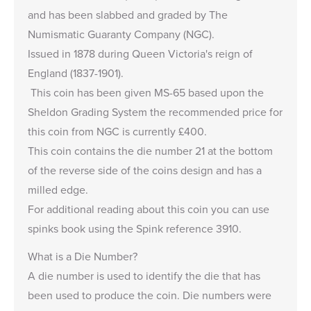
and has been slabbed and graded by The
Numismatic Guaranty Company (NGC).
Issued in 1878 during
Queen Victoria's reign of
England (1837-1901).
This coin has been given MS-65 based upon the
Sheldon Grading System the recommended price for
this coin from NGC is currently £400.
This coin contains the die number
21 at the bottom
of the reverse side of the coins design and has a
milled edge.
For additional reading about this coin you can use
spinks book using the Spink reference 3910.
What is a Die Number?
A die number is used to identify the die that has
been used to produce the coin. Die numbers were