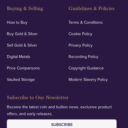
and Blackpool's South Shore, our offices offer
Buying & Selling
Guidelines & Policies
personalised, face-to-face consultations in two
locations.
How to Buy
Terms & Conditions
Buy Gold & Silver
Cookie Policy
Sell Gold & Silver
Privacy Policy
Auditing & Accounts
Digital Metals
Recording Policy
Price Comparisons
Copyright Guidance
We regularly provide and undertake transparent
verification of our financials and vaulted assets to
Vaulted Storage
Modern Slavery Policy
deliver exemplary customer confidence.
Subscribe to Our Newsletter
Receive the latest coin and bullion news, exclusive product
offers, and early releases.
SUBSCRIBE