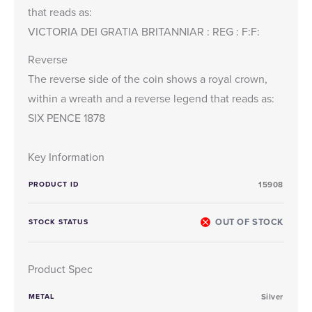
that reads as:
VICTORIA DEI GRATIA BRITANNIAR : REG : F:F:
Reverse
The reverse side of the coin shows a royal crown,
within a wreath and a reverse legend that reads as:
SIX PENCE 1878
Key Information
PRODUCT ID
15908
OUT OF STOCK
STOCK STATUS
Product Spec
METAL
Silver