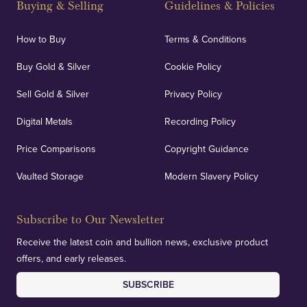
Buying & Selling
Guidelines & Policies
personalised, face-to-face consultations in two
locations.
How to Buy
Terms & Conditions
Buy Gold & Silver
Cookie Policy
Sell Gold & Silver
Privacy Policy
Auditing & Accounts
Digital Metals
Recording Policy
Price Comparisons
Copyright Guidance
We regularly provide and undertake transparent
verification of our financials and vaulted assets to
Vaulted Storage
Modern Slavery Policy
deliver exemplary customer confidence.
Subscribe to Our Newsletter
Receive the latest coin and bullion news, exclusive product
offers, and early releases.
SUBSCRIBE