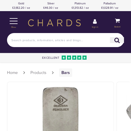
Gold
Silver
Platinum
Palladium
£3,182.20 / oz
£46.30 / oz
£1,313.82 / oz
£1,028.91 / oz
Basket
Sign in
Menu
EXCELLENT
Home
Products
Bars