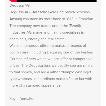
Degussa AG
Degussa AG (
De
utsche
G
old
u
nd
S
ilber-
S
cheide-
A
nstalt) can trace its roots back to 1843 in Frankfurt.
The company now trades under the 'Evonik
Industries AG' name and mainly specialises in
chemicals, energy and real estate.
We see numerous different makes or brands of
bullion bars, including Degussa, one of the leading
German refiners which we can offer at competitive
prices. The Degussa bars we usually see are similar
to that shown, and are a rather "dumpy" cast ingot
type whereas some refiners make a flatter bar with
more of a stamped appearance.
Key Information