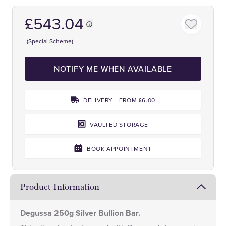
£543.04
(Special Scheme)
NOTIFY ME WHEN AVAILABLE
DELIVERY - FROM £6.00
VAULTED STORAGE
BOOK APPOINTMENT
Product Information
Degussa 250g Silver Bullion Bar.