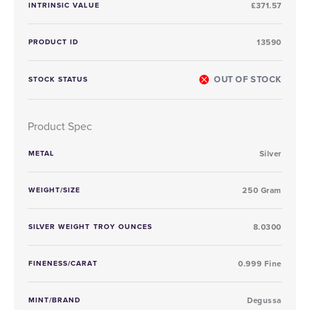
INTRINSIC VALUE
£371.57
PRODUCT ID
13590
OUT OF STOCK
STOCK STATUS
Product Spec
METAL
Silver
WEIGHT/SIZE
250 Gram
SILVER WEIGHT TROY OUNCES
8.0300
FINENESS/CARAT
0.999 Fine
MINT/BRAND
Degussa