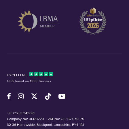
EXCELLENT
4.8/5 based on 10360 Reviews
Facebook
Instagram
X (Twitter)
TikTok
YouTube
Tel:
01253 343081
Company No: 01378220
VAT No: GB 157 0712 74
32-36 Harrowside, Blackpool, Lancashire, FY4 1RJ