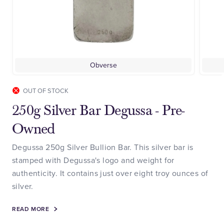
Obverse
OUT OF STOCK
250g Silver Bar Degussa - Pre-
Owned
Degussa 250g Silver Bullion Bar. This silver bar is
stamped with Degussa's logo and weight for
authenticity. It contains just over eight troy ounces of
silver.
READ MORE