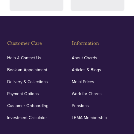
Fully Insured
Customer Care
Information
Our specialist insurance through Lloyd's of London
covers against any potential risks associated with
Help & Contact Us
About Chards
orders, deliveries and our vaulting service giving
Book an Appointment
Articles & Blogs
customers peace of mind.
Delivery & Collections
Metal Prices
Payment Options
Work for Chards
Customer Onboarding
Pensions
UK Showrooms
Investment Calculator
LBMA Membership
Strategically positioned in London's Hatton Garden
and Blackpool's South Shore, our offices offer