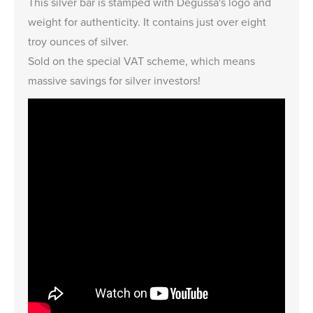
This silver bar is stamped with Degussa's logo and
weight for authenticity. It contains just over eight
troy ounces of silver.
Sold on the special VAT scheme, which means
massive savings for silver investors!