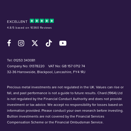
EXCELLENT
4.8/5 based on 10360 Reviews
Facebook
Instagram
X (Twitter)
TikTok
YouTube
Tel:
01253 343081
Company No: 01378220
VAT No: GB 157 0712 74
32-36 Harrowside, Blackpool, Lancashire, FY4 1RJ
Precious metal investments are not regulated in the UK. Values can rise or
fall, and past performance is not a guide to future results. Chard (1964) Ltd
is not regulated by the Financial Conduct Authority and does not provide
investment or tax advice. We accept no responsibility for losses based on
information provided. Please conduct your own research before investing.
Bullion investments are not covered by the Financial Services
Compensation Scheme or the Financial Ombudsman Service.