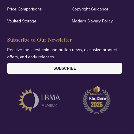
Price Comparisons
Copyright Guidance
Vaulted Storage
Modern Slavery Policy
Subscribe to Our Newsletter
Receive the latest coin and bullion news, exclusive product
offers, and early releases.
SUBSCRIBE