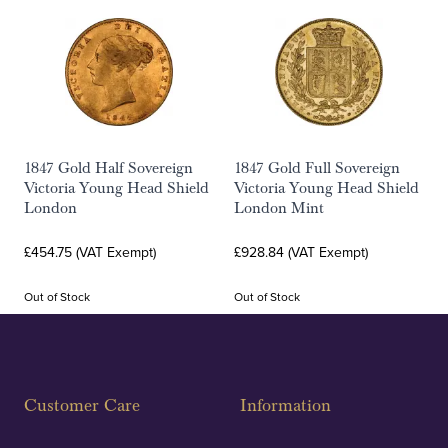
1847 Gold Half Sovereign
1847 Gold Full Sovereign
Victoria Young Head Shield
Victoria Young Head Shield
London
London Mint
£454.75 (VAT Exempt)
£928.84 (VAT Exempt)
Out of Stock
Out of Stock
Customer Care
Information