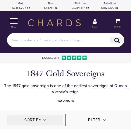
Gold
Silver
Platinum
Palladium
£3,155.20 / oz
£45.71 / oz
£1,284.41 / oz
£1,021.30 / oz
Basket
Sign in
Menu
EXCELLENT
1847 Gold Sovereigns
The 1847 gold sovereign is one of the earliest sovereigns of Queen
Victoria's reign.
READ MORE
SORT BY
FILTER