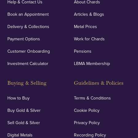
Help & Contact Us
About Chards
Book an Appointment
Articles & Blogs
Delivery & Collections
Metal Prices
Payment Options
Work for Chards
Customer Onboarding
Pensions
Investment Calculator
LBMA Membership
Buying & Selling
Guidelines & Policies
How to Buy
Terms & Conditions
Buy Gold & Silver
Cookie Policy
Sell Gold & Silver
Privacy Policy
Digital Metals
Recording Policy