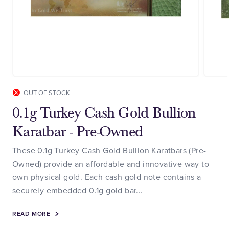
OUT OF STOCK
0.1g Turkey Cash Gold Bullion
Karatbar - Pre-Owned
These 0.1g Turkey Cash Gold Bullion Karatbars (Pre-
Owned) provide an affordable and innovative way to
own physical gold. Each cash gold note contains a
securely embedded 0.1g gold bar...
READ MORE