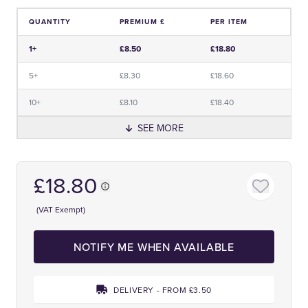
QUANTITY
PREMIUM £
PER ITEM
Price and Premium Information Table
1+
£8.50
£18.80
5+
£8.30
£18.60
10+
£8.10
£18.40
SEE MORE
£18.80
(VAT Exempt)
NOTIFY ME WHEN AVAILABLE
DELIVERY - FROM £3.50