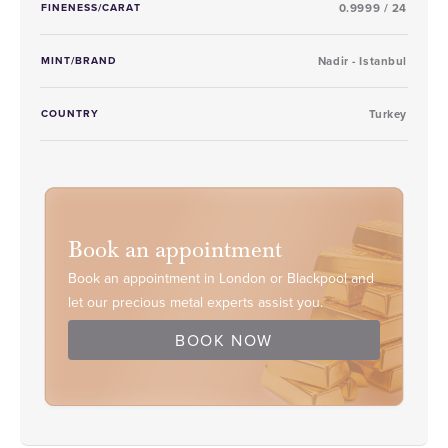
FINENESS/CARAT
0.9999 / 24
MINT/BRAND
Nadir - Istanbul
COUNTRY
Turkey
Book an appointment
Book an appointment in London or Blackpool and
let our precious metal experts assist you.
BOOK NOW