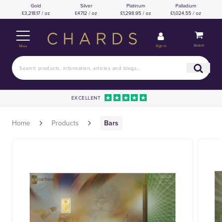
Gold
Silver
Platinum
Palladium
£3,218.17 / oz
£47.12 / oz
£1,298.95 / oz
£1,024.55 / oz
Basket
Sign in
Menu
EXCELLENT
Home
Products
Bars