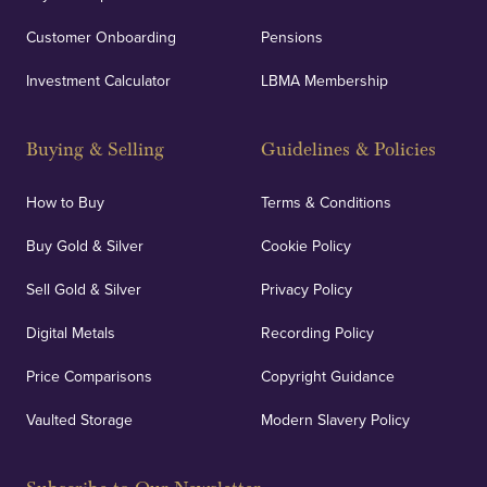
Customer Onboarding
Pensions
UK Showrooms
Investment Calculator
LBMA Membership
Strategically positioned in London's Hatton Garden
and Blackpool's South Shore, our offices offer
Buying & Selling
Guidelines & Policies
personalised, face-to-face consultations in two
locations.
How to Buy
Terms & Conditions
Buy Gold & Silver
Cookie Policy
Sell Gold & Silver
Privacy Policy
Auditing & Accounts
Digital Metals
Recording Policy
Price Comparisons
Copyright Guidance
We regularly provide and undertake transparent
verification of our financials and vaulted assets to
Vaulted Storage
Modern Slavery Policy
deliver exemplary customer confidence.