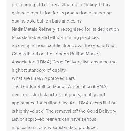
prominent gold refinery situated in Turkey. It has
gained a reputation for its production of superior-
quality gold bullion bars and coins.
Nadir Metals Refinery is recognised for its dedication
to sustainable and ethical mining practices,
receiving various certifications over the years. Nadir
Gold is listed on the London Bullion Market
Association (LBMA) Good Delivery list, ensuring the
highest standard of quality.
What are LBMA Approved Bars?
The London Bullion Market Association (LBMA),
demands strict standards of purity, quality and
appearance for bullion bars. An LBMA accreditation
is highly valued. The removal off the Good Delivery
List of approved refiners can have serious
implications for any substandard producer.