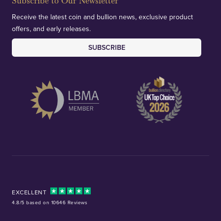
Subscribe to Our Newsletter
Receive the latest coin and bullion news, exclusive product
offers, and early releases.
SUBSCRIBE
EXCELLENT
4.8/5 based on 10646 Reviews