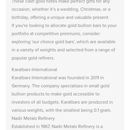
These cash gold notes make perfect gifts for any
occasion, whether it’s a wedding, Christmas, or a
birthday, offering a unique and valuable present.
If you're looking to allocate gold bullion bars to your
portfolio at competitive premiums, consider
exploring
'our choice gold bars
', which are available
in a variety of weights and selected from a range of
popular gold refiners.
Karatbars International
Karatbars International was founded in 2011 in
Germany. The company specialises in small gold
bullion products to make gold accessible to
investors of all budgets. Karatbars are produced in
various weights, with the smallest being 0.1 gram.
Nadir Metals Refinery
Established in 1967, Nadir Metals Refinery is a