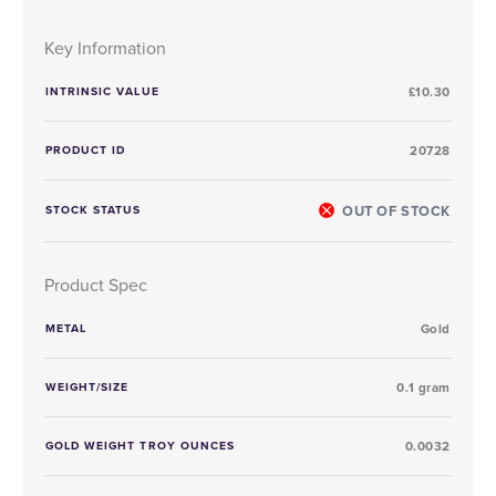
Key Information
INTRINSIC VALUE
£10.30
PRODUCT ID
20728
OUT OF STOCK
STOCK STATUS
Product Spec
METAL
Gold
WEIGHT/SIZE
0.1 gram
GOLD WEIGHT TROY OUNCES
0.0032