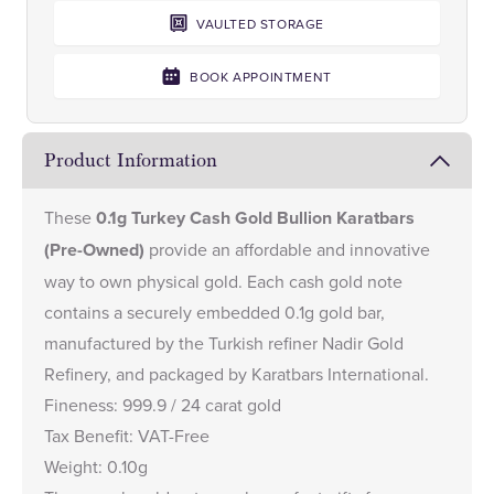
VAULTED STORAGE
BOOK APPOINTMENT
Product Information
These
0.1g Turkey Cash Gold Bullion Karatbars
(Pre-Owned)
provide an affordable and innovative
way to own physical gold. Each cash gold note
contains a securely embedded 0.1g gold bar,
manufactured by the Turkish refiner Nadir Gold
Refinery, and packaged by Karatbars International.
Fineness: 999.9 / 24 carat gold
Tax Benefit: VAT-Free
Weight: 0.10g