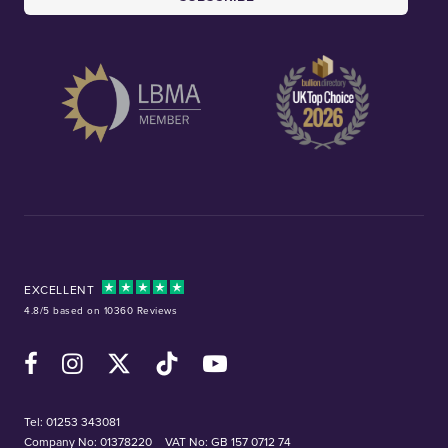
EXCELLENT
4.8/5 based on 10360 Reviews
Facebook
Instagram
X (Twitter)
TikTok
YouTube
Tel:
01253 343081
Company No: 01378220
VAT No: GB 157 0712 74