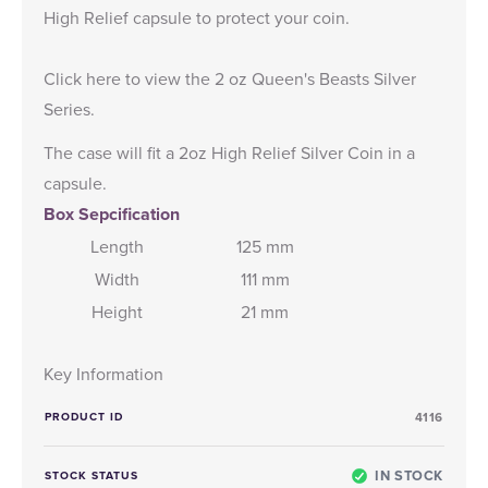
High Relief capsule to protect your coin.
Click here
to view the 2 oz Queen's Beasts Silver
Series.
The case will fit a 2oz High Relief Silver Coin in a
capsule.
Box Sepcification
Length
125 mm
Width
111 mm
Height
21 mm
Key Information
PRODUCT ID
4116
IN STOCK
STOCK STATUS