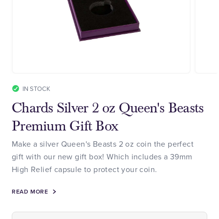
IN STOCK
Chards Silver 2 oz Queen's Beasts
Premium Gift Box
Make a silver Queen's Beasts 2 oz coin the perfect
gift with our new gift box! Which includes a 39mm
High Relief capsule to protect your coin.
READ MORE