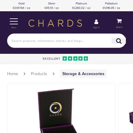
Gold
Silver
Platinum
Palladium
£3,147.64 / oz
£45.51 / oz
£1,280.32 / oz
£1,016.05 / oz
Basket
Sign in
Menu
EXCELLENT
Home
Products
Storage & Accessories