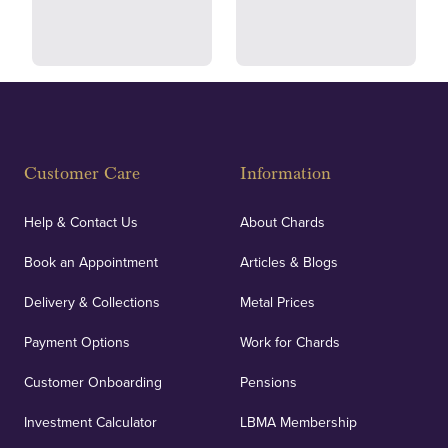
and ethical transactions.
courier.
Fully Insured
Customer Care
Information
Our specialist insurance through Lloyd's of London
covers against any potential risks associated with
Help & Contact Us
About Chards
orders, deliveries and our vaulting service giving
Book an Appointment
Articles & Blogs
customers peace of mind.
Delivery & Collections
Metal Prices
Payment Options
Work for Chards
Customer Onboarding
Pensions
UK Showrooms
Investment Calculator
LBMA Membership