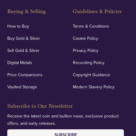
Strategically positioned in London's Hatton Garden
and Blackpool's South Shore, our offices offer
Buying & Selling
Guidelines & Policies
personalised, face-to-face consultations in two
locations.
How to Buy
Terms & Conditions
Buy Gold & Silver
Cookie Policy
Sell Gold & Silver
Privacy Policy
Auditing & Accounts
Digital Metals
Recording Policy
Price Comparisons
Copyright Guidance
We regularly provide and undertake transparent
verification of our financials and vaulted assets to
Vaulted Storage
Modern Slavery Policy
deliver exemplary customer confidence.
Subscribe to Our Newsletter
Receive the latest coin and bullion news, exclusive product
offers, and early releases.
SUBSCRIBE