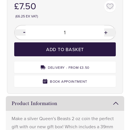
£7.50
(£6.25 EX VAT)
ADD TO BASKET
DELIVERY - FROM £3.50
BOOK APPOINTMENT
Product Information
Make a silver Queen's Beasts 2 oz coin the perfect
gift with our new gift box! Which includes a 39mm