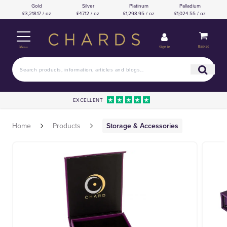
Gold
Silver
Platinum
Palladium
£3,218.17 / oz
£47.12 / oz
£1,298.95 / oz
£1,024.55 / oz
Basket
Sign in
Menu
EXCELLENT
Home
Products
Storage & Accessories