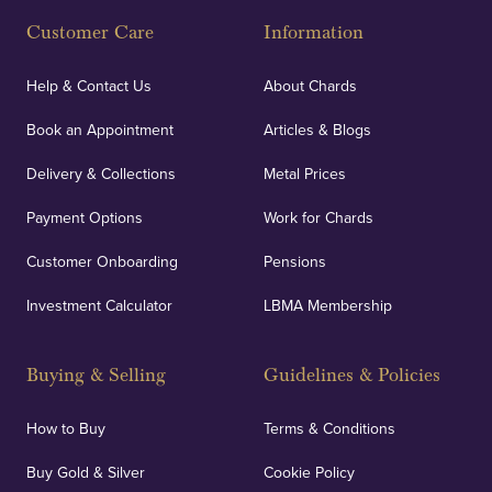
Customer Care
Information
Our specialist insurance through Lloyd's of London
covers against any potential risks associated with
Help & Contact Us
About Chards
orders, deliveries and our vaulting service giving
Book an Appointment
Articles & Blogs
customers peace of mind.
Delivery & Collections
Metal Prices
Payment Options
Work for Chards
Customer Onboarding
Pensions
UK Showrooms
Investment Calculator
LBMA Membership
Strategically positioned in London's Hatton Garden
and Blackpool's South Shore, our offices offer
Buying & Selling
Guidelines & Policies
personalised, face-to-face consultations in two
locations.
How to Buy
Terms & Conditions
Buy Gold & Silver
Cookie Policy