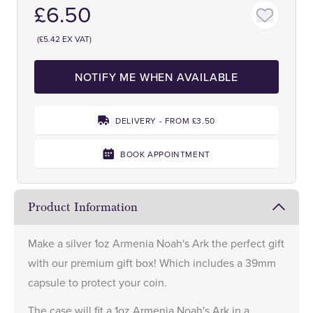
£6.50
(£5.42 EX VAT)
NOTIFY ME WHEN AVAILABLE
DELIVERY - FROM £3.50
BOOK APPOINTMENT
Product Information
Make a
silver 1oz Armenia Noah's Ark
the perfect gift
with our premium gift box! Which includes a 39mm
capsule to protect your coin.
The case will fit a 1oz Armenia Noah's Ark in a