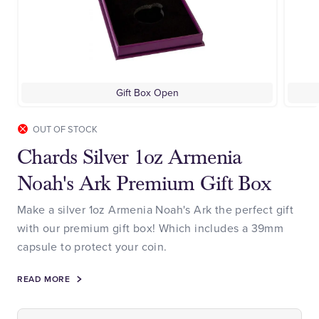
Gift Box Open
OUT OF STOCK
Chards Silver 1oz Armenia
Noah's Ark Premium Gift Box
Make a silver 1oz Armenia Noah's Ark the perfect gift
with our premium gift box! Which includes a 39mm
capsule to protect your coin.
READ MORE