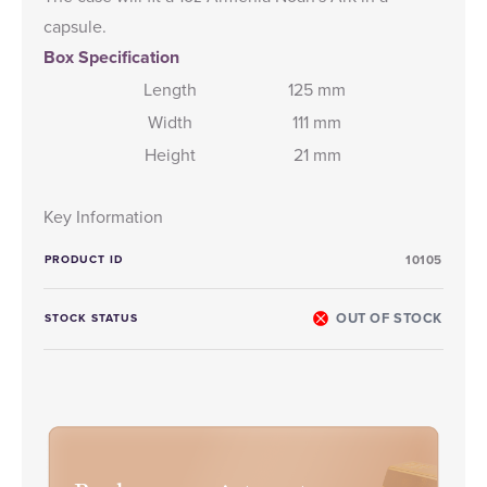
capsule.
Box Specification
Length
125 mm
Width
111 mm
Height
21 mm
Key Information
PRODUCT ID
10105
OUT OF STOCK
STOCK STATUS