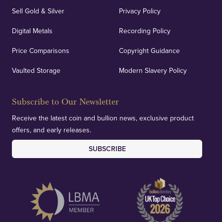
Sell Gold & Silver
Privacy Policy
Auditing & Accounts
Digital Metals
Recording Policy
Price Comparisons
Copyright Guidance
We regularly provide and undertake transparent
verification of our financials and vaulted assets to
Vaulted Storage
Modern Slavery Policy
deliver exemplary customer confidence.
Subscribe to Our Newsletter
Receive the latest coin and bullion news, exclusive product
offers, and early releases.
SUBSCRIBE