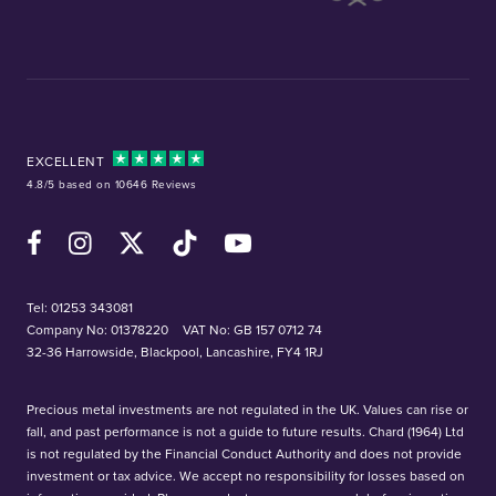
EXCELLENT
4.8/5 based on 10646 Reviews
Facebook
Instagram
X (Twitter)
TikTok
YouTube
Tel:
01253 343081
Company No: 01378220
VAT No: GB 157 0712 74
32-36 Harrowside, Blackpool, Lancashire, FY4 1RJ
Precious metal investments are not regulated in the UK. Values can rise or
fall, and past performance is not a guide to future results. Chard (1964) Ltd
is not regulated by the Financial Conduct Authority and does not provide
investment or tax advice. We accept no responsibility for losses based on