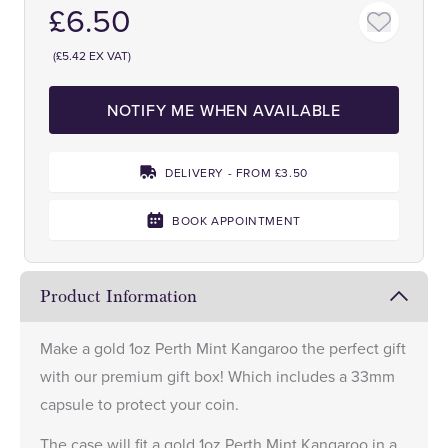
£6.50
(£5.42 EX VAT)
NOTIFY ME WHEN AVAILABLE
DELIVERY - FROM £3.50
BOOK APPOINTMENT
Product Information
Make a
gold 1oz Perth Mint Kangaroo
the perfect gift
with our premium gift box! Which includes a 33mm
capsule to protect your coin.
The case will fit a gold 1oz Perth Mint Kangaroo in a