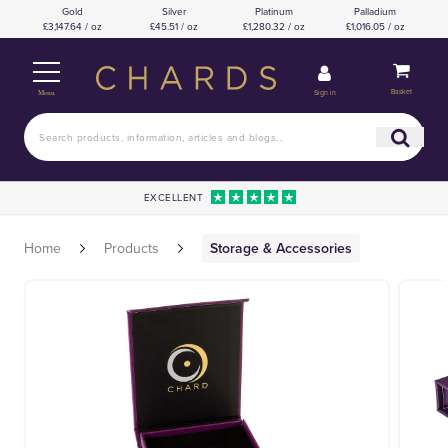
Gold
Silver
Platinum
Palladium
£3,147.64 / oz
£45.51 / oz
£1,280.32 / oz
£1,016.05 / oz
Basket
Sign in
Menu
EXCELLENT
Home
Products
Storage & Accessories