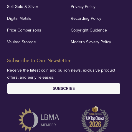
Sell Gold & Silver
Privacy Policy
Auditing & Accounts
Digital Metals
Recording Policy
Price Comparisons
Copyright Guidance
We regularly provide and undertake transparent
verification of our financials and vaulted assets to
Vaulted Storage
Modern Slavery Policy
deliver exemplary customer confidence.
Subscribe to Our Newsletter
Receive the latest coin and bullion news, exclusive product
offers, and early releases.
SUBSCRIBE